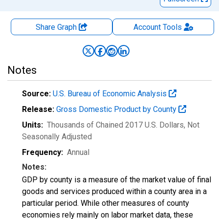
Share Graph
Account
Tools
Notes
Source:
U.S. Bureau of Economic Analysis
Release:
Gross Domestic Product by County
Units:
Thousands of Chained 2017 U.S. Dollars
, Not
Seasonally Adjusted
Frequency:
Annual
Notes:
GDP by county is a measure of the market value of final
goods and services produced within a county area in a
particular period. While other measures of county
economies rely mainly on labor market data, these