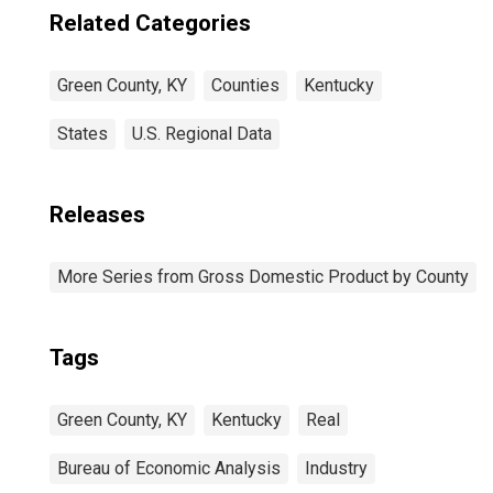
Related Categories
Green County, KY
Counties
Kentucky
States
U.S. Regional Data
Releases
More Series from Gross Domestic Product by County
Tags
Green County, KY
Kentucky
Real
Bureau of Economic Analysis
Industry