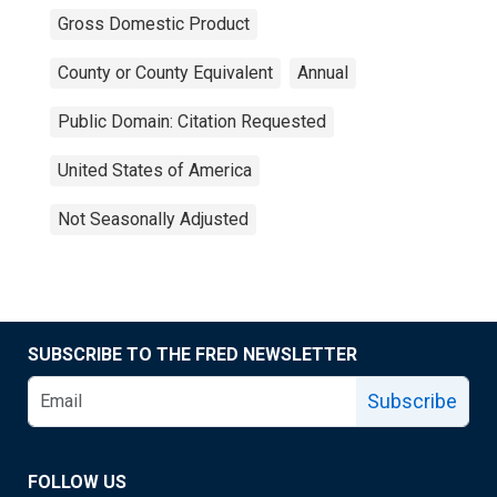
Gross Domestic Product
County or County Equivalent
Annual
Public Domain: Citation Requested
United States of America
Not Seasonally Adjusted
SUBSCRIBE TO THE FRED NEWSLETTER
Subscribe
FOLLOW US