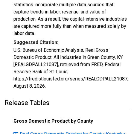
statistics incorporate multiple data sources that
capture trends in labor, revenue, and value of
production. As a result, the capital-intensive industries
are captured more fully than when measured solely by
labor data.
Suggested Citation:
U.S. Bureau of Economic Analysis, Real Gross
Domestic Product: All Industries in Green County, KY
[REALGDPALL21087], retrieved from FRED, Federal
Reserve Bank of St. Louis;
https://fred.stlouisfed.org/series/REALGDPALL21087,
August 8, 2026
.
Release Tables
Gross Domestic Product by County