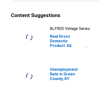
Content Suggestions
ALFRED Vintage Series
Real Gross
Domestic
Product: All
Industries in
Green County, KY
Unemployment
Rate in Green
County, KY