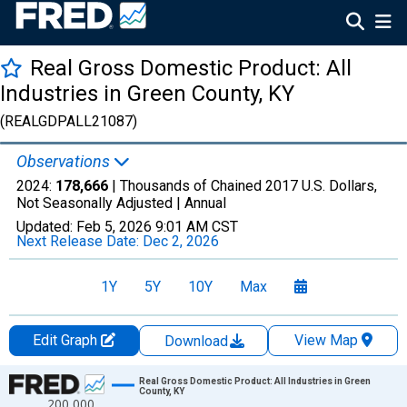
Real Gross Domestic Product: All
Industries in Green County, KY
(REALGDPALL21087)
Observations
2024:
178,666
| Thousands of Chained 2017 U.S. Dollars,
Not Seasonally Adjusted |
Annual
Updated:
Feb 5, 2026
9:01 AM CST
Next Release Date:
Dec 2, 2026
1Y
5Y
10Y
Max
Edit Graph
View Map
Download
Chart
Real Gross Domestic Product: All Industries in Green
County, KY
200,000