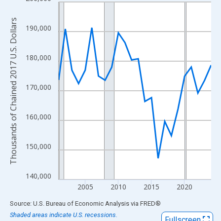
Line chart with 24 data points.
View as data table, Chart
Thousands of Chained 2017 U.S. Dollars
The chart has 1 X axis displaying xAxis. Data ranges from 2001
190,000
The chart has 2 Y axes displaying Thousands of Chained 2017 U.
180,000
170,000
160,000
150,000
140,000
2005
2010
2015
2020
End of interactive chart.
Source: U.S. Bureau of Economic Analysis
via
FRED
®
Shaded areas indicate U.S. recessions.
Fullscreen