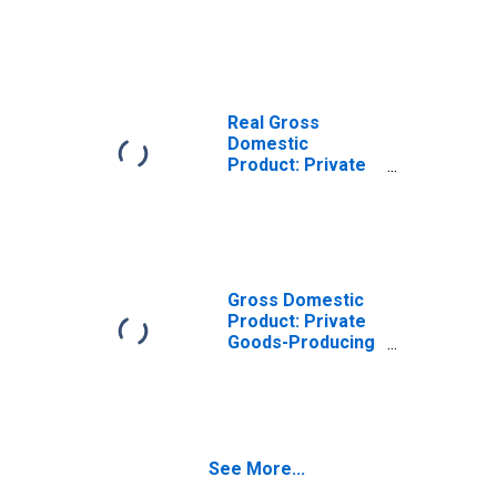
Goods-Producing
Industries in
Green County, KY
Real Gross
Domestic
Product: Private
Services-
Providing
Industries in
Green County, KY
Gross Domestic
Product: Private
Goods-Producing
Industries in
Green County, KY
See More...