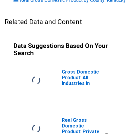
Real Gross Domestic Product by County: Kentucky
Related Data and Content
Data Suggestions Based On Your
Search
Gross Domestic
Product: All
Industries in
Green County, KY
Real Gross
Domestic
Product: Private