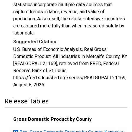
statistics incorporate multiple data sources that
capture trends in labor, revenue, and value of
production. As a result, the capital-intensive industries
are captured more fully than when measured solely by
labor data.
Suggested Citation:
U.S. Bureau of Economic Analysis, Real Gross
Domestic Product: All Industries in Metcalfe County, KY
[REALGDPALL21169], retrieved from FRED, Federal
Reserve Bank of St. Louis;
https://fred.stlouisfed.org/series/REALGDPALL21169,
August 8, 2026
.
Release Tables
Gross Domestic Product by County