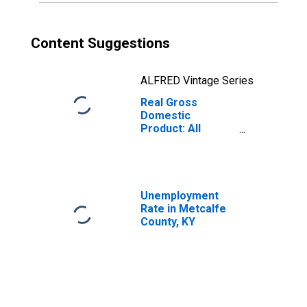
Content Suggestions
ALFRED Vintage Series
Real Gross
Domestic
Product: All
Industries in
Metcalfe County,
KY
Unemployment
Rate in Metcalfe
County, KY