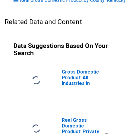
Real Gross Domestic Product by County: Kentucky
Related Data and Content
Data Suggestions Based On Your
Search
Gross Domestic
Product: All
Industries in
Metcalfe County,
KY
Real Gross
Domestic
Product: Private