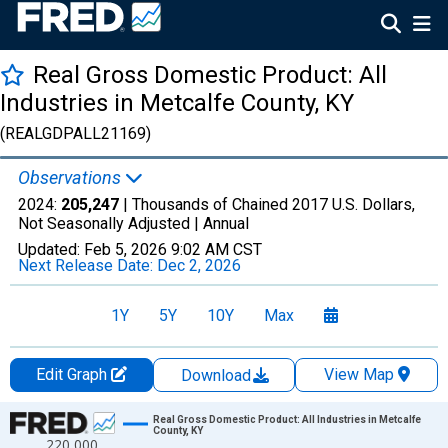
Real Gross Domestic Product: All
Industries in Metcalfe County, KY
(REALGDPALL21169)
Observations
2024:
205,247
| Thousands of Chained 2017 U.S. Dollars,
Not Seasonally Adjusted |
Annual
Updated:
Feb 5, 2026
9:02 AM CST
Next Release Date:
Dec 2, 2026
1Y
5Y
10Y
Max
Edit Graph
View Map
Download
Chart
Real Gross Domestic Product: All Industries in Metcalfe
County, KY
220,000