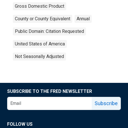
Gross Domestic Product
County or County Equivalent
Annual
Public Domain: Citation Requested
United States of America
Not Seasonally Adjusted
SUBSCRIBE TO THE FRED NEWSLETTER
Subscribe
FOLLOW US