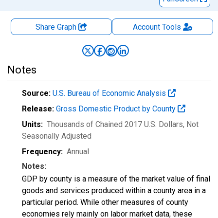
Share Graph
Account
Tools
Notes
Source:
U.S. Bureau of Economic Analysis
Release:
Gross Domestic Product by County
Units:
Thousands of Chained 2017 U.S. Dollars
, Not
Seasonally Adjusted
Frequency:
Annual
Notes:
GDP by county is a measure of the market value of final
goods and services produced within a county area in a
particular period. While other measures of county
economies rely mainly on labor market data, these