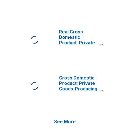
Goods-Producing
Industries in
Metcalfe County,
KY
Real Gross
Domestic
Product: Private
Services-
Providing
Industries in
Metcalfe County,
KY
Gross Domestic
Product: Private
Goods-Producing
Industries in
Metcalfe County,
KY
See More...