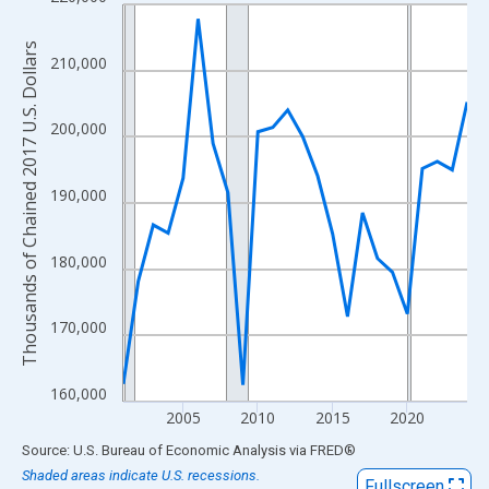
Line chart with 24 data points.
View as data table, Chart
Thousands of Chained 2017 U.S. Dollars
The chart has 1 X axis displaying xAxis. Data ranges from 2001
210,000
The chart has 2 Y axes displaying Thousands of Chained 2017 U.
200,000
190,000
180,000
170,000
160,000
2005
2010
2015
2020
End of interactive chart.
Source: U.S. Bureau of Economic Analysis
via
FRED
®
Shaded areas indicate U.S. recessions.
Fullscreen