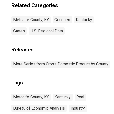
Related Categories
Metcalfe County, KY
Counties
Kentucky
States
U.S. Regional Data
Releases
More Series from Gross Domestic Product by County
Tags
Metcalfe County, KY
Kentucky
Real
Bureau of Economic Analysis
Industry