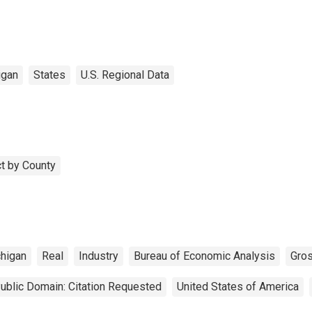
igan
States
U.S. Regional Data
t by County
higan
Real
Industry
Bureau of Economic Analysis
Gro
ublic Domain: Citation Requested
United States of America