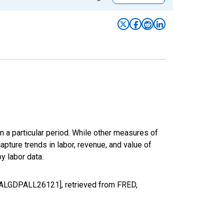
n a particular period. While other measures of
apture trends in labor, revenue, and value of
y labor data.
REALGDPALL26121], retrieved from FRED,