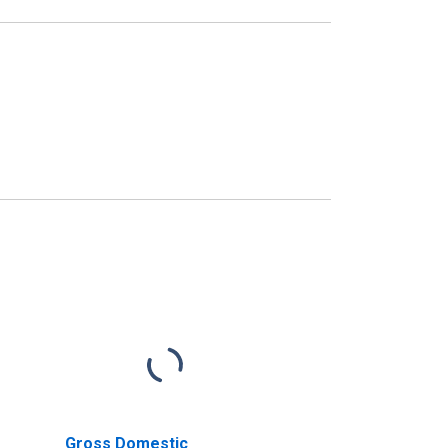
Gross Domestic