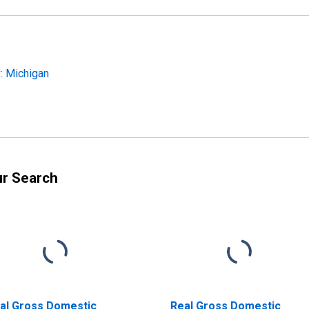
: Michigan
ur Search
al Gross Domestic
Real Gross Domestic