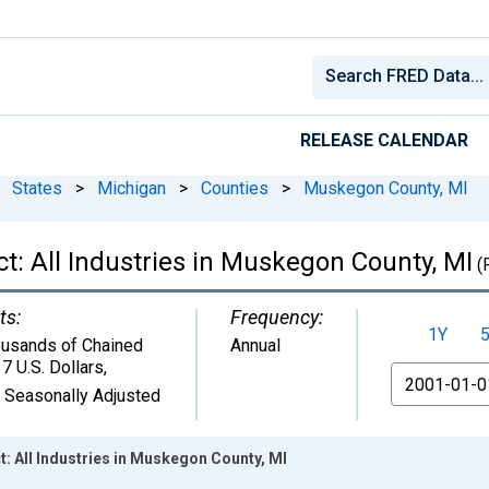
RELEASE CALENDAR
States
>
Michigan
>
Counties
>
Muskegon County, MI
t: All Industries in Muskegon County, MI
(
ts:
Frequency:
1Y
usands of Chained
Annual
7 U.S. Dollars
,
From
 Seasonally Adjusted
: All Industries in Muskegon County, MI