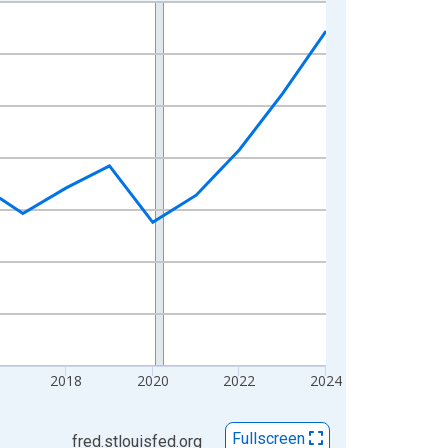
2018
2020
2022
2024
Fullscreen
fred.stlouisfed.org