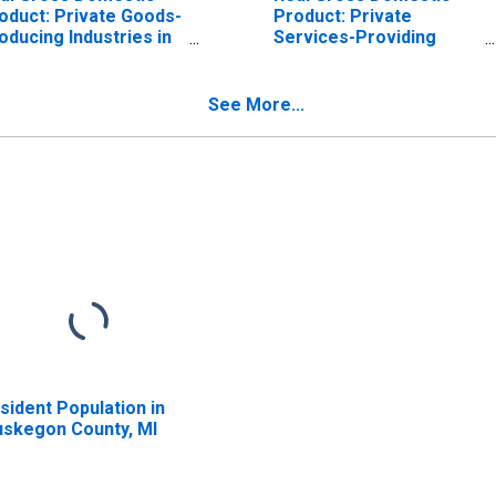
oduct: Private Goods-
Product: Private
oducing Industries in
Services-Providing
skegon County, MI
Industries in Muskegon
County, MI
See More...
sident Population in
skegon County, MI