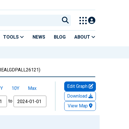
TOOLS
NEWS
BLOG
ABOUT
REALGDPALL26121)
Edit Graph
5Y
10Y
Max
Download
to
View Map