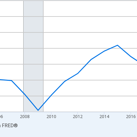
nges from 2001-01-01 1:00:00 to 2024-01-01 1:00:00.
hained 2017 U.S. Dollars and yAxisRight.
06
2008
2010
2012
2014
2016
a
FRED
®