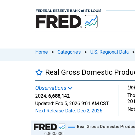
Home
>
Categories
>
U.S. Regional Data
>
Real Gross Domestic Produc
Uni
Observations
Tho
2024:
6,688,142
201
Updated:
Feb 5, 2026
9:01 AM CST
Not
Next Release Date:
Dec 2, 2026
Chart
Real Gross Domestic Product
6,800,000