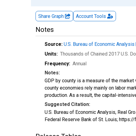
Share Graph
Account
Tools
Notes
Source:
U.S. Bureau of Economic Analysis
Units:
Thousands of Chained 2017 U.S. Do
Frequency:
Annual
Notes:
GDP by county is a measure of the market v
county economies rely mainly on labor marke
production. As a result, the capital-intens
Suggested Citation:
U.S. Bureau of Economic Analysis, Real Gr
Federal Reserve Bank of St. Louis; https