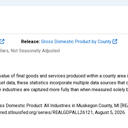
Release:
Gross Domestic Product by County
llars
, Not Seasonally Adjusted
alue of final goods and services produced within a county area i
t data, these statistics incorporate multiple data sources that c
ive industries are captured more fully than when measured solely b
oss Domestic Product: All Industries in Muskegon County, MI [
://fred.stlouisfed.org/series/REALGDPALL26121,
August 5, 2026
.