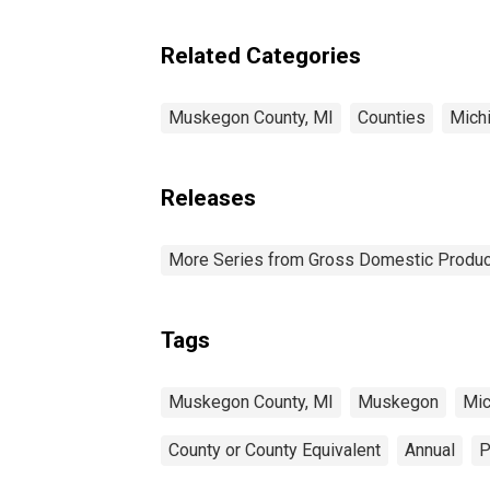
Related Categories
Muskegon County, MI
Counties
Mich
Releases
More Series from Gross Domestic Produc
Tags
Muskegon County, MI
Muskegon
Mic
County or County Equivalent
Annual
P