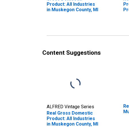
Product: All Industries
Pr
in Muskegon County, MI
Pr
Mu
Content Suggestions
Re
ALFRED Vintage Series
Mu
Real Gross Domestic
Product: All Industries
in Muskegon County, MI