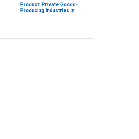
Product: Private Goods-
Producing Industries in
Muskegon County, MI