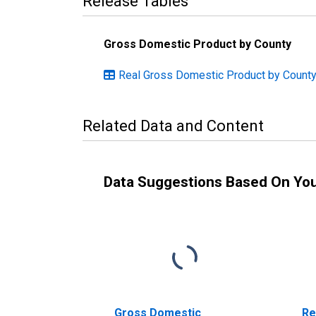
Release Tables
Gross Domestic Product by County
Real Gross Domestic Product by County
Related Data and Content
Data Suggestions Based On Yo
Gross Domestic
Re