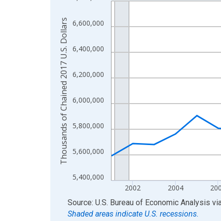
Line chart with 24 data points.
View as data table, Chart
Thousands of Chained 2017 U.S. Dollars
6,600,000
The chart has 1 X axis displaying xAxis. Data ra
The chart has 2 Y axes displaying Thousands of C
6,400,000
6,200,000
6,000,000
5,800,000
5,600,000
5,400,000
2002
2004
20
End of interactive chart.
Source: U.S. Bureau of Economic Analysis
vi
Shaded areas indicate U.S. recessions.