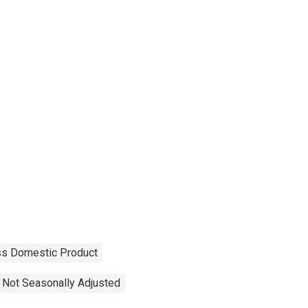
ss Domestic Product
Not Seasonally Adjusted