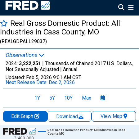
Real Gross Domestic Product: All
Industries in Cass County, MO
(REALGDPALL29037)
Observations
2024:
3,222,251
| Thousands of Chained 2017 U.S. Dollars,
Not Seasonally Adjusted |
Annual
Updated:
Feb 5, 2026
9:01 AM CST
Next Release Date:
Dec 2, 2026
1Y
5Y
10Y
Max
Edit Graph
View Map
Download
Chart
Real Gross Domestic Product: All Industries in Cass
County, MO
3,400,000