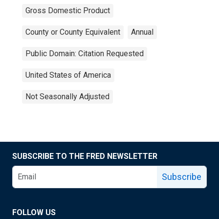
Gross Domestic Product
County or County Equivalent
Annual
Public Domain: Citation Requested
United States of America
Not Seasonally Adjusted
SUBSCRIBE TO THE FRED NEWSLETTER
Subscribe
FOLLOW US