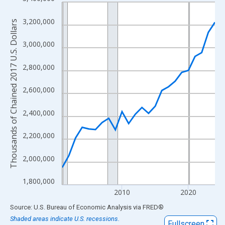
Line chart with 24 data points.
View as data table, Chart
3,200,000
Thousands of Chained 2017 U.S. Dollars
The chart has 1 X axis displaying xAxis. Data ranges from 2001
The chart has 2 Y axes displaying Thousands of Chained 2017 U.
3,000,000
2,800,000
2,600,000
2,400,000
2,200,000
2,000,000
1,800,000
2010
2020
End of interactive chart.
Source: U.S. Bureau of Economic Analysis
via
FRED
®
Shaded areas indicate U.S. recessions.
Fullscreen