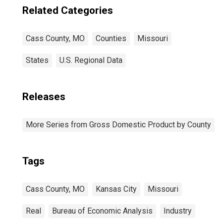
Related Categories
Cass County, MO
Counties
Missouri
States
U.S. Regional Data
Releases
More Series from Gross Domestic Product by County
Tags
Cass County, MO
Kansas City
Missouri
Real
Bureau of Economic Analysis
Industry