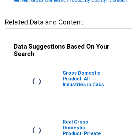
Real Gross Domestic Product by County: Missouri
Related Data and Content
Data Suggestions Based On Your
Search
Gross Domestic
Product: All
Industries in Cass
County, MO
Real Gross
Domestic
Product: Private