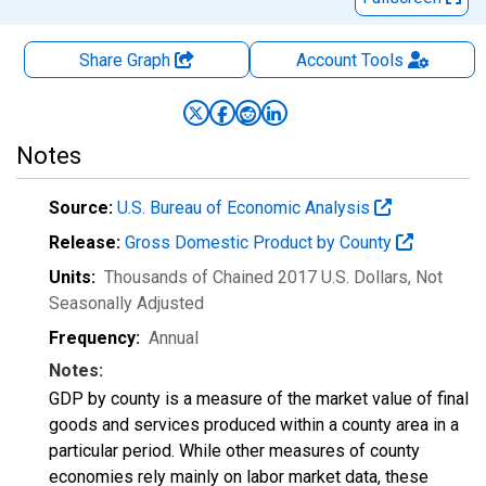
Share Graph
Account
Tools
Notes
Source:
U.S. Bureau of Economic Analysis
Release:
Gross Domestic Product by County
Units:
Thousands of Chained 2017 U.S. Dollars
, Not
Seasonally Adjusted
Frequency:
Annual
Notes:
GDP by county is a measure of the market value of final
goods and services produced within a county area in a
particular period. While other measures of county
economies rely mainly on labor market data, these