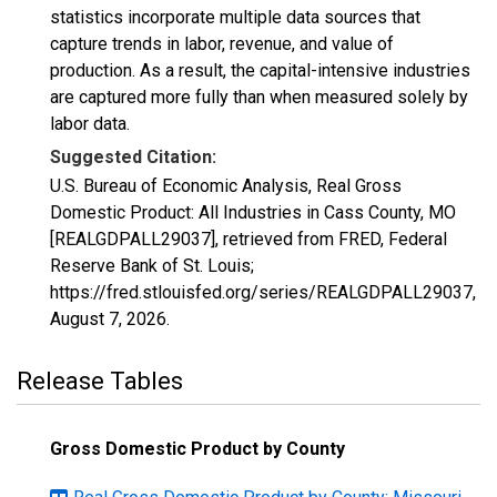
statistics incorporate multiple data sources that
capture trends in labor, revenue, and value of
production. As a result, the capital-intensive industries
are captured more fully than when measured solely by
labor data.
Suggested Citation:
U.S. Bureau of Economic Analysis, Real Gross
Domestic Product: All Industries in Cass County, MO
[REALGDPALL29037], retrieved from FRED, Federal
Reserve Bank of St. Louis;
https://fred.stlouisfed.org/series/REALGDPALL29037,
August 7, 2026
.
Release Tables
Gross Domestic Product by County