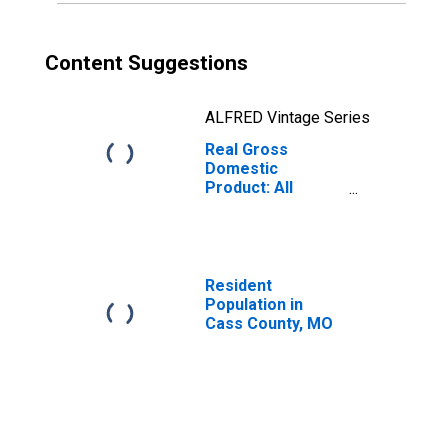
Content Suggestions
ALFRED Vintage Series
Real Gross
Domestic
Product: All
Industries in Cass
County, MO
Resident
Population in
Cass County, MO