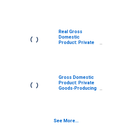
Goods-Producing
Industries in Cass
County, MO
Real Gross
Domestic
Product: Private
Services-
Providing
Industries in Cass
County, MO
Gross Domestic
Product: Private
Goods-Producing
Industries in Cass
County, MO
See More...