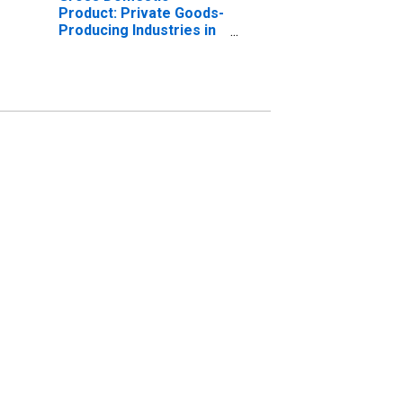
Product: Private Goods-
Producing Industries in
Mercer County, NJ