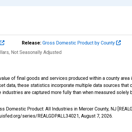
Release:
Gross Domestic Product by County
llars
, Not Seasonally Adjusted
alue of final goods and services produced within a county area i
t data, these statistics incorporate multiple data sources that c
ive industries are captured more fully than when measured solely b
oss Domestic Product: All Industries in Mercer County, NJ [REA
stlouisfed.org/series/REALGDPALL34021,
August 7, 2026
.