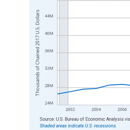
Line chart with 24 data points.
View as data table, Chart
Thousands of Chained 2017 U.S. Dollars
The chart has 1 X axis displaying xAxis. Data ra
44M
The chart has 2 Y axes displaying Thousands of C
40M
36M
32M
28M
24M
2002
2004
2006
End of interactive chart.
Source: U.S. Bureau of Economic Analysis
vi
Shaded areas indicate U.S. recessions.