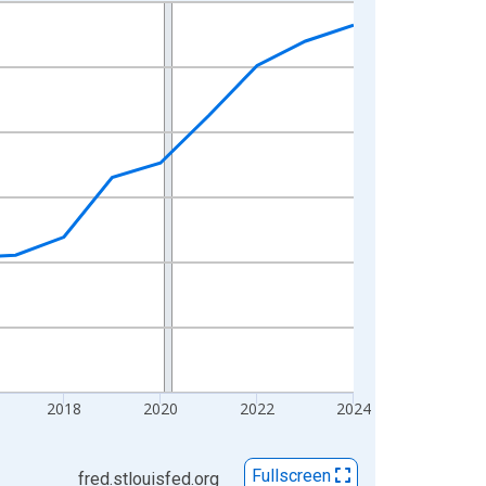
2018
2020
2022
2024
Fullscreen
fred.stlouisfed.org