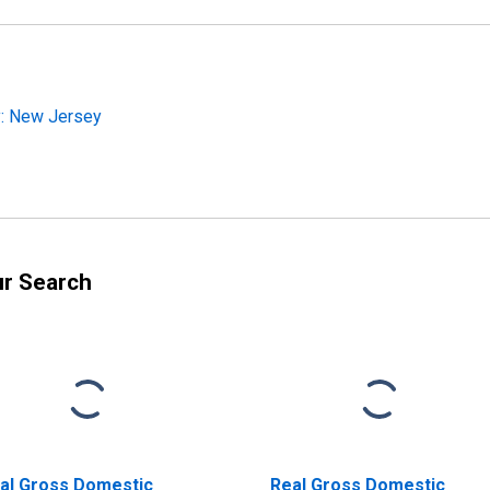
y: New Jersey
ur Search
al Gross Domestic
Real Gross Domestic