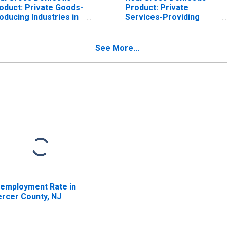
oduct: Private Goods-
Product: Private
oducing Industries in
Services-Providing
rcer County, NJ
Industries in Mercer
County, NJ
See More...
employment Rate in
rcer County, NJ