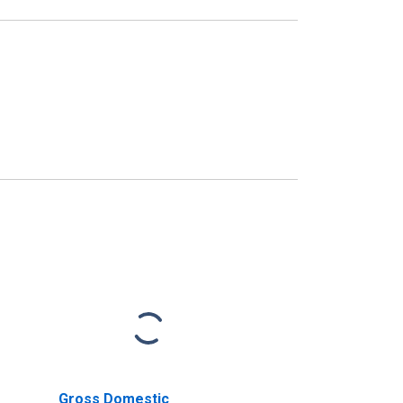
Gross Domestic