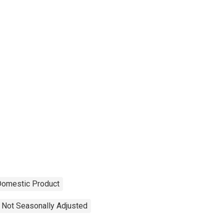
Domestic Product
Not Seasonally Adjusted