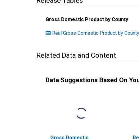
Release Tables
Gross Domestic Product by County
Real Gross Domestic Product by Count
Related Data and Content
Data Suggestions Based On Yo
Gross Domestic
Re