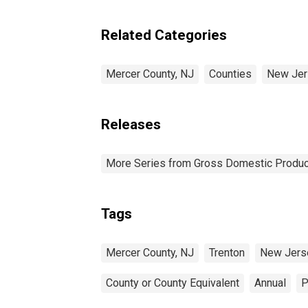
Related Categories
Mercer County, NJ
Counties
New Jer
Releases
More Series from Gross Domestic Produc
Tags
Mercer County, NJ
Trenton
New Jers
County or County Equivalent
Annual
P