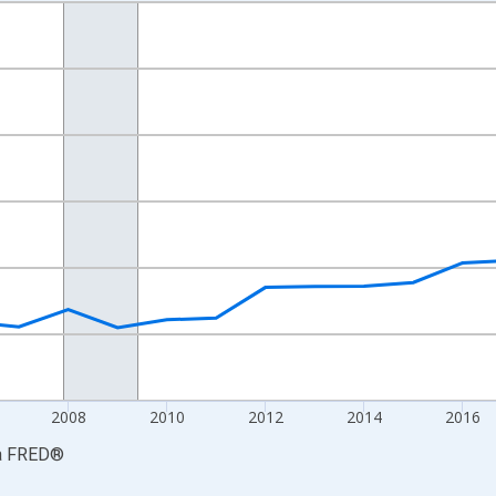
nges from 2001-01-01 1:00:00 to 2024-01-01 1:00:00.
hained 2017 U.S. Dollars and yAxisRight.
2008
2010
2012
2014
2016
a
FRED
®