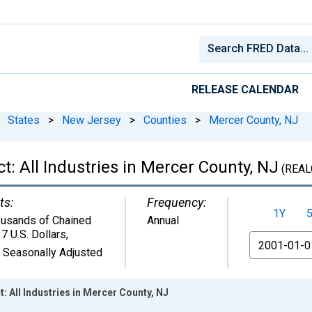
RELEASE CALENDAR
States
>
New Jersey
>
Counties
>
Mercer County, NJ
: All Industries in Mercer County, NJ
(REAL
ts:
Frequency:
1Y
usands of Chained
Annual
7 U.S. Dollars
,
From
 Seasonally Adjusted
 All Industries in Mercer County, NJ