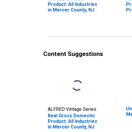
Product: All Industries
Pr
in Mercer County, NJ
Pr
Me
Content Suggestions
Un
ALFRED Vintage Series
Me
Real Gross Domestic
Product: All Industries
in Mercer County, NJ