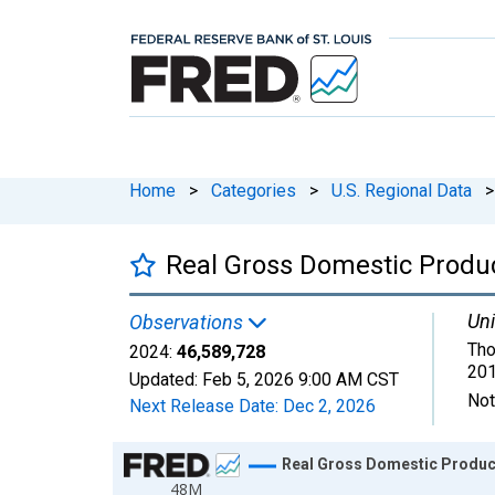
Home
>
Categories
>
U.S. Regional Data
>
Real Gross Domestic Product
Uni
Observations
Tho
2024:
46,589,728
201
Updated:
Feb 5, 2026
9:00 AM CST
Not
Next Release Date:
Dec 2, 2026
Chart
Real Gross Domestic Product:
48M