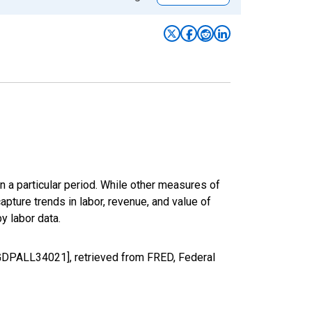
n a particular period. While other measures of
apture trends in labor, revenue, and value of
y labor data.
LGDPALL34021], retrieved from FRED, Federal