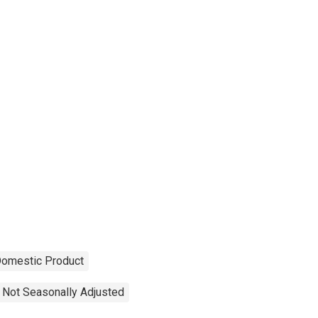
Domestic Product
Not Seasonally Adjusted