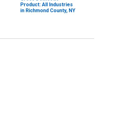
Product: All Industries
in Richmond County, NY