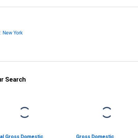
: New York
ur Search
al Gross Domestic
Gross Domestic