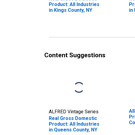
Product: All Industries
Pr
in Kings County, NY
in
Content Suggestions
Al
ALFRED Vintage Series
Pr
Real Gross Domestic
Co
Product: All Industries
in Queens County, NY