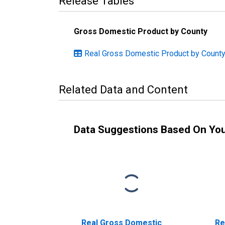
Release Tables
Gross Domestic Product by County
Real Gross Domestic Product by County
Related Data and Content
Data Suggestions Based On Yo
Real Gross Domestic
Re