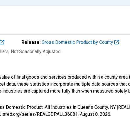
Release:
Gross Domestic Product by County
llars
, Not Seasonally Adjusted
alue of final goods and services produced within a county area i
t data, these statistics incorporate multiple data sources that c
ive industries are captured more fully than when measured solely b
oss Domestic Product: All Industries in Queens County, NY [RE
stlouisfed.org/series/REALGDPALL36081,
August 8, 2026
.