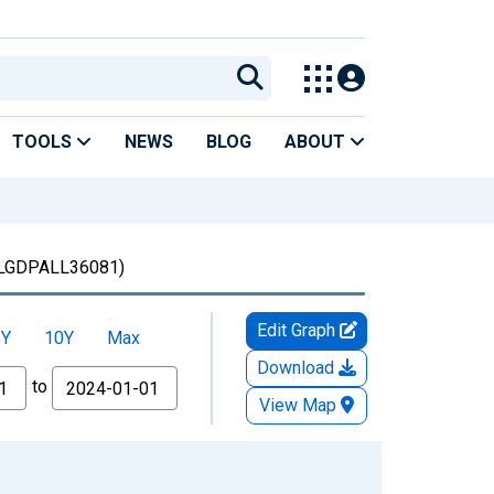
TOOLS
NEWS
BLOG
ABOUT
LGDPALL36081)
Edit Graph
5Y
10Y
Max
Download
to
View Map