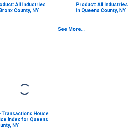
oduct: All Industries
Product: All Industries
 Bronx County, NY
in Queens County, NY
See More...
l-Transactions House
ice Index for Queens
unty, NY