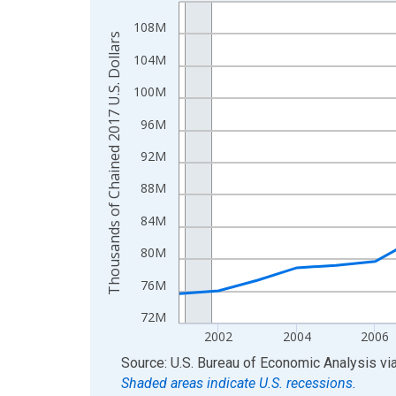
Line chart with 24 data points.
View as data table, Chart
108M
Thousands of Chained 2017 U.S. Dollars
The chart has 1 X axis displaying xAxis. Data ra
104M
The chart has 2 Y axes displaying Thousands of C
100M
96M
92M
88M
84M
80M
76M
72M
2002
2004
2006
End of interactive chart.
Source: U.S. Bureau of Economic Analysis
vi
Shaded areas indicate U.S. recessions.