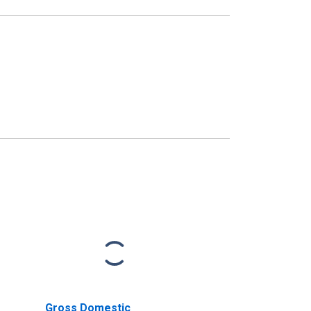
Gross Domestic