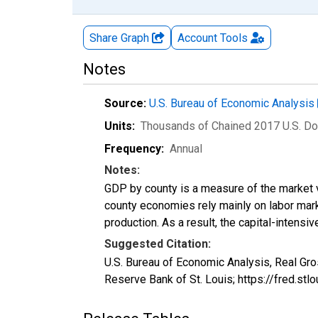
Share Graph
Account
Tools
Notes
Source:
U.S. Bureau of Economic Analysis
Units:
Thousands of Chained 2017 U.S. Do
Frequency:
Annual
Notes:
GDP by county is a measure of the market v
county economies rely mainly on labor marke
production. As a result, the capital-intens
Suggested Citation:
U.S. Bureau of Economic Analysis, Real Gr
Reserve Bank of St. Louis; https://fred.