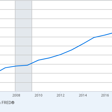
nges from 2001-01-01 1:00:00 to 2024-01-01 1:00:00.
hained 2017 U.S. Dollars and yAxisRight.
2008
2010
2012
2014
2016
a
FRED
®