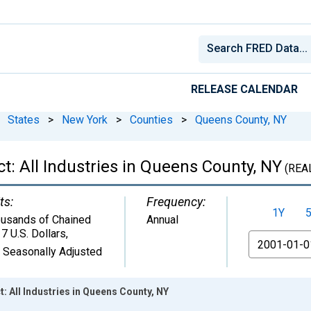
RELEASE CALENDAR
States
>
New York
>
Counties
>
Queens County, NY
: All Industries in Queens County, NY
(REA
ts:
Frequency:
1Y
usands of Chained
Annual
7 U.S. Dollars
,
From
 Seasonally Adjusted
 All Industries in Queens County, NY