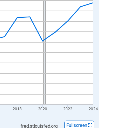
2018
2020
2022
2024
Fullscreen
fred.stlouisfed.org