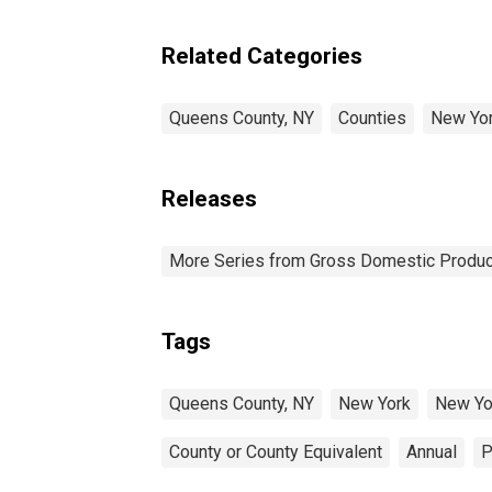
Related Categories
Queens County, NY
Counties
New Yo
Releases
More Series from Gross Domestic Produc
Tags
Queens County, NY
New York
New Yo
County or County Equivalent
Annual
P