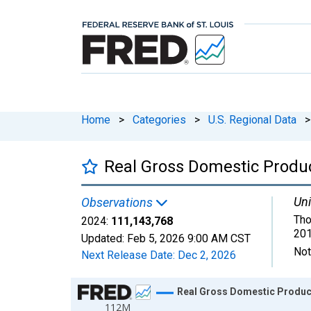
Home
>
Categories
>
U.S. Regional Data
>
Real Gross Domestic Product
Uni
Observations
Tho
2024:
111,143,768
201
Updated:
Feb 5, 2026
9:00 AM CST
Not
Next Release Date:
Dec 2, 2026
Chart
Real Gross Domestic Product:
112M