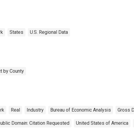
rk
States
U.S. Regional Data
t by County
rk
Real
Industry
Bureau of Economic Analysis
Gross 
ublic Domain: Citation Requested
United States of America