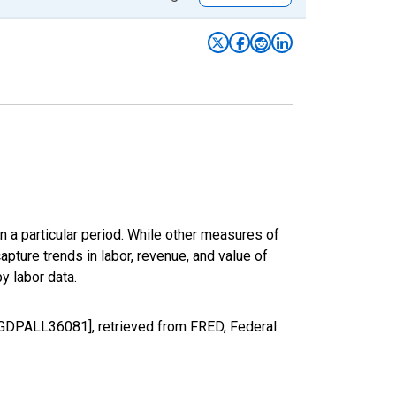
n a particular period. While other measures of
apture trends in labor, revenue, and value of
y labor data.
ALGDPALL36081], retrieved from FRED, Federal