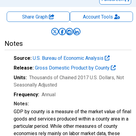
Share Graph
Account
Tools
Notes
Source:
U.S. Bureau of Economic Analysis
Release:
Gross Domestic Product by County
Units:
Thousands of Chained 2017 U.S. Dollars
, Not
Seasonally Adjusted
Frequency:
Annual
Notes:
GDP by county is a measure of the market value of final
goods and services produced within a county area in a
particular period. While other measures of county
economies rely mainly on labor market data, these