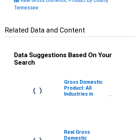
Real Gross Domestic Product by County:
Tennessee
Related Data and Content
Data Suggestions Based On Your
Search
Gross Domestic
Product: All
Industries in
Blount County, TN
Real Gross
Domestic