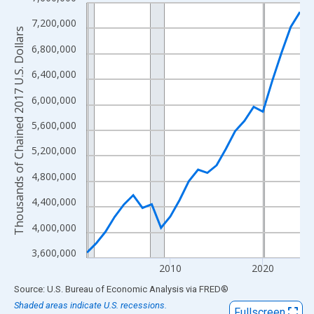
Line chart with 24 data points.
View as data table, Chart
7,200,000
Thousands of Chained 2017 U.S. Dollars
The chart has 1 X axis displaying xAxis. Data ranges from 2001
6,800,000
The chart has 2 Y axes displaying Thousands of Chained 2017 U.
6,400,000
6,000,000
5,600,000
5,200,000
4,800,000
4,400,000
4,000,000
3,600,000
2010
2020
End of interactive chart.
Source: U.S. Bureau of Economic Analysis
via
FRED
®
Shaded areas indicate U.S. recessions.
Fullscreen