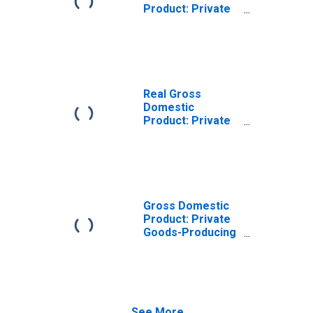
Product: Private
Goods-Producing
Industries in
Blount County, TN
Real Gross
Domestic
Product: Private
Services-
Providing
Industries in
Blount County, TN
Gross Domestic
Product: Private
Goods-Producing
Industries in
Blount County, TN
See More...