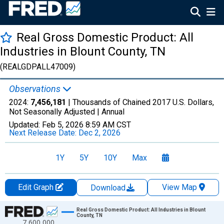
Real Gross Domestic Product: All
Industries in Blount County, TN
(REALGDPALL47009)
Observations
2024:
7,456,181
| Thousands of Chained 2017 U.S. Dollars,
Not Seasonally Adjusted |
Annual
Updated:
Feb 5, 2026
8:59 AM CST
Next Release Date:
Dec 2, 2026
1Y
5Y
10Y
Max
Edit Graph
View Map
Download
Chart
Real Gross Domestic Product: All Industries in Blount
County, TN
7,600,000