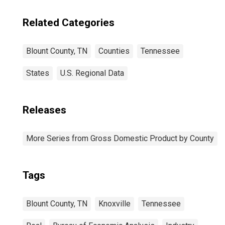
Related Categories
Blount County, TN
Counties
Tennessee
States
U.S. Regional Data
Releases
More Series from Gross Domestic Product by County
Tags
Blount County, TN
Knoxville
Tennessee