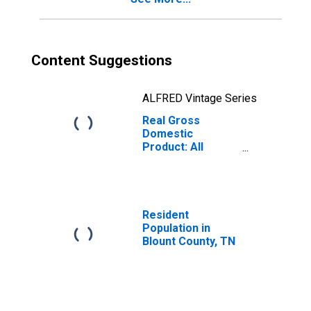
Content Suggestions
ALFRED Vintage Series
Real Gross
Domestic
Product: All
Industries in
Blount County, TN
Resident
Population in
Blount County, TN