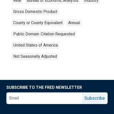
Real
Bureau of Economic Analysis
Industry
Gross Domestic Product
County or County Equivalent
Annual
Public Domain: Citation Requested
United States of America
Not Seasonally Adjusted
SUBSCRIBE TO THE FRED NEWSLETTER
Subscribe