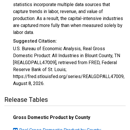
statistics incorporate multiple data sources that
capture trends in labor, revenue, and value of
production. As a result, the capital-intensive industries
are captured more fully than when measured solely by
labor data.
Suggested Citation:
U.S. Bureau of Economic Analysis, Real Gross
Domestic Product: All Industries in Blount County, TN
[REALGDPALL47009], retrieved from FRED, Federal
Reserve Bank of St. Louis;
https://fred.stlouisfed.org/series/REALGDPALL47009,
August 8, 2026
.
Release Tables
Gross Domestic Product by County