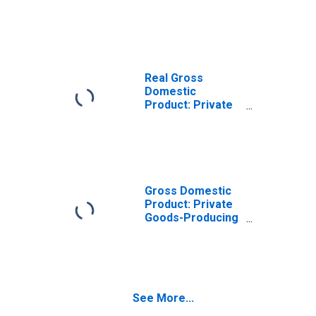
Goods-Producing
Industries in
Lancaster
County, VA
Real Gross
Domestic
Product: Private
Services-
Providing
Industries in
Lancaster
County, VA
Gross Domestic
Product: Private
Goods-Producing
Industries in
Lancaster
County, VA
See More...