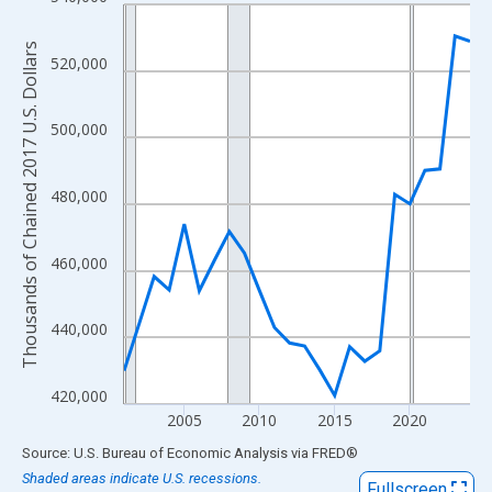
Line chart with 24 data points.
View as data table, Chart
Thousands of Chained 2017 U.S. Dollars
The chart has 1 X axis displaying xAxis. Data ranges from 2001
520,000
The chart has 2 Y axes displaying Thousands of Chained 2017 U.
500,000
480,000
460,000
440,000
420,000
2005
2010
2015
2020
End of interactive chart.
Source: U.S. Bureau of Economic Analysis
via
FRED
®
Shaded areas indicate U.S. recessions.
Fullscreen