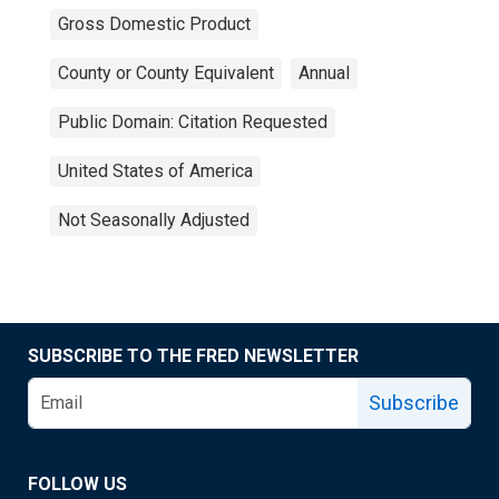
Gross Domestic Product
County or County Equivalent
Annual
Public Domain: Citation Requested
United States of America
Not Seasonally Adjusted
SUBSCRIBE TO THE FRED NEWSLETTER
Subscribe
FOLLOW US