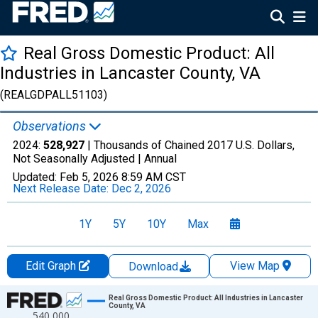
Real Gross Domestic Product: All
Industries in Lancaster County, VA
(REALGDPALL51103)
Observations
2024:
528,927
| Thousands of Chained 2017 U.S. Dollars,
Not Seasonally Adjusted |
Annual
Updated:
Feb 5, 2026
8:59 AM CST
Next Release Date:
Dec 2, 2026
1Y
5Y
10Y
Max
Edit Graph
View Map
Download
Chart
Real Gross Domestic Product: All Industries in Lancaster
County, VA
540,000