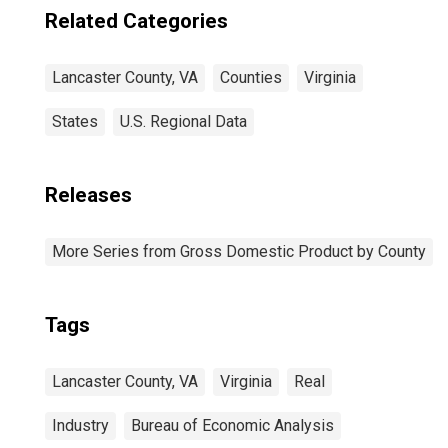
Related Categories
Lancaster County, VA
Counties
Virginia
States
U.S. Regional Data
Releases
More Series from Gross Domestic Product by County
Tags
Lancaster County, VA
Virginia
Real
Industry
Bureau of Economic Analysis