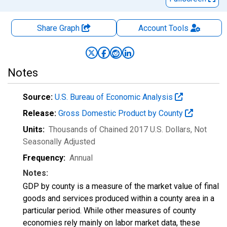
Share Graph
Account
Tools
Notes
Source:
U.S. Bureau of Economic Analysis
Release:
Gross Domestic Product by County
Units:
Thousands of Chained 2017 U.S. Dollars
, Not
Seasonally Adjusted
Frequency:
Annual
Notes:
GDP by county is a measure of the market value of final
goods and services produced within a county area in a
particular period. While other measures of county
economies rely mainly on labor market data, these