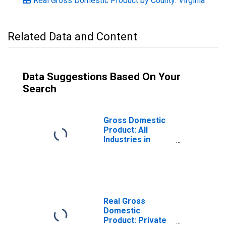
Real Gross Domestic Product by County: Virginia
Related Data and Content
Data Suggestions Based On Your
Search
Gross Domestic
Product: All
Industries in
Lancaster
County, VA
Real Gross
Domestic
Product: Private