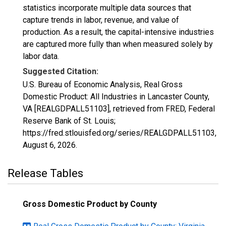
statistics incorporate multiple data sources that
capture trends in labor, revenue, and value of
production. As a result, the capital-intensive industries
are captured more fully than when measured solely by
labor data.
Suggested Citation:
U.S. Bureau of Economic Analysis, Real Gross
Domestic Product: All Industries in Lancaster County,
VA [REALGDPALL51103], retrieved from FRED, Federal
Reserve Bank of St. Louis;
https://fred.stlouisfed.org/series/REALGDPALL51103,
August 6, 2026
.
Release Tables
Gross Domestic Product by County