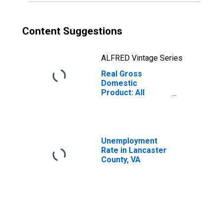
Content Suggestions
ALFRED Vintage Series
Real Gross
Domestic
Product: All
Industries in
Lancaster
County, VA
Unemployment
Rate in Lancaster
County, VA