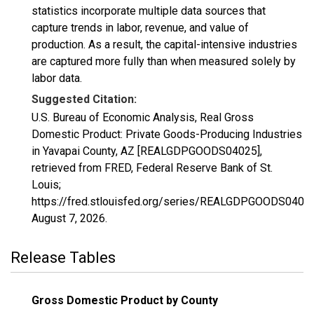
statistics incorporate multiple data sources that
capture trends in labor, revenue, and value of
production. As a result, the capital-intensive industries
are captured more fully than when measured solely by
labor data.
Suggested Citation:
U.S. Bureau of Economic Analysis, Real Gross
Domestic Product: Private Goods-Producing Industries
in Yavapai County, AZ [REALGDPGOODS04025],
retrieved from FRED, Federal Reserve Bank of St.
Louis;
https://fred.stlouisfed.org/series/REALGDPGOODS04025
August 7, 2026
.
Release Tables
Gross Domestic Product by County