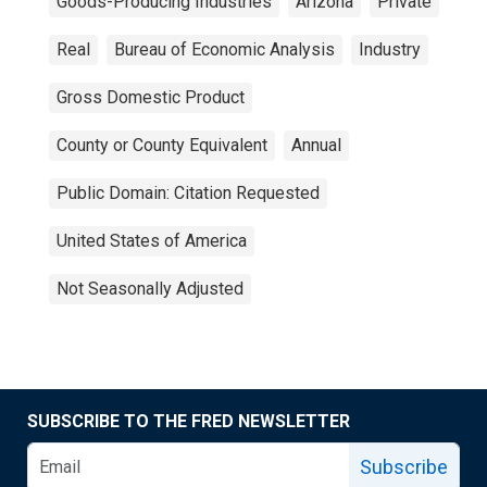
Goods-Producing Industries
Arizona
Private
Real
Bureau of Economic Analysis
Industry
Gross Domestic Product
County or County Equivalent
Annual
Public Domain: Citation Requested
United States of America
Not Seasonally Adjusted
SUBSCRIBE TO THE FRED NEWSLETTER
Subscribe