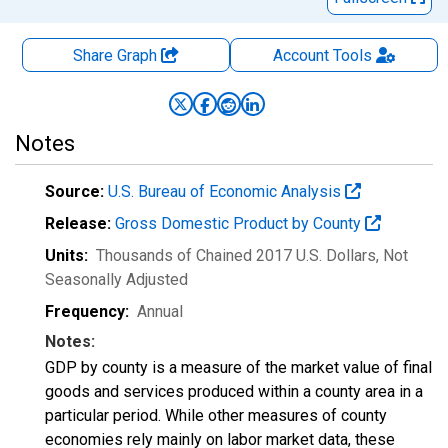
Share Graph
Account
Tools
Notes
Source:
U.S. Bureau of Economic Analysis
Release:
Gross Domestic Product by County
Units:
Thousands of Chained 2017 U.S. Dollars
, Not
Seasonally Adjusted
Frequency:
Annual
Notes:
GDP by county is a measure of the market value of final
goods and services produced within a county area in a
particular period. While other measures of county
economies rely mainly on labor market data, these