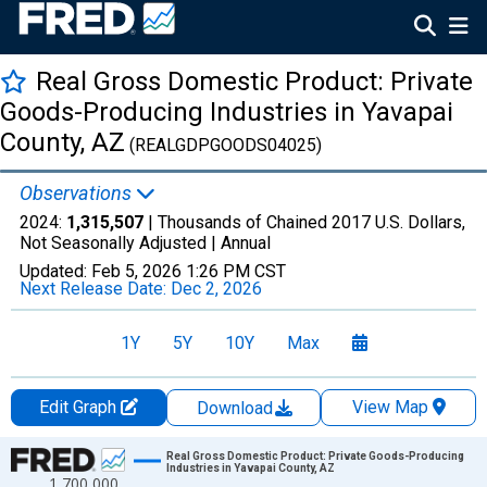
Real Gross Domestic Product: Private
Goods-Producing Industries in Yavapai
County, AZ
(REALGDPGOODS04025)
Observations
2024:
1,315,507
| Thousands of Chained 2017 U.S. Dollars,
Not Seasonally Adjusted |
Annual
Updated:
Feb 5, 2026
1:26 PM CST
Next Release Date:
Dec 2, 2026
1Y
5Y
10Y
Max
Edit Graph
View Map
Download
Chart
Real Gross Domestic Product: Private Goods-Producing
Industries in Yavapai County, AZ
1,700,000