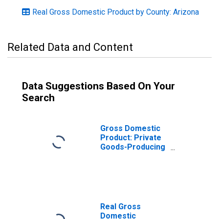
Real Gross Domestic Product by County: Arizona
Related Data and Content
Data Suggestions Based On Your
Search
Gross Domestic
Product: Private
Goods-Producing
Industries in
Yavapai County,
AZ
Real Gross
Domestic