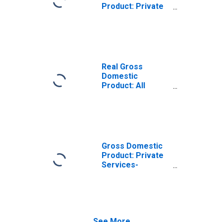
Product: Private
Services-
Providing
Industries in
Yavapai County,
AZ
Real Gross
Domestic
Product: All
Industries in
Yavapai County,
AZ
Gross Domestic
Product: Private
Services-
Providing
Industries in
Yavapai County,
AZ
See More...