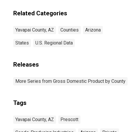
Related Categories
Yavapai County, AZ
Counties
Arizona
States
U.S. Regional Data
Releases
More Series from Gross Domestic Product by County
Tags
Yavapai County, AZ
Prescott