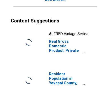
Content Suggestions
ALFRED Vintage Series
Real Gross
Domestic
Product: Private
Goods-Producing
Industries in
Yavapai County,
AZ
Resident
Population in
Yavapai County,
AZ