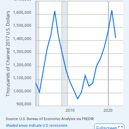
Line chart with 24 data points.
View as data table, Chart
1,600,000
Thousands of Chained 2017 U.S. Dollars
The chart has 1 X axis displaying xAxis. Data ranges from 2001
The chart has 2 Y axes displaying Thousands of Chained 2017 U.
1,500,000
1,400,000
1,300,000
1,200,000
1,100,000
1,000,000
900,000
2010
2020
End of interactive chart.
Source: U.S. Bureau of Economic Analysis
via
FRED
®
Shaded areas indicate U.S. recessions.
Fullscreen