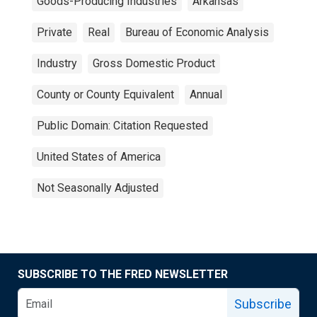
Goods-Producing Industries
Arkansas
Private
Real
Bureau of Economic Analysis
Industry
Gross Domestic Product
County or County Equivalent
Annual
Public Domain: Citation Requested
United States of America
Not Seasonally Adjusted
SUBSCRIBE TO THE FRED NEWSLETTER
Subscribe