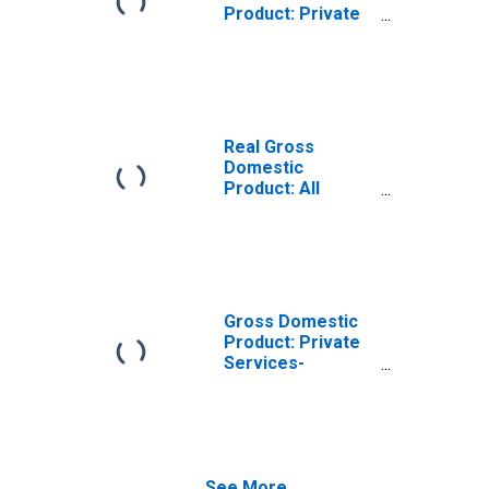
Product: Private
Services-
Providing
Industries in
Grant County, AR
Real Gross
Domestic
Product: All
Industries in
Grant County, AR
Gross Domestic
Product: Private
Services-
Providing
Industries in
Grant County, AR
See More...