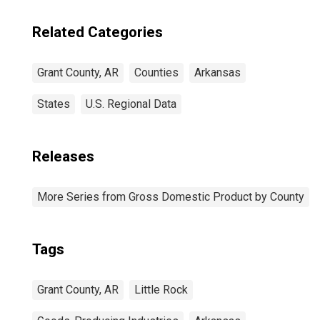
Related Categories
Grant County, AR
Counties
Arkansas
States
U.S. Regional Data
Releases
More Series from Gross Domestic Product by County
Tags
Grant County, AR
Little Rock