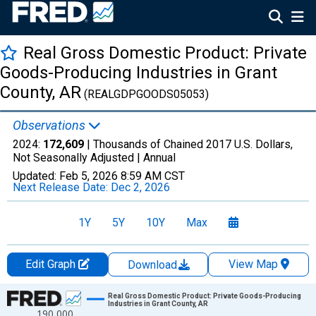
Real Gross Domestic Product: Private
Goods-Producing Industries in Grant
County, AR
(REALGDPGOODS05053)
Observations
2024:
172,609
| Thousands of Chained 2017 U.S. Dollars,
Not Seasonally Adjusted |
Annual
Updated:
Feb 5, 2026
8:59 AM CST
Next Release Date:
Dec 2, 2026
1Y
5Y
10Y
Max
Edit Graph
View Map
Download
Chart
Real Gross Domestic Product: Private Goods-Producing
Industries in Grant County, AR
190,000