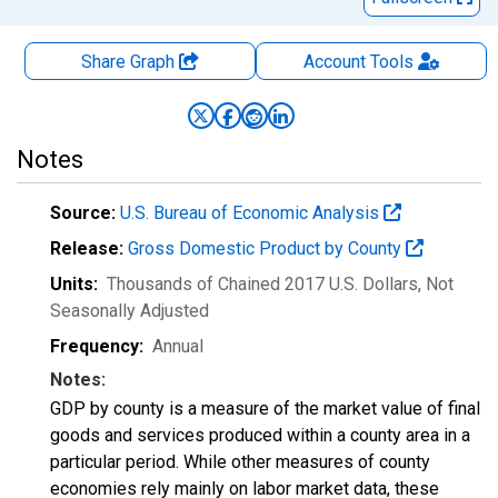
Share Graph
Account
Tools
Notes
Source:
U.S. Bureau of Economic Analysis
Release:
Gross Domestic Product by County
Units:
Thousands of Chained 2017 U.S. Dollars
, Not
Seasonally Adjusted
Frequency:
Annual
Notes:
GDP by county is a measure of the market value of final
goods and services produced within a county area in a
particular period. While other measures of county
economies rely mainly on labor market data, these