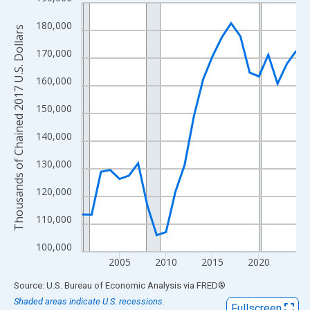
Line chart with 24 data points.
View as data table, Chart
180,000
Thousands of Chained 2017 U.S. Dollars
The chart has 1 X axis displaying xAxis. Data ranges from 2001
170,000
The chart has 2 Y axes displaying Thousands of Chained 2017 U.
160,000
150,000
140,000
130,000
120,000
110,000
100,000
2005
2010
2015
2020
End of interactive chart.
Source: U.S. Bureau of Economic Analysis
via
FRED
®
Shaded areas indicate U.S. recessions.
Fullscreen