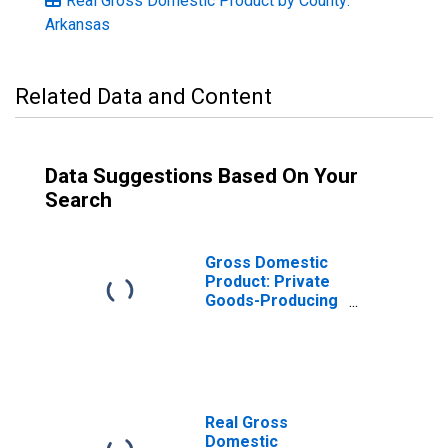
Real Gross Domestic Product by County:
Arkansas
Related Data and Content
Data Suggestions Based On Your
Search
Gross Domestic
Product: Private
Goods-Producing
Industries in
Grant County, AR
Real Gross
Domestic