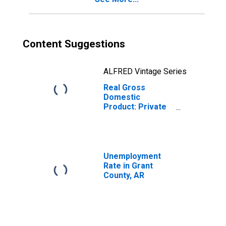
Content Suggestions
ALFRED Vintage Series
Real Gross
Domestic
Product: Private
Goods-Producing
Industries in
Grant County, AR
Unemployment
Rate in Grant
County, AR