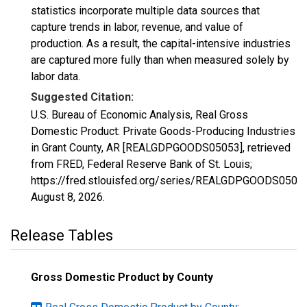
statistics incorporate multiple data sources that
capture trends in labor, revenue, and value of
production. As a result, the capital-intensive industries
are captured more fully than when measured solely by
labor data.
Suggested Citation:
U.S. Bureau of Economic Analysis, Real Gross
Domestic Product: Private Goods-Producing Industries
in Grant County, AR [REALGDPGOODS05053], retrieved
from FRED, Federal Reserve Bank of St. Louis;
https://fred.stlouisfed.org/series/REALGDPGOODS05053
August 8, 2026
.
Release Tables
Gross Domestic Product by County