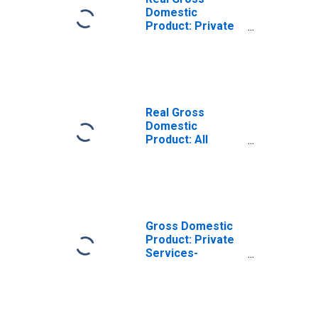
Domestic
Product: Private
Services-
Providing
Industries in
Pulaski County,
AR
Real Gross
Domestic
Product: All
Industries in
Pulaski County,
AR
Gross Domestic
Product: Private
Services-
Providing
Industries in
Pulaski County,
AR