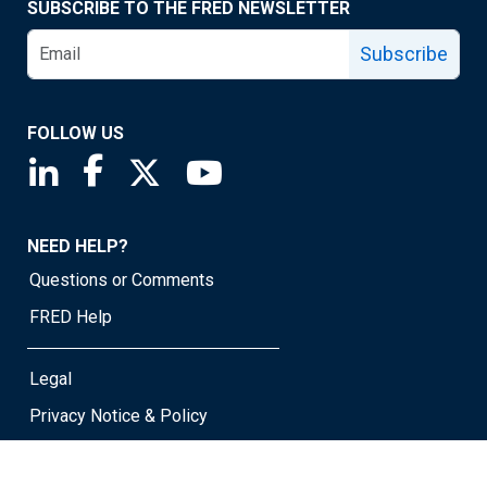
SUBSCRIBE TO THE FRED NEWSLETTER
Subscribe
FOLLOW US
Saint Louis Fed linkedin page
Saint Louis Fed facebook page
Saint Louis Fed X page
Saint Louis Fed YouTube page
NEED HELP?
Questions or Comments
FRED Help
Legal
Privacy Notice & Policy