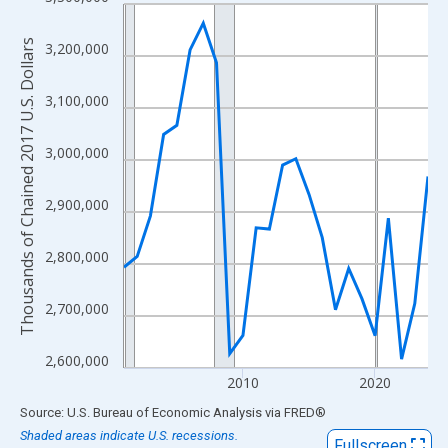
Line chart with 24 data points.
View as data table, Chart
Thousands of Chained 2017 U.S. Dollars
3,200,000
The chart has 1 X axis displaying xAxis. Data ranges from 2001
The chart has 2 Y axes displaying Thousands of Chained 2017 U.
3,100,000
3,000,000
2,900,000
2,800,000
2,700,000
2,600,000
2010
2020
End of interactive chart.
Source: U.S. Bureau of Economic Analysis
via
FRED
®
Shaded areas indicate U.S. recessions.
Fullscreen