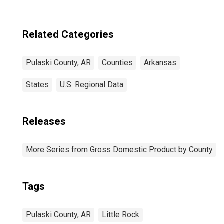
Related Categories
Pulaski County, AR
Counties
Arkansas
States
U.S. Regional Data
Releases
More Series from Gross Domestic Product by County
Tags
Pulaski County, AR
Little Rock