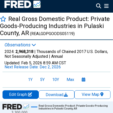
Real Gross Domestic Product: Private
Goods-Producing Industries in Pulaski
County, AR
(REALGDPGOODS05119)
Observations
2024:
2,968,318
| Thousands of Chained 2017 U.S. Dollars,
Not Seasonally Adjusted |
Annual
Updated:
Feb 5, 2026
8:59 AM CST
Next Release Date:
Dec 2, 2026
1Y
5Y
10Y
Max
Edit Graph
View Map
Download
Chart
Real Gross Domestic Product: Private Goods-Producing
Industries in Pulaski County, AR
3,300,000