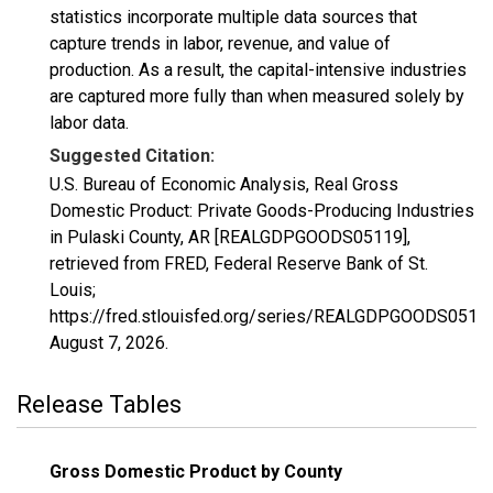
statistics incorporate multiple data sources that
capture trends in labor, revenue, and value of
production. As a result, the capital-intensive industries
are captured more fully than when measured solely by
labor data.
Suggested Citation:
U.S. Bureau of Economic Analysis, Real Gross
Domestic Product: Private Goods-Producing Industries
in Pulaski County, AR [REALGDPGOODS05119],
retrieved from FRED, Federal Reserve Bank of St.
Louis;
https://fred.stlouisfed.org/series/REALGDPGOODS05119
August 7, 2026
.
Release Tables
Gross Domestic Product by County