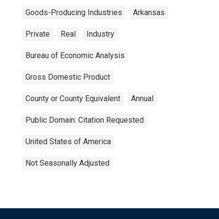
Goods-Producing Industries
Arkansas
Private
Real
Industry
Bureau of Economic Analysis
Gross Domestic Product
County or County Equivalent
Annual
Public Domain: Citation Requested
United States of America
Not Seasonally Adjusted