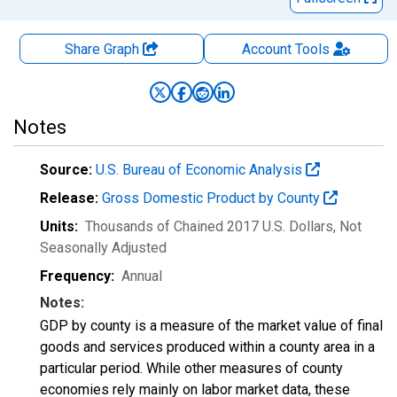
Share Graph
Account
Tools
Notes
Source:
U.S. Bureau of Economic Analysis
Release:
Gross Domestic Product by County
Units:
Thousands of Chained 2017 U.S. Dollars
, Not
Seasonally Adjusted
Frequency:
Annual
Notes:
GDP by county is a measure of the market value of final
goods and services produced within a county area in a
particular period. While other measures of county
economies rely mainly on labor market data, these