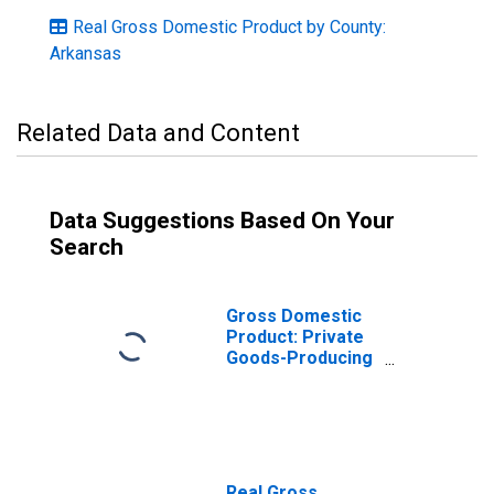
Real Gross Domestic Product by County:
Arkansas
Related Data and Content
Data Suggestions Based On Your
Search
Gross Domestic
Product: Private
Goods-Producing
Industries in
Pulaski County,
AR
Real Gross