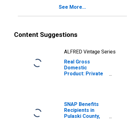
See More...
Content Suggestions
ALFRED Vintage Series
Real Gross
Domestic
Product: Private
Goods-Producing
Industries in
Pulaski County,
AR
SNAP Benefits
Recipients in
Pulaski County,
AR