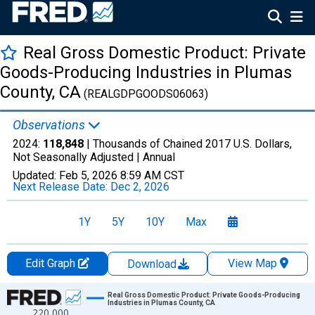
Real Gross Domestic Product: Private
Goods-Producing Industries in Plumas
County, CA
(REALGDPGOODS06063)
Observations
2024:
118,848
| Thousands of Chained 2017 U.S. Dollars,
Not Seasonally Adjusted |
Annual
Updated:
Feb 5, 2026
8:59 AM CST
Next Release Date:
Dec 2, 2026
1Y
5Y
10Y
Max
Edit Graph
View Map
Download
Chart
Real Gross Domestic Product: Private Goods-Producing
Industries in Plumas County, CA
220,000