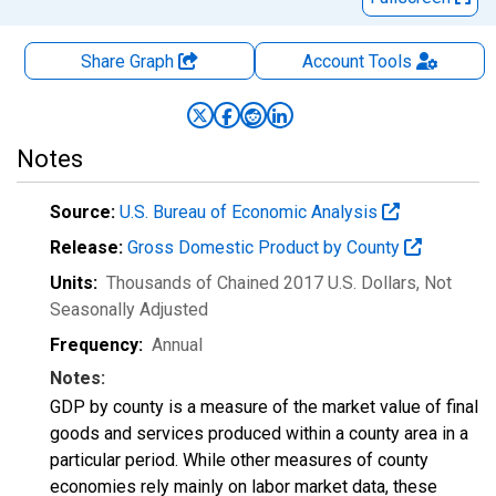
Share Graph
Account
Tools
Notes
Source:
U.S. Bureau of Economic Analysis
Release:
Gross Domestic Product by County
Units:
Thousands of Chained 2017 U.S. Dollars
, Not
Seasonally Adjusted
Frequency:
Annual
Notes:
GDP by county is a measure of the market value of final
goods and services produced within a county area in a
particular period. While other measures of county
economies rely mainly on labor market data, these