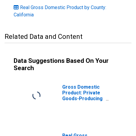
Real Gross Domestic Product by County:
California
Related Data and Content
Data Suggestions Based On Your
Search
Gross Domestic
Product: Private
Goods-Producing
Industries in
Plumas County,
CA
Real Gross