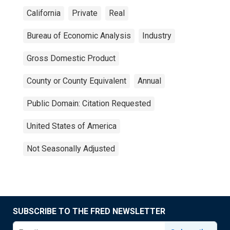
California
Private
Real
Bureau of Economic Analysis
Industry
Gross Domestic Product
County or County Equivalent
Annual
Public Domain: Citation Requested
United States of America
Not Seasonally Adjusted
SUBSCRIBE TO THE FRED NEWSLETTER