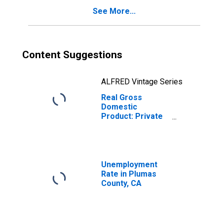
See More...
Content Suggestions
ALFRED Vintage Series
Real Gross
Domestic
Product: Private
Goods-Producing
Industries in
Plumas County,
CA
Unemployment
Rate in Plumas
County, CA