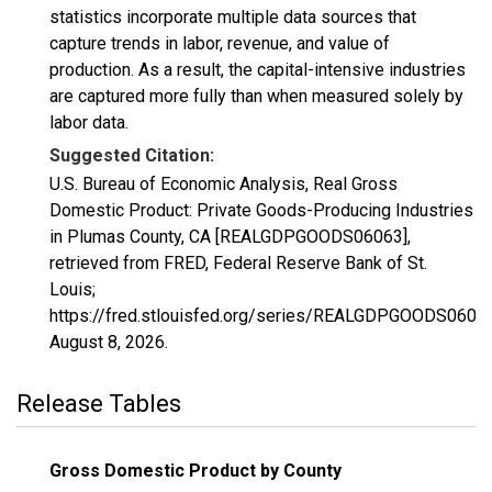
statistics incorporate multiple data sources that
capture trends in labor, revenue, and value of
production. As a result, the capital-intensive industries
are captured more fully than when measured solely by
labor data.
Suggested Citation:
U.S. Bureau of Economic Analysis, Real Gross
Domestic Product: Private Goods-Producing Industries
in Plumas County, CA [REALGDPGOODS06063],
retrieved from FRED, Federal Reserve Bank of St.
Louis;
https://fred.stlouisfed.org/series/REALGDPGOODS06063
August 8, 2026
.
Release Tables
Gross Domestic Product by County