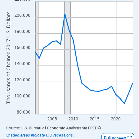
Line chart with 24 data points.
View as data table, Chart
Thousands of Chained 2017 U.S. Dollars
200,000
The chart has 1 X axis displaying xAxis. Data ranges from 2001
The chart has 2 Y axes displaying Thousands of Chained 2017 U.
180,000
160,000
140,000
120,000
100,000
80,000
2005
2010
2015
2020
End of interactive chart.
Source: U.S. Bureau of Economic Analysis
via
FRED
®
Shaded areas indicate U.S. recessions.
Fullscreen