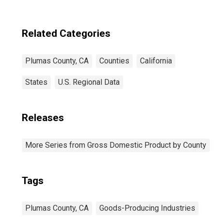
Related Categories
Plumas County, CA
Counties
California
States
U.S. Regional Data
Releases
More Series from Gross Domestic Product by County
Tags
Plumas County, CA
Goods-Producing Industries