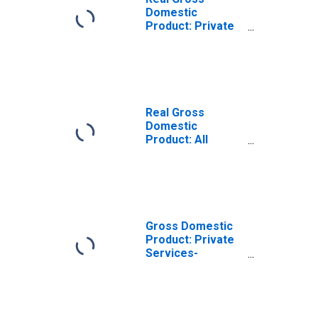
Domestic
Product: Private
Services-
Providing
Industries in
Plumas County,
CA
Real Gross
Domestic
Product: All
Industries in
Plumas County,
CA
Gross Domestic
Product: Private
Services-
Providing
Industries in
Plumas County,
CA