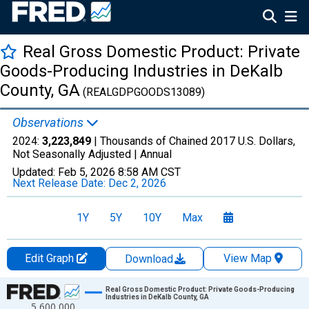
Real Gross Domestic Product: Private
Goods-Producing Industries in DeKalb
County, GA
(REALGDPGOODS13089)
Observations
2024:
3,223,849
| Thousands of Chained 2017 U.S. Dollars,
Not Seasonally Adjusted |
Annual
Updated:
Feb 5, 2026
8:58 AM CST
Next Release Date:
Dec 2, 2026
1Y
5Y
10Y
Max
Edit Graph
View Map
Download
Chart
Real Gross Domestic Product: Private Goods-Producing
Industries in DeKalb County, GA
5,600,000