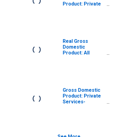
Product: Private
Services-
Providing
Industries in
DeKalb County,
GA
Real Gross
Domestic
Product: All
Industries in
DeKalb County,
GA
Gross Domestic
Product: Private
Services-
Providing
Industries in
DeKalb County,
GA
See More...