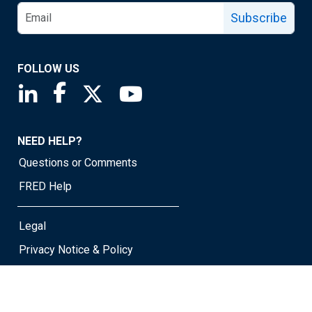
Subscribe
FOLLOW US
Saint Louis Fed linkedin page
Saint Louis Fed facebook page
Saint Louis Fed X page
Saint Louis Fed YouTube page
NEED HELP?
Questions or Comments
FRED Help
Legal
Privacy Notice & Policy