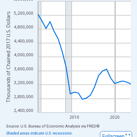
Line chart with 24 data points.
View as data table, Chart
5,200,000
Thousands of Chained 2017 U.S. Dollars
The chart has 1 X axis displaying xAxis. Data ranges from 2001
The chart has 2 Y axes displaying Thousands of Chained 2017 U.
4,800,000
4,400,000
4,000,000
3,600,000
3,200,000
2,800,000
2,400,000
2010
2020
End of interactive chart.
Source: U.S. Bureau of Economic Analysis
via
FRED
®
Shaded areas indicate U.S. recessions.
Fullscreen