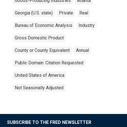
Goods-Producing Industries
Atlanta
Georgia (U.S. state)
Private
Real
Bureau of Economic Analysis
Industry
Gross Domestic Product
County or County Equivalent
Annual
Public Domain: Citation Requested
United States of America
Not Seasonally Adjusted
SUBSCRIBE TO THE FRED NEWSLETTER