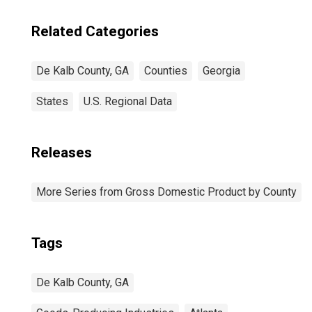
Related Categories
De Kalb County, GA
Counties
Georgia
States
U.S. Regional Data
Releases
More Series from Gross Domestic Product by County
Tags
De Kalb County, GA