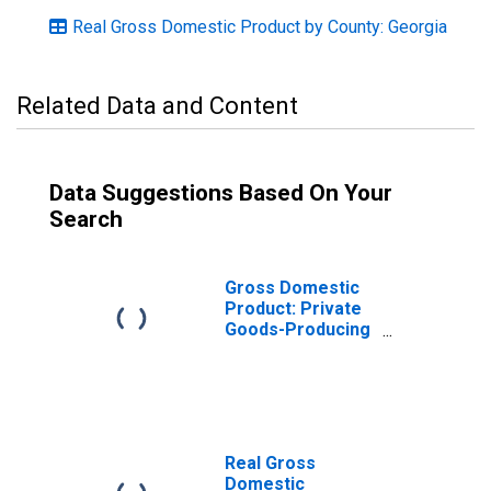
Real Gross Domestic Product by County: Georgia
Related Data and Content
Data Suggestions Based On Your
Search
Gross Domestic
Product: Private
Goods-Producing
Industries in
DeKalb County,
GA
Real Gross
Domestic