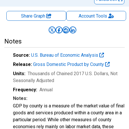
Share Graph
Account
Tools
Notes
Source:
U.S. Bureau of Economic Analysis
Release:
Gross Domestic Product by County
Units:
Thousands of Chained 2017 U.S. Dollars
, Not
Seasonally Adjusted
Frequency:
Annual
Notes:
GDP by county is a measure of the market value of final
goods and services produced within a county area in a
particular period. While other measures of county
economies rely mainly on labor market data, these