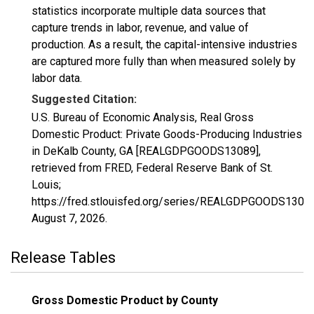
statistics incorporate multiple data sources that
capture trends in labor, revenue, and value of
production. As a result, the capital-intensive industries
are captured more fully than when measured solely by
labor data.
Suggested Citation:
U.S. Bureau of Economic Analysis, Real Gross
Domestic Product: Private Goods-Producing Industries
in DeKalb County, GA [REALGDPGOODS13089],
retrieved from FRED, Federal Reserve Bank of St.
Louis;
https://fred.stlouisfed.org/series/REALGDPGOODS13089
August 7, 2026
.
Release Tables
Gross Domestic Product by County