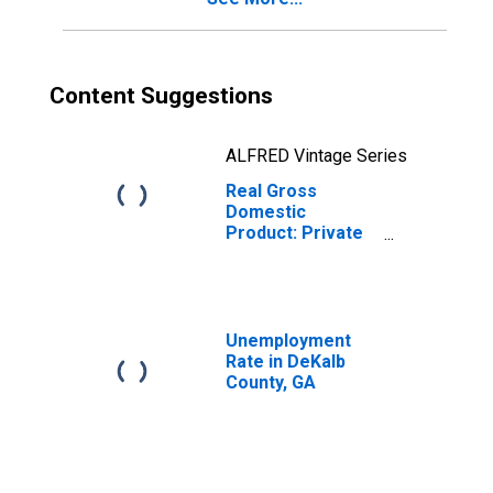
Content Suggestions
ALFRED Vintage Series
Real Gross
Domestic
Product: Private
Goods-Producing
Industries in
DeKalb County,
GA
Unemployment
Rate in DeKalb
County, GA