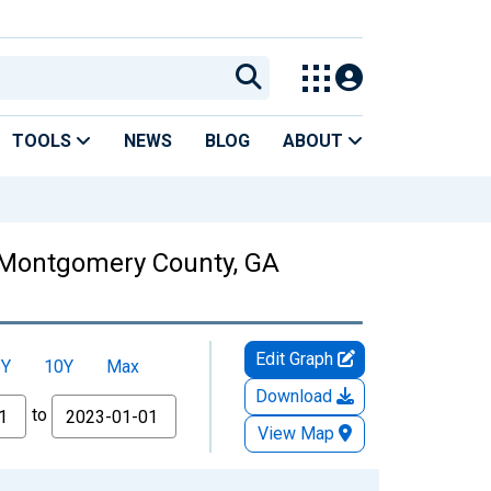
TOOLS
NEWS
BLOG
ABOUT
n Montgomery County, GA
Edit Graph
5Y
10Y
Max
Download
to
View Map