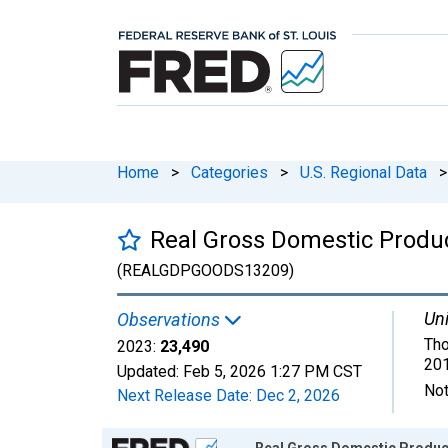
Home
>
Categories
>
U.S. Regional Data
>
Real Gross Domestic Produc
(REALGDPGOODS13209)
Uni
Observations
Tho
2023:
23,490
201
Updated:
Feb 5, 2026
1:27 PM CST
Not
Next Release Date:
Dec 2, 2026
Chart
Real Gross Domestic Produc