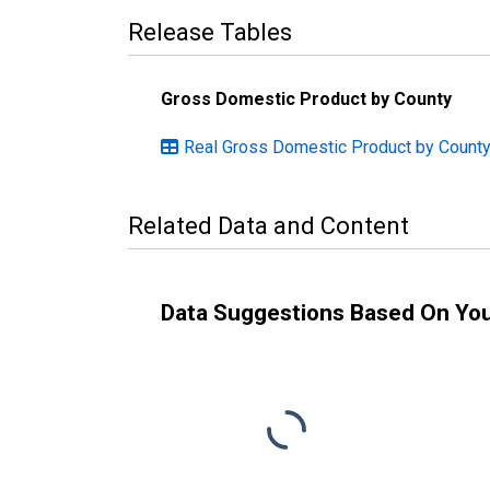
Release Tables
Gross Domestic Product by County
Real Gross Domestic Product by County
Related Data and Content
Data Suggestions Based On Yo