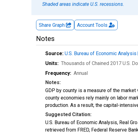
Shaded areas indicate U.S. recessions.
Share Graph
Account
Tools
Notes
Source:
U.S. Bureau of Economic Analysis
Units:
Thousands of Chained 2017 U.S. Do
Frequency:
Annual
Notes:
GDP by county is a measure of the market v
county economies rely mainly on labor marke
production. As a result, the capital-intens
Suggested Citation:
U.S. Bureau of Economic Analysis, Real G
retrieved from FRED, Federal Reserve Ban