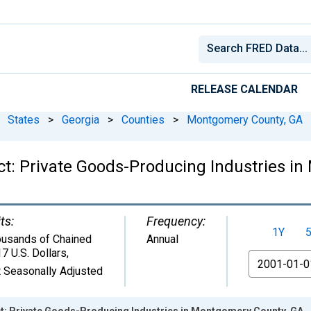
RELEASE CALENDAR
States
>
Georgia
>
Counties
>
Montgomery County, GA
t: Private Goods-Producing Industries i
ts:
Frequency:
1Y
usands of Chained
Annual
7 U.S. Dollars
,
From
 Seasonally Adjusted
t: Private Goods-Producing Industries in Montgomery County, GA