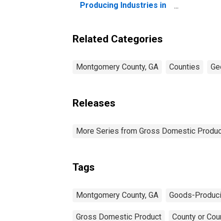
Producing Industries in
Montgomery County, GA
Related Categories
Montgomery County, GA
Counties
Ge
Releases
More Series from Gross Domestic Produc
Tags
Montgomery County, GA
Goods-Produci
Gross Domestic Product
County or Cou