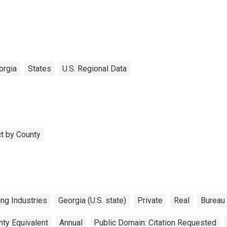
orgia
States
U.S. Regional Data
t by County
ng Industries
Georgia (U.S. state)
Private
Real
Bureau
nty Equivalent
Annual
Public Domain: Citation Requested