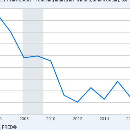
nges from 2001-01-01 1:00:00 to 2023-01-01 1:00:00.
hained 2017 U.S. Dollars and yAxisRight.
6
2008
2010
2012
2014
2
a
FRED
®