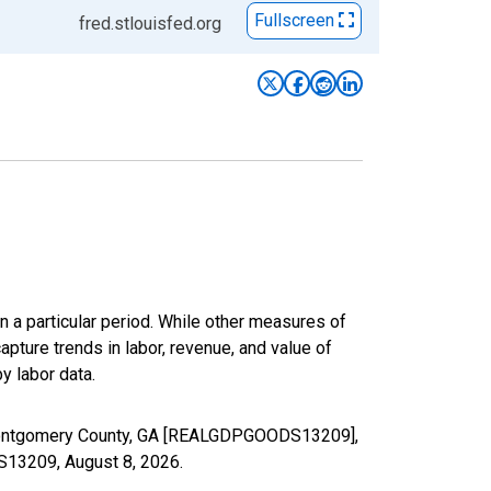
Fullscreen
fred.stlouisfed.org
n a particular period. While other measures of
apture trends in labor, revenue, and value of
y labor data.
n Montgomery County, GA [REALGDPGOODS13209],
DS13209,
August 8, 2026
.