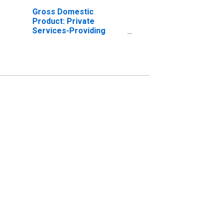
Gross Domestic
Product: Private
Services-Providing
Industries in
Montgomery County, GA