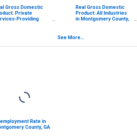
al Gross Domestic
Real Gross Domestic
oduct: Private
Product: All Industries
rvices-Providing
in Montgomery County,
dustries in
GA
ntgomery County, GA
See More...
employment Rate in
ntgomery County, GA