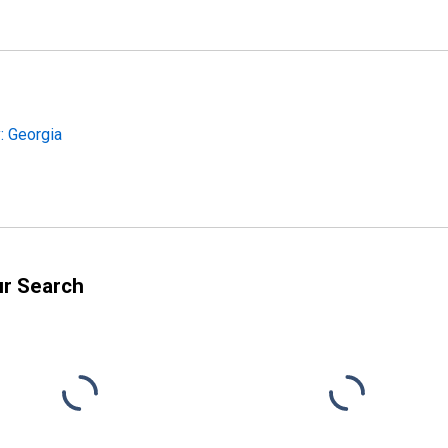
: Georgia
ur Search