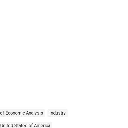
 of Economic Analysis
Industry
United States of America