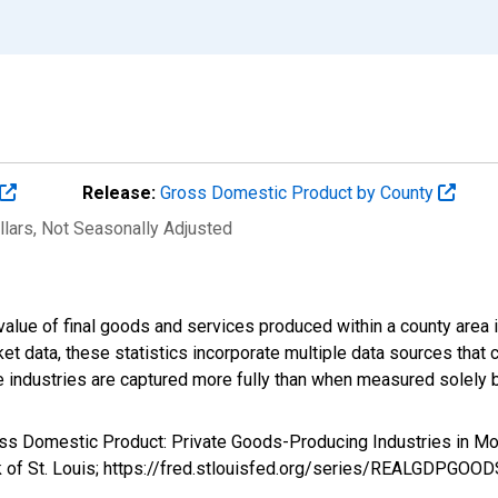
Release:
Gross Domestic Product by County
llars
, Not Seasonally Adjusted
alue of final goods and services produced within a county area i
t data, these statistics incorporate multiple data sources that c
ive industries are captured more fully than when measured solely b
ross Domestic Product: Private Goods-Producing Industries i
k of St. Louis; https://fred.stlouisfed.org/series/REALGDPGOO