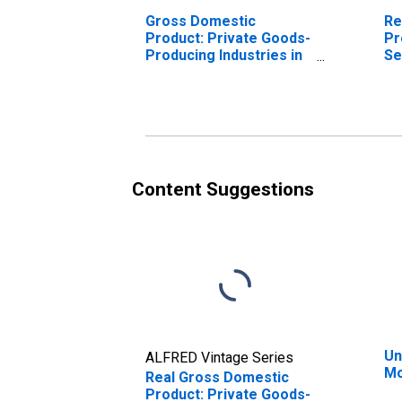
Gross Domestic
Re
Product: Private Goods-
Pr
Producing Industries in
Se
Montgomery County, GA
In
Mo
Content Suggestions
Un
ALFRED Vintage Series
Mo
Real Gross Domestic
Product: Private Goods-