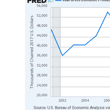
56,000
Line chart with 23 data points.
View as data table, Chart
52,000
Thousands of Chained 2017 U.S. Dollars
The chart has 1 X axis displaying xAxis. Data ra
48,000
The chart has 2 Y axes displaying Thousands of C
44,000
40,000
36,000
32,000
28,000
24,000
20,000
2002
2004
200
End of interactive chart.
Source: U.S. Bureau of Economic Analysis
vi