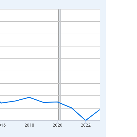
016
2018
2020
2022