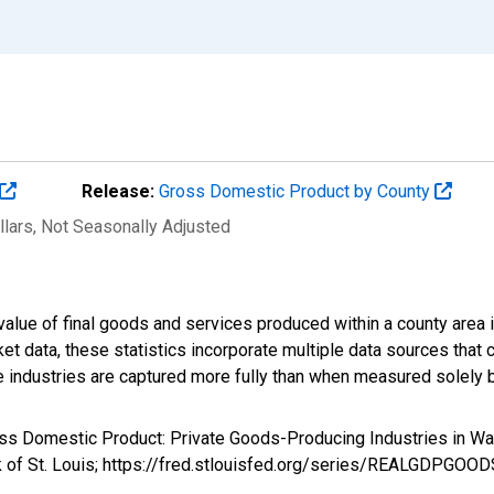
Release:
Gross Domestic Product by County
llars
, Not Seasonally Adjusted
alue of final goods and services produced within a county area i
t data, these statistics incorporate multiple data sources that c
ive industries are captured more fully than when measured solely b
ross Domestic Product: Private Goods-Producing Industries in
k of St. Louis; https://fred.stlouisfed.org/series/REALGDPGOO