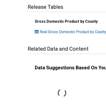
Release Tables
Gross Domestic Product by County
Real Gross Domestic Product by County
Related Data and Content
Data Suggestions Based On Yo