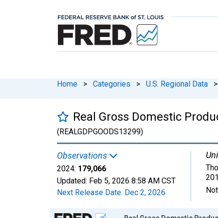
Home
>
Categories
>
U.S. Regional Data
>
Real Gross Domestic Produc
(REALGDPGOODS13299)
Uni
Observations
Tho
2024:
179,066
201
Updated:
Feb 5, 2026
8:58 AM CST
Not
Next Release Date:
Dec 2, 2026
Chart
Real Gross Domestic Product