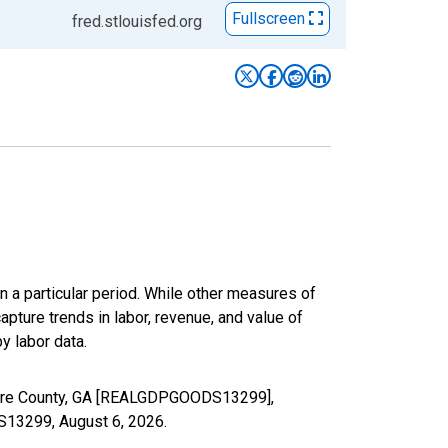
Fullscreen
fred.stlouisfed.org
n a particular period. While other measures of
apture trends in labor, revenue, and value of
y labor data.
 Ware County, GA [REALGDPGOODS13299],
DS13299,
August 6, 2026
.