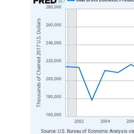
280,000
Line chart with 24 data points.
View as data table, Chart
Thousands of Chained 2017 U.S. Dollars
The chart has 1 X axis displaying xAxis. Data ra
260,000
The chart has 2 Y axes displaying Thousands of C
240,000
220,000
200,000
180,000
160,000
2002
2004
200
End of interactive chart.
Source: U.S. Bureau of Economic Analysis
vi