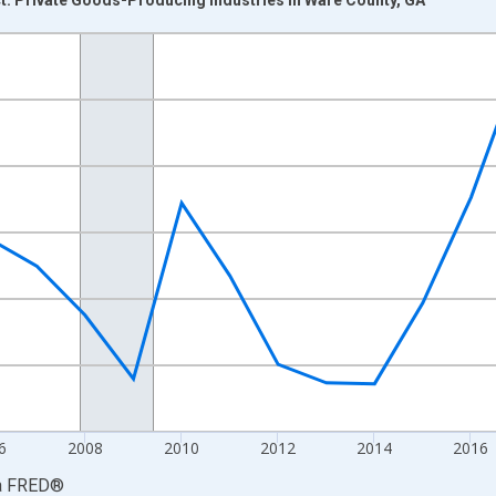
nges from 2001-01-01 1:00:00 to 2024-01-01 1:00:00.
hained 2017 U.S. Dollars and yAxisRight.
6
2008
2010
2012
2014
2016
a
FRED
®