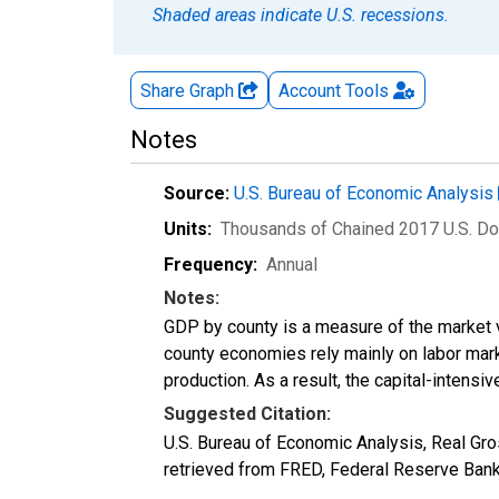
Shaded areas indicate U.S. recessions.
Share Graph
Account
Tools
Notes
Source:
U.S. Bureau of Economic Analysis
Units:
Thousands of Chained 2017 U.S. Do
Frequency:
Annual
Notes:
GDP by county is a measure of the market v
county economies rely mainly on labor marke
production. As a result, the capital-intens
Suggested Citation:
U.S. Bureau of Economic Analysis, Real G
retrieved from FRED, Federal Reserve Ban