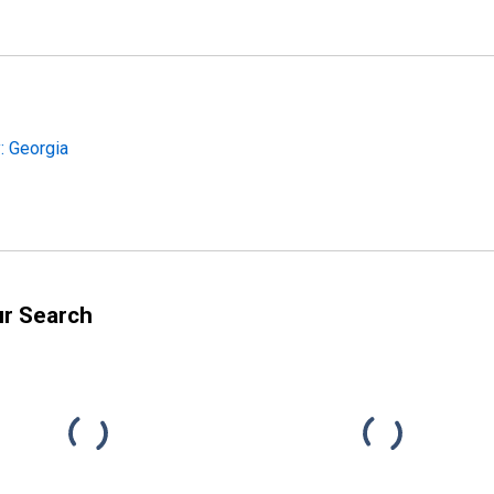
: Georgia
ur Search