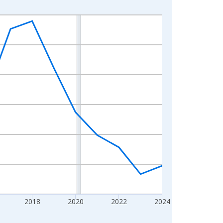
2018
2020
2022
2024