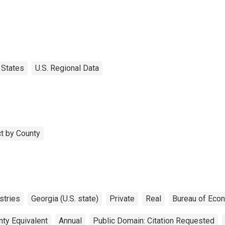
States
U.S. Regional Data
t by County
stries
Georgia (U.S. state)
Private
Real
Bureau of Eco
nty Equivalent
Annual
Public Domain: Citation Requested