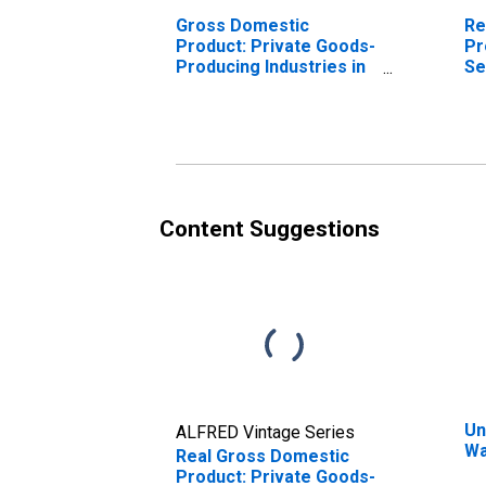
Gross Domestic
Re
Product: Private Goods-
Pr
Producing Industries in
Se
Ware County, GA
In
Co
Content Suggestions
Un
ALFRED Vintage Series
Wa
Real Gross Domestic
Product: Private Goods-