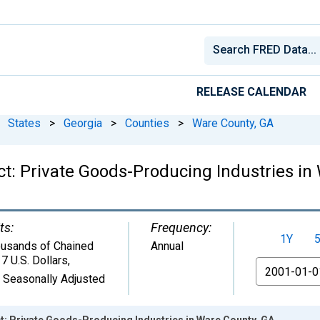
RELEASE CALENDAR
States
>
Georgia
>
Counties
>
Ware County, GA
t: Private Goods-Producing Industries in
ts:
Frequency:
1Y
usands of Chained
Annual
7 U.S. Dollars
,
From
 Seasonally Adjusted
: Private Goods-Producing Industries in Ware County, GA