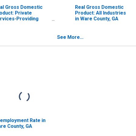
al Gross Domestic
Real Gross Domestic
oduct: Private
Product: All Industries
rvices-Providing
in Ware County, GA
dustries in Ware
unty, GA
See More...
employment Rate in
re County, GA