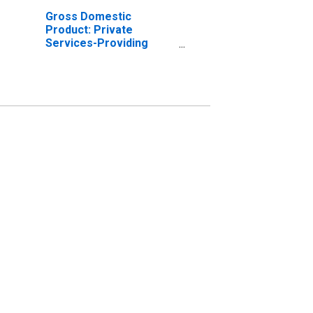
Gross Domestic
Product: Private
Services-Providing
Industries in Ware
County, GA