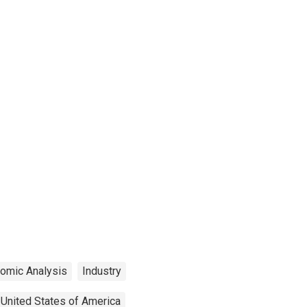
nomic Analysis
Industry
United States of America