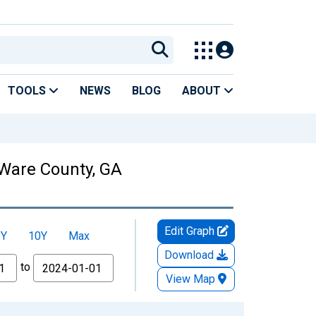
TOOLS
NEWS
BLOG
ABOUT
 Ware County, GA
Edit Graph
5Y
10Y
Max
Download
to
View Map