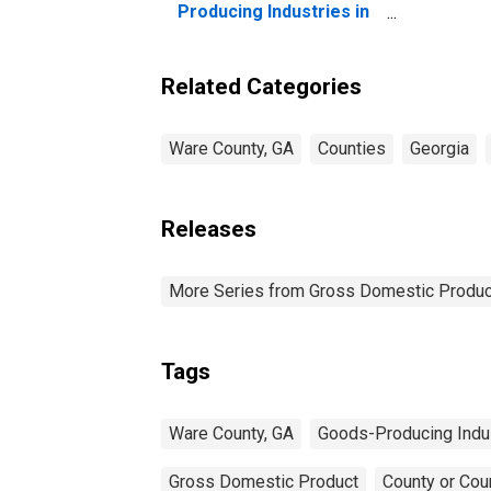
Producing Industries in
Ware County, GA
Related Categories
Ware County, GA
Counties
Georgia
Releases
More Series from Gross Domestic Produc
Tags
Ware County, GA
Goods-Producing Indu
Gross Domestic Product
County or Cou