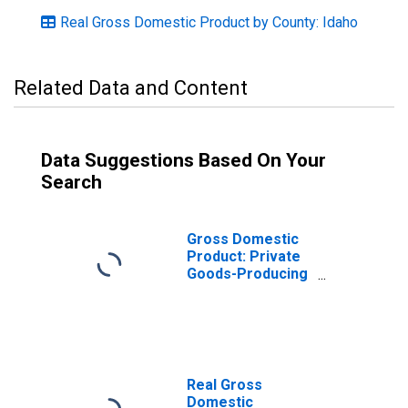
Real Gross Domestic Product by County: Idaho
Related Data and Content
Data Suggestions Based On Your
Search
Gross Domestic
Product: Private
Goods-Producing
Industries in
Bingham County,
ID
Real Gross
Domestic