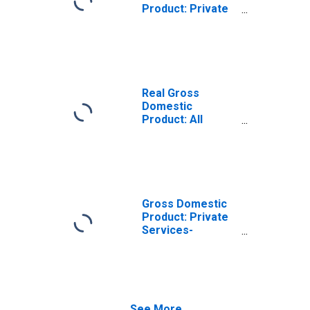
Product: Private
Services-
Providing
Industries in
Bingham County,
ID
Real Gross
Domestic
Product: All
Industries in
Bingham County,
ID
Gross Domestic
Product: Private
Services-
Providing
Industries in
Bingham County,
ID
See More...