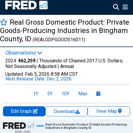
Real Gross Domestic Product: Private
Goods-Producing Industries in Bingham
County, ID
(REALGDPGOODS16011)
Observations
2024:
462,259
| Thousands of Chained 2017 U.S. Dollars,
Not Seasonally Adjusted |
Annual
Updated:
Feb 5, 2026
8:58 AM CST
Next Release Date:
Dec 2, 2026
1Y
5Y
10Y
Max
Edit Graph
View Map
Download
Chart
Real Gross Domestic Product: Private Goods-Producing
Industries in Bingham County, ID
600,000