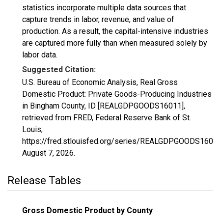
statistics incorporate multiple data sources that
capture trends in labor, revenue, and value of
production. As a result, the capital-intensive industries
are captured more fully than when measured solely by
labor data.
Suggested Citation:
U.S. Bureau of Economic Analysis, Real Gross
Domestic Product: Private Goods-Producing Industries
in Bingham County, ID [REALGDPGOODS16011],
retrieved from FRED, Federal Reserve Bank of St.
Louis;
https://fred.stlouisfed.org/series/REALGDPGOODS16011
August 7, 2026
.
Release Tables
Gross Domestic Product by County