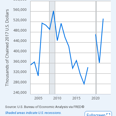
Line chart with 22 data points.
View as data table, Chart
560,000
Thousands of Chained 2017 U.S. Dollars
The chart has 1 X axis displaying xAxis. Data ranges from 2003
520,000
The chart has 2 Y axes displaying Thousands of Chained 2017 U.
480,000
440,000
400,000
360,000
320,000
280,000
240,000
2005
2010
2015
2020
End of interactive chart.
Source: U.S. Bureau of Economic Analysis
via
FRED
®
Shaded areas indicate U.S. recessions.
Fullscreen