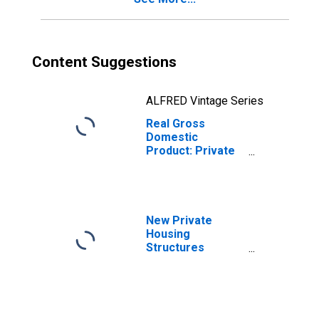
Content Suggestions
ALFRED Vintage Series
Real Gross
Domestic
Product: Private
Goods-Producing
Industries in
Bingham County,
ID
New Private
Housing
Structures
Authorized by
Building Permits
for Bingham
County, ID