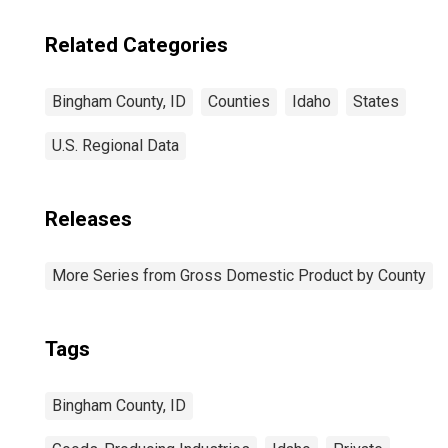
Related Categories
Bingham County, ID
Counties
Idaho
States
U.S. Regional Data
Releases
More Series from Gross Domestic Product by County
Tags
Bingham County, ID