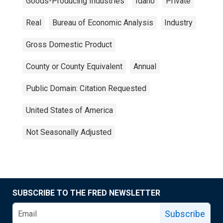
Goods-Producing Industries
Idaho
Private
Real
Bureau of Economic Analysis
Industry
Gross Domestic Product
County or County Equivalent
Annual
Public Domain: Citation Requested
United States of America
Not Seasonally Adjusted
SUBSCRIBE TO THE FRED NEWSLETTER
Subscribe