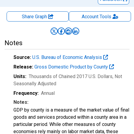
Share Graph
Account
Tools
Notes
Source:
U.S. Bureau of Economic Analysis
Release:
Gross Domestic Product by County
Units:
Thousands of Chained 2017 U.S. Dollars
, Not
Seasonally Adjusted
Frequency:
Annual
Notes:
GDP by county is a measure of the market value of final
goods and services produced within a county area in a
particular period. While other measures of county
economies rely mainly on labor market data, these