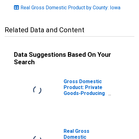
Real Gross Domestic Product by County: Iowa
Related Data and Content
Data Suggestions Based On Your
Search
Gross Domestic
Product: Private
Goods-Producing
Industries in
Mahaska County,
IA
Real Gross
Domestic