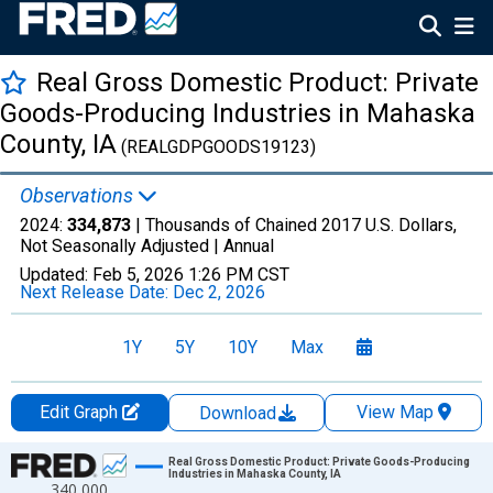
Real Gross Domestic Product: Private
Goods-Producing Industries in Mahaska
County, IA
(REALGDPGOODS19123)
Observations
2024:
334,873
| Thousands of Chained 2017 U.S. Dollars,
Not Seasonally Adjusted |
Annual
Updated:
Feb 5, 2026
1:26 PM CST
Next Release Date:
Dec 2, 2026
1Y
5Y
10Y
Max
Edit Graph
View Map
Download
Chart
Real Gross Domestic Product: Private Goods-Producing
Industries in Mahaska County, IA
340,000