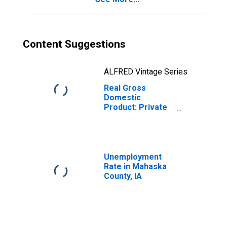
Content Suggestions
ALFRED Vintage Series
Real Gross
Domestic
Product: Private
Goods-Producing
Industries in
Mahaska County,
IA
Unemployment
Rate in Mahaska
County, IA