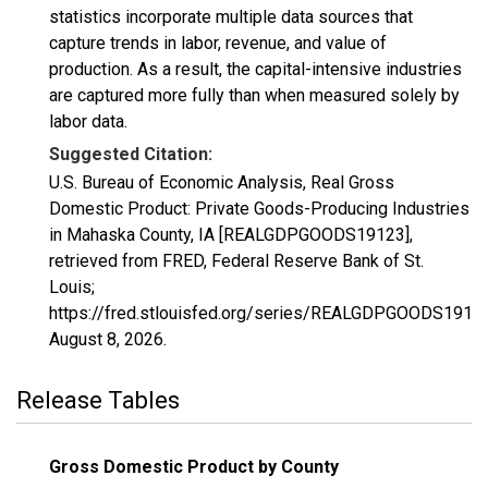
statistics incorporate multiple data sources that
capture trends in labor, revenue, and value of
production. As a result, the capital-intensive industries
are captured more fully than when measured solely by
labor data.
Suggested Citation:
U.S. Bureau of Economic Analysis, Real Gross
Domestic Product: Private Goods-Producing Industries
in Mahaska County, IA [REALGDPGOODS19123],
retrieved from FRED, Federal Reserve Bank of St.
Louis;
https://fred.stlouisfed.org/series/REALGDPGOODS19123
August 8, 2026
.
Release Tables
Gross Domestic Product by County