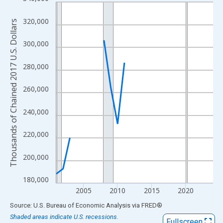
Line chart with 24 data points.
View as data table, Chart
320,000
Thousands of Chained 2017 U.S. Dollars
The chart has 1 X axis displaying xAxis. Data ranges from 2001
The chart has 2 Y axes displaying Thousands of Chained 2017 U.
300,000
280,000
260,000
240,000
220,000
200,000
180,000
2005
2010
2015
2020
End of interactive chart.
Source: U.S. Bureau of Economic Analysis
via
FRED
®
Shaded areas indicate U.S. recessions.
Fullscreen