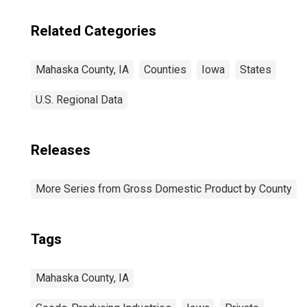
Related Categories
Mahaska County, IA
Counties
Iowa
States
U.S. Regional Data
Releases
More Series from Gross Domestic Product by County
Tags
Mahaska County, IA