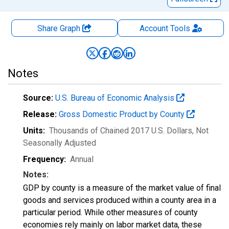
Share Graph
Account
Tools
Notes
Source:
U.S. Bureau of Economic Analysis
Release:
Gross Domestic Product by County
Units:
Thousands of Chained 2017 U.S. Dollars
, Not
Seasonally Adjusted
Frequency:
Annual
Notes:
GDP by county is a measure of the market value of final
goods and services produced within a county area in a
particular period. While other measures of county
economies rely mainly on labor market data, these