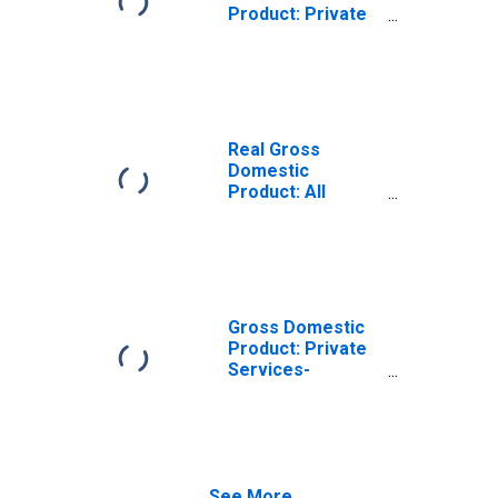
Product: Private
Services-
Providing
Industries in
Mahaska County,
IA
Real Gross
Domestic
Product: All
Industries in
Mahaska County,
IA
Gross Domestic
Product: Private
Services-
Providing
Industries in
Mahaska County,
IA
See More...