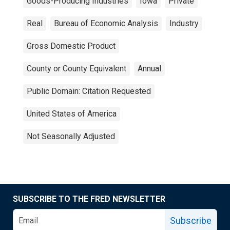
Goods-Producing Industries
Iowa
Private
Real
Bureau of Economic Analysis
Industry
Gross Domestic Product
County or County Equivalent
Annual
Public Domain: Citation Requested
United States of America
Not Seasonally Adjusted
SUBSCRIBE TO THE FRED NEWSLETTER
Subscribe