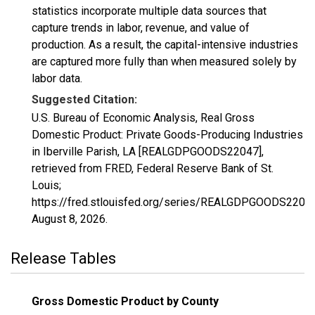
statistics incorporate multiple data sources that
capture trends in labor, revenue, and value of
production. As a result, the capital-intensive industries
are captured more fully than when measured solely by
labor data.
Suggested Citation:
U.S. Bureau of Economic Analysis, Real Gross
Domestic Product: Private Goods-Producing Industries
in Iberville Parish, LA [REALGDPGOODS22047],
retrieved from FRED, Federal Reserve Bank of St.
Louis;
https://fred.stlouisfed.org/series/REALGDPGOODS22047
August 8, 2026
.
Release Tables
Gross Domestic Product by County