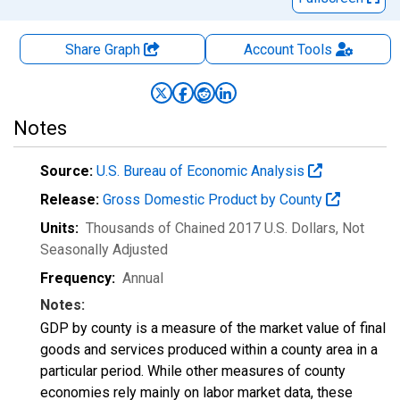
Share Graph
Account
Tools
Notes
Source:
U.S. Bureau of Economic Analysis
Release:
Gross Domestic Product by County
Units:
Thousands of Chained 2017 U.S. Dollars
, Not
Seasonally Adjusted
Frequency:
Annual
Notes:
GDP by county is a measure of the market value of final
goods and services produced within a county area in a
particular period. While other measures of county
economies rely mainly on labor market data, these