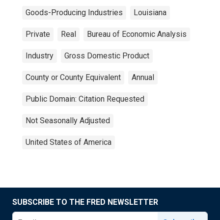
Goods-Producing Industries
Louisiana
Private
Real
Bureau of Economic Analysis
Industry
Gross Domestic Product
County or County Equivalent
Annual
Public Domain: Citation Requested
Not Seasonally Adjusted
United States of America
SUBSCRIBE TO THE FRED NEWSLETTER