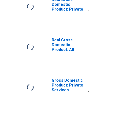
Domestic
Product: Private
Services-
Providing
Industries in
Iberville Parish,
LA
Real Gross
Domestic
Product: All
Industries in
Iberville Parish,
LA
Gross Domestic
Product: Private
Services-
Providing
Industries in
Iberville Parish,
LA