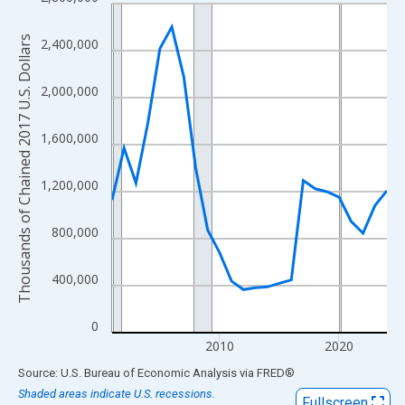
Line chart with 24 data points.
View as data table, Chart
Thousands of Chained 2017 U.S. Dollars
2,400,000
The chart has 1 X axis displaying xAxis. Data ranges from 2001
The chart has 2 Y axes displaying Thousands of Chained 2017 U.
2,000,000
1,600,000
1,200,000
800,000
400,000
0
2010
2020
End of interactive chart.
Source: U.S. Bureau of Economic Analysis
via
FRED
®
Shaded areas indicate U.S. recessions.
Fullscreen