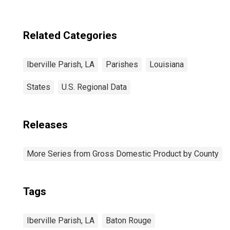
Related Categories
Iberville Parish, LA
Parishes
Louisiana
States
U.S. Regional Data
Releases
More Series from Gross Domestic Product by County
Tags
Iberville Parish, LA
Baton Rouge