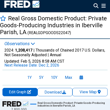
Real Gross Domestic Product: Private
Goods-Producing Industries in Iberville
Parish, LA
(REALGDPGOODS22047)
Observations
2024:
1,208,417
| Thousands of Chained 2017 U.S. Dollars,
Not Seasonally Adjusted |
Annual
Updated:
Feb 5, 2026
8:58 AM CST
Next Release Date:
Dec 2, 2026
1Y
5Y
10Y
Max
Edit Graph
View Map
Download
Chart
Real Gross Domestic Product: Private Goods-Producing
Industries in Iberville Parish, LA
2,800,000