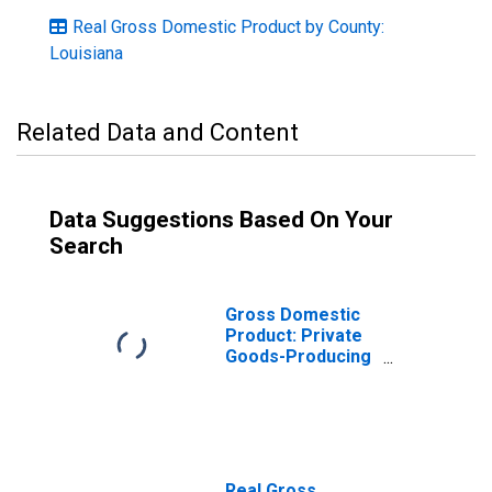
Real Gross Domestic Product by County:
Louisiana
Related Data and Content
Data Suggestions Based On Your
Search
Gross Domestic
Product: Private
Goods-Producing
Industries in
Iberville Parish,
LA
Real Gross