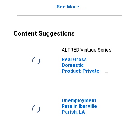
See More...
Content Suggestions
ALFRED Vintage Series
Real Gross
Domestic
Product: Private
Goods-Producing
Industries in
Iberville Parish,
LA
Unemployment
Rate in Iberville
Parish, LA