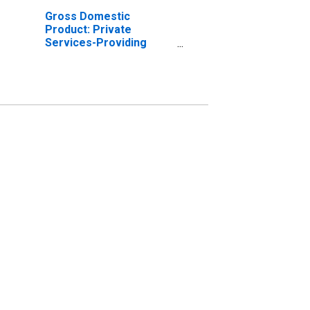
Gross Domestic
Product: Private
Services-Providing
Industries in Osceola
County, MI