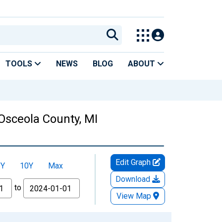
TOOLS
NEWS
BLOG
ABOUT
Osceola County, MI
Edit Graph
5Y
10Y
Max
Download
to
View Map