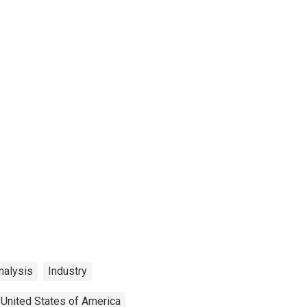
nalysis
Industry
United States of America