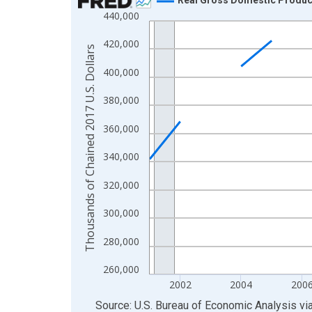
440,000
Line chart with 24 data points.
View as data table, Chart
420,000
Thousands of Chained 2017 U.S. Dollars
The chart has 1 X axis displaying xAxis. Data ra
400,000
The chart has 2 Y axes displaying Thousands of C
380,000
360,000
340,000
320,000
300,000
280,000
260,000
2002
2004
200
End of interactive chart.
Source: U.S. Bureau of Economic Analysis
vi