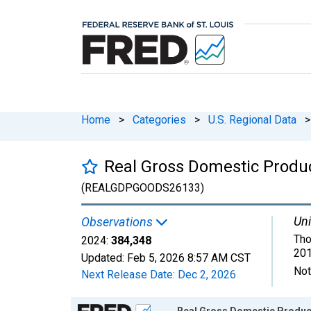
Home
>
Categories
>
U.S. Regional Data
>
Real Gross Domestic Produc
(REALGDPGOODS26133)
Uni
Observations
Tho
2024:
384,348
201
Updated:
Feb 5, 2026
8:57 AM CST
Not
Next Release Date:
Dec 2, 2026
Chart
Real Gross Domestic Product