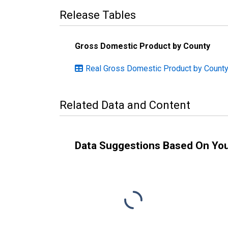
Release Tables
Gross Domestic Product by County
Real Gross Domestic Product by County
Related Data and Content
Data Suggestions Based On Yo