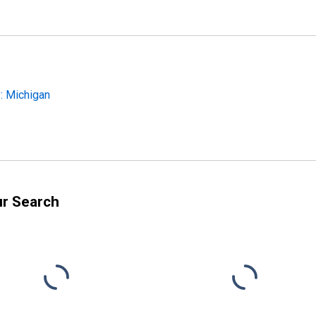
: Michigan
ur Search