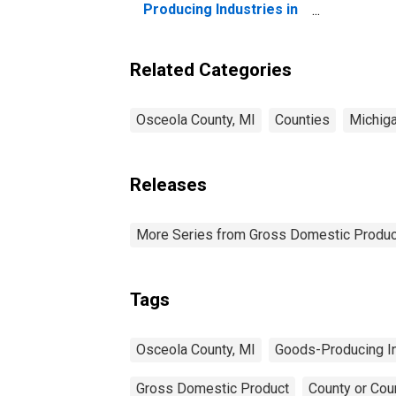
Producing Industries in
Osceola County, MI
Related Categories
Osceola County, MI
Counties
Michig
Releases
More Series from Gross Domestic Produc
Tags
Osceola County, MI
Goods-Producing I
Gross Domestic Product
County or Cou