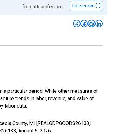
Fullscreen
fred.stlouisfed.org
n a particular period. While other measures of
apture trends in labor, revenue, and value of
y labor data.
 Osceola County, MI [REALGDPGOODS26133],
DS26133,
August 6, 2026
.