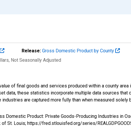
Release:
Gross Domestic Product by County
llars
, Not Seasonally Adjusted
alue of final goods and services produced within a county area i
t data, these statistics incorporate multiple data sources that c
ive industries are captured more fully than when measured solely b
ross Domestic Product: Private Goods-Producing Industries in
k of St. Louis; https://fred.stlouisfed.org/series/REALGDPGOO