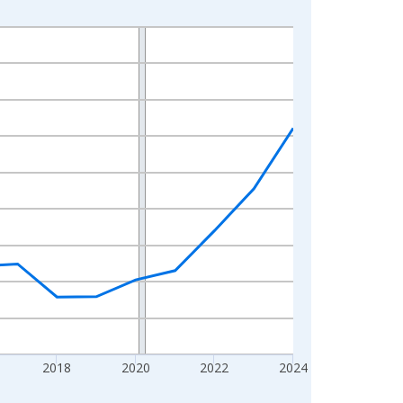
2018
2020
2022
2024