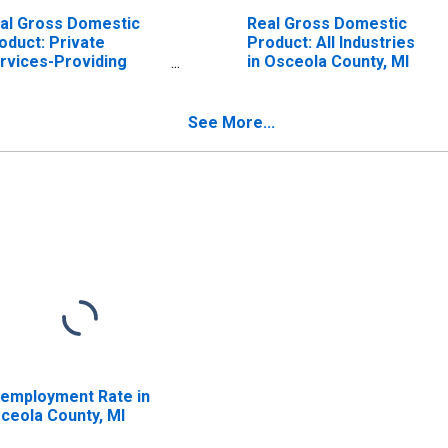
al Gross Domestic
Real Gross Domestic
oduct: Private
Product: All Industries
rvices-Providing
in Osceola County, MI
dustries in Osceola
unty, MI
See More...
employment Rate in
ceola County, MI