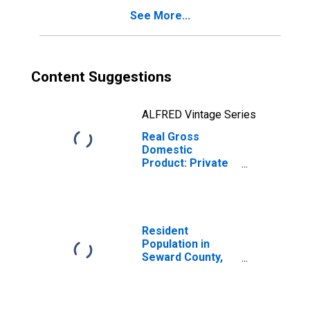
See More...
Content Suggestions
ALFRED Vintage Series
Real Gross
Domestic
Product: Private
Goods-Producing
Industries in
Seward County,
NE
Resident
Population in
Seward County,
NE