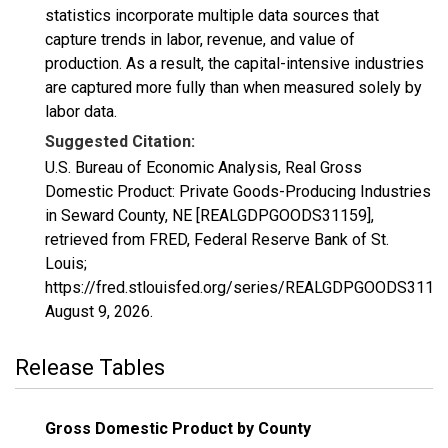
statistics incorporate multiple data sources that
capture trends in labor, revenue, and value of
production. As a result, the capital-intensive industries
are captured more fully than when measured solely by
labor data.
Suggested Citation:
U.S. Bureau of Economic Analysis, Real Gross
Domestic Product: Private Goods-Producing Industries
in Seward County, NE [REALGDPGOODS31159],
retrieved from FRED, Federal Reserve Bank of St.
Louis;
https://fred.stlouisfed.org/series/REALGDPGOODS31159
August 9, 2026
.
Release Tables
Gross Domestic Product by County