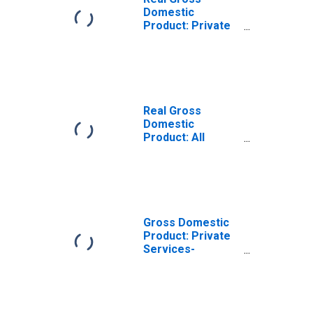
Domestic
Product: Private
Services-
Providing
Industries in
Seward County,
NE
Real Gross
Domestic
Product: All
Industries in
Seward County,
NE
Gross Domestic
Product: Private
Services-
Providing
Industries in
Seward County,
NE