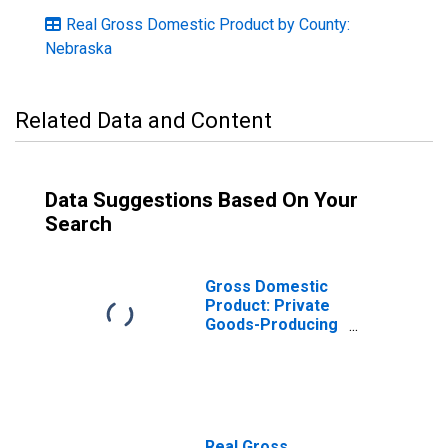
Real Gross Domestic Product by County:
Nebraska
Related Data and Content
Data Suggestions Based On Your
Search
Gross Domestic
Product: Private
Goods-Producing
Industries in
Seward County,
NE
Real Gross