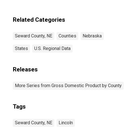
Related Categories
Seward County, NE
Counties
Nebraska
States
U.S. Regional Data
Releases
More Series from Gross Domestic Product by County
Tags
Seward County, NE
Lincoln