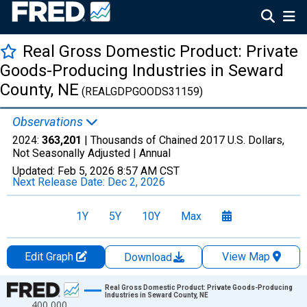
Real Gross Domestic Product: Private
Goods-Producing Industries in Seward
County, NE
(REALGDPGOODS31159)
Observations
2024:
363,201
| Thousands of Chained 2017 U.S. Dollars,
Not Seasonally Adjusted |
Annual
Updated:
Feb 5, 2026
8:57 AM CST
Next Release Date:
Dec 2, 2026
1Y
5Y
10Y
Max
Edit Graph
View Map
Download
Chart
Real Gross Domestic Product: Private Goods-Producing
Industries in Seward County, NE
400,000