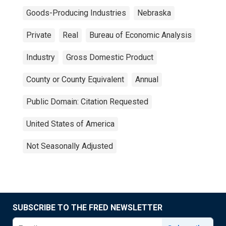
Goods-Producing Industries
Nebraska
Private
Real
Bureau of Economic Analysis
Industry
Gross Domestic Product
County or County Equivalent
Annual
Public Domain: Citation Requested
United States of America
Not Seasonally Adjusted
SUBSCRIBE TO THE FRED NEWSLETTER