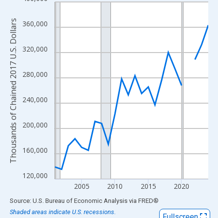
Line chart with 24 data points.
View as data table, Chart
Thousands of Chained 2017 U.S. Dollars
360,000
The chart has 1 X axis displaying xAxis. Data ranges from 2001
The chart has 2 Y axes displaying Thousands of Chained 2017 U.
320,000
280,000
240,000
200,000
160,000
120,000
2005
2010
2015
2020
End of interactive chart.
Source: U.S. Bureau of Economic Analysis
via
FRED
®
Shaded areas indicate U.S. recessions.
Fullscreen