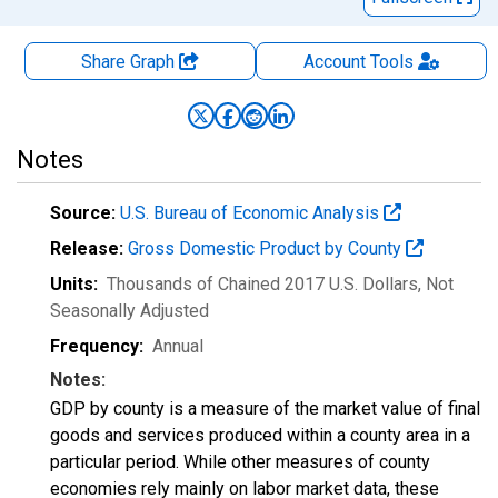
Share Graph
Account
Tools
Notes
Source:
U.S. Bureau of Economic Analysis
Release:
Gross Domestic Product by County
Units:
Thousands of Chained 2017 U.S. Dollars
, Not
Seasonally Adjusted
Frequency:
Annual
Notes:
GDP by county is a measure of the market value of final
goods and services produced within a county area in a
particular period. While other measures of county
economies rely mainly on labor market data, these