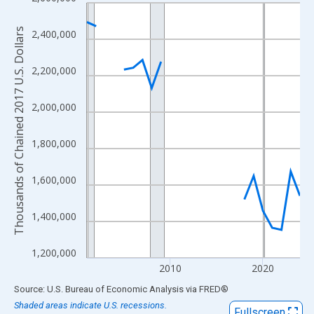
Line chart with 24 data points.
View as data table, Chart
Thousands of Chained 2017 U.S. Dollars
2,400,000
The chart has 1 X axis displaying xAxis. Data ranges from 2001
The chart has 2 Y axes displaying Thousands of Chained 2017 U.
2,200,000
2,000,000
1,800,000
1,600,000
1,400,000
1,200,000
2010
2020
End of interactive chart.
Source: U.S. Bureau of Economic Analysis
via
FRED
®
Shaded areas indicate U.S. recessions.
Fullscreen