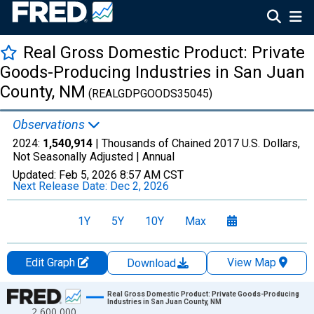
Real Gross Domestic Product: Private
Goods-Producing Industries in San Juan
County, NM
(REALGDPGOODS35045)
Observations
2024:
1,540,914
| Thousands of Chained 2017 U.S. Dollars,
Not Seasonally Adjusted |
Annual
Updated:
Feb 5, 2026
8:57 AM CST
Next Release Date:
Dec 2, 2026
1Y
5Y
10Y
Max
Edit Graph
View Map
Download
Chart
Real Gross Domestic Product: Private Goods-Producing
Industries in San Juan County, NM
2,600,000