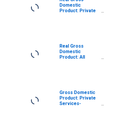
Domestic
Product: Private
Services-
Providing
Industries in San
Juan County, NM
Real Gross
Domestic
Product: All
Industries in San
Juan County, NM
Gross Domestic
Product: Private
Services-
Providing
Industries in San
Juan County, NM