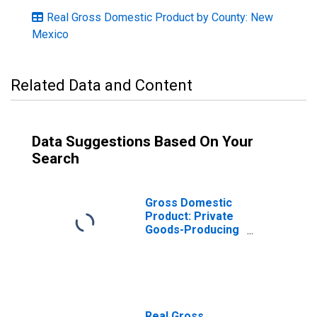
Real Gross Domestic Product by County: New
Mexico
Related Data and Content
Data Suggestions Based On Your
Search
Gross Domestic
Product: Private
Goods-Producing
Industries in San
Juan County, NM
Real Gross