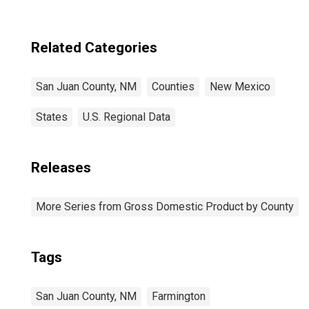
Related Categories
San Juan County, NM
Counties
New Mexico
States
U.S. Regional Data
Releases
More Series from Gross Domestic Product by County
Tags
San Juan County, NM
Farmington