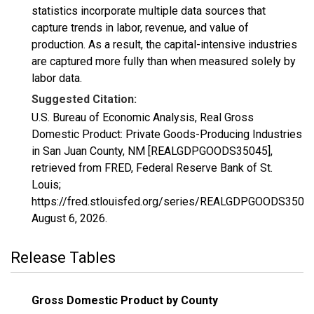
statistics incorporate multiple data sources that
capture trends in labor, revenue, and value of
production. As a result, the capital-intensive industries
are captured more fully than when measured solely by
labor data.
Suggested Citation:
U.S. Bureau of Economic Analysis, Real Gross
Domestic Product: Private Goods-Producing Industries
in San Juan County, NM [REALGDPGOODS35045],
retrieved from FRED, Federal Reserve Bank of St.
Louis;
https://fred.stlouisfed.org/series/REALGDPGOODS35045
August 6, 2026
.
Release Tables
Gross Domestic Product by County