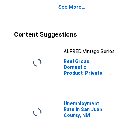
See More...
Content Suggestions
ALFRED Vintage Series
Real Gross
Domestic
Product: Private
Goods-Producing
Industries in San
Juan County, NM
Unemployment
Rate in San Juan
County, NM