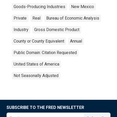
Goods-Producing Industries
New Mexico
Private
Real
Bureau of Economic Analysis
Industry
Gross Domestic Product
County or County Equivalent
Annual
Public Domain: Citation Requested
United States of America
Not Seasonally Adjusted
SUBSCRIBE TO THE FRED NEWSLETTER