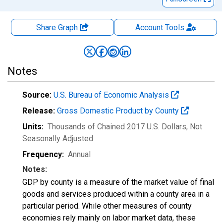
Share Graph
Account
Tools
Notes
Source:
U.S. Bureau of Economic Analysis
Release:
Gross Domestic Product by County
Units:
Thousands of Chained 2017 U.S. Dollars
, Not
Seasonally Adjusted
Frequency:
Annual
Notes:
GDP by county is a measure of the market value of final
goods and services produced within a county area in a
particular period. While other measures of county
economies rely mainly on labor market data, these