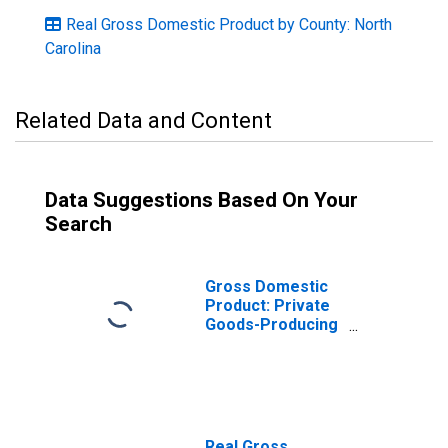
Real Gross Domestic Product by County: North
Carolina
Related Data and Content
Data Suggestions Based On Your
Search
Gross Domestic
Product: Private
Goods-Producing
Industries in
Forsyth County,
NC
Real Gross