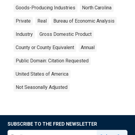
Goods-Producing Industries
North Carolina
Private
Real
Bureau of Economic Analysis
Industry
Gross Domestic Product
County or County Equivalent
Annual
Public Domain: Citation Requested
United States of America
Not Seasonally Adjusted
SUBSCRIBE TO THE FRED NEWSLETTER