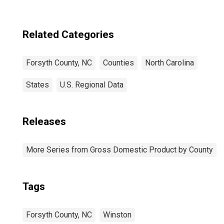
Related Categories
Forsyth County, NC
Counties
North Carolina
States
U.S. Regional Data
Releases
More Series from Gross Domestic Product by County
Tags
Forsyth County, NC
Winston