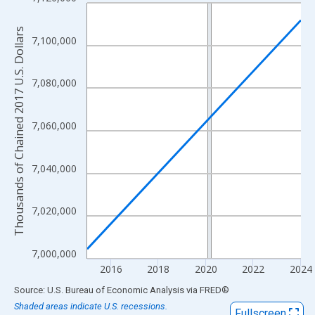
Line chart with 2 data points.
View as data table, Chart
Thousands of Chained 2017 U.S. Dollars
The chart has 1 X axis displaying xAxis. Data ranges from 2015
7,100,000
The chart has 2 Y axes displaying Thousands of Chained 2017 U.
7,080,000
7,060,000
7,040,000
7,020,000
7,000,000
2016
2018
2020
2022
2024
End of interactive chart.
Source: U.S. Bureau of Economic Analysis
via
FRED
®
Shaded areas indicate U.S. recessions.
Fullscreen