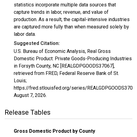
statistics incorporate multiple data sources that
capture trends in labor, revenue, and value of
production. As a result, the capital-intensive industries
are captured more fully than when measured solely by
labor data.
Suggested Citation:
U.S. Bureau of Economic Analysis, Real Gross
Domestic Product: Private Goods-Producing Industries
in Forsyth County, NC [REALGDPGOODS37067],
retrieved from FRED, Federal Reserve Bank of St.
Louis;
https://fred.stlouisfed.org/series/REALGDPGOODS37067
August 7, 2026
.
Release Tables
Gross Domestic Product by County