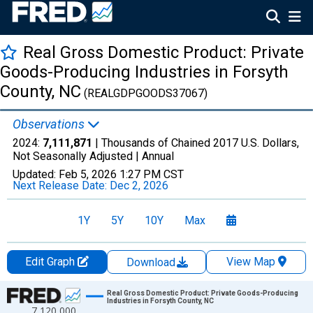
Real Gross Domestic Product: Private
Goods-Producing Industries in Forsyth
County, NC
(REALGDPGOODS37067)
Observations
2024:
7,111,871
| Thousands of Chained 2017 U.S. Dollars,
Not Seasonally Adjusted |
Annual
Updated:
Feb 5, 2026
1:27 PM CST
Next Release Date:
Dec 2, 2026
1Y
5Y
10Y
Max
Edit Graph
View Map
Download
Chart
Real Gross Domestic Product: Private Goods-Producing
Industries in Forsyth County, NC
7,120,000