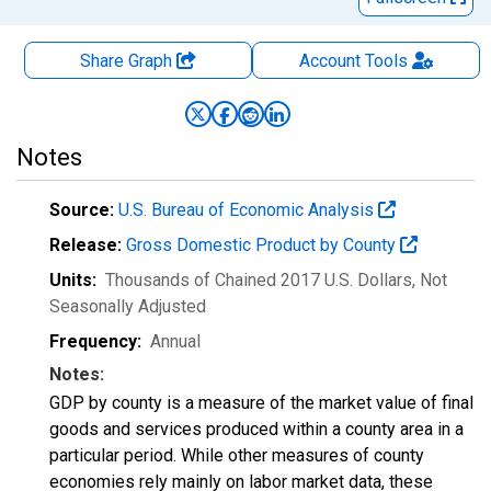
Share Graph
Account
Tools
Notes
Source:
U.S. Bureau of Economic Analysis
Release:
Gross Domestic Product by County
Units:
Thousands of Chained 2017 U.S. Dollars
, Not
Seasonally Adjusted
Frequency:
Annual
Notes:
GDP by county is a measure of the market value of final
goods and services produced within a county area in a
particular period. While other measures of county
economies rely mainly on labor market data, these