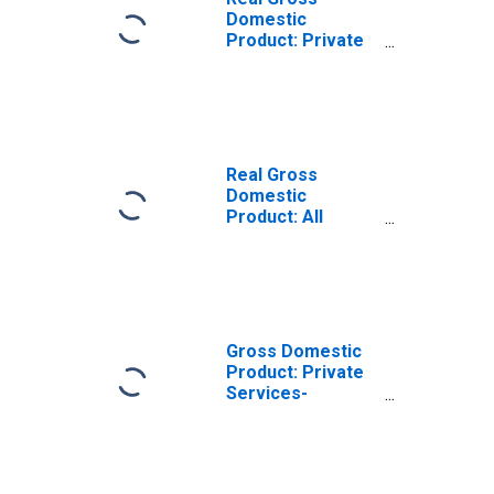
Domestic
Product: Private
Services-
Providing
Industries in
Forsyth County,
NC
Real Gross
Domestic
Product: All
Industries in
Forsyth County,
NC
Gross Domestic
Product: Private
Services-
Providing
Industries in
Forsyth County,
NC