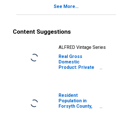
See More...
Content Suggestions
ALFRED Vintage Series
Real Gross
Domestic
Product: Private
Goods-Producing
Industries in
Forsyth County,
NC
Resident
Population in
Forsyth County,
NC