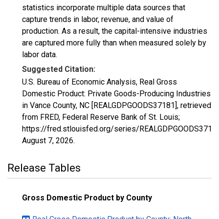
statistics incorporate multiple data sources that
capture trends in labor, revenue, and value of
production. As a result, the capital-intensive industries
are captured more fully than when measured solely by
labor data.
Suggested Citation:
U.S. Bureau of Economic Analysis, Real Gross
Domestic Product: Private Goods-Producing Industries
in Vance County, NC [REALGDPGOODS37181], retrieved
from FRED, Federal Reserve Bank of St. Louis;
https://fred.stlouisfed.org/series/REALGDPGOODS37181
August 7, 2026
.
Release Tables
Gross Domestic Product by County