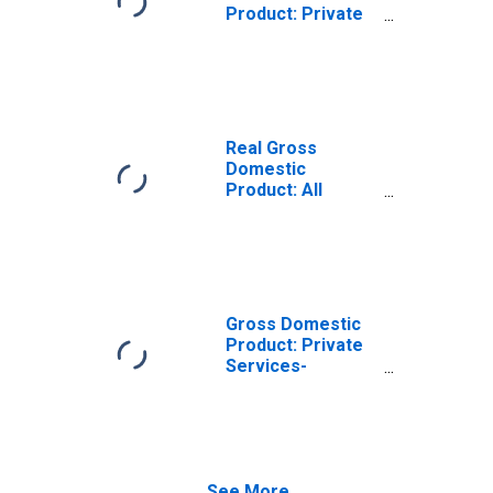
Product: Private
Services-
Providing
Industries in
Vance County, NC
Real Gross
Domestic
Product: All
Industries in
Vance County, NC
Gross Domestic
Product: Private
Services-
Providing
Industries in
Vance County, NC
See More...