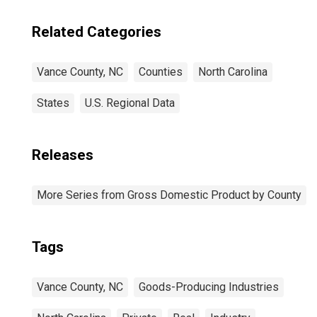
Related Categories
Vance County, NC
Counties
North Carolina
States
U.S. Regional Data
Releases
More Series from Gross Domestic Product by County
Tags
Vance County, NC
Goods-Producing Industries