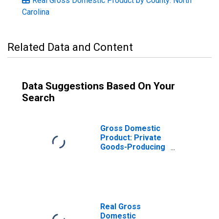
Real Gross Domestic Product by County: North
Carolina
Related Data and Content
Data Suggestions Based On Your
Search
Gross Domestic
Product: Private
Goods-Producing
Industries in
Vance County, NC
Real Gross
Domestic