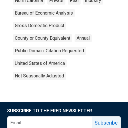
North Carolina
Private
Real
Industry
Bureau of Economic Analysis
Gross Domestic Product
County or County Equivalent
Annual
Public Domain: Citation Requested
United States of America
Not Seasonally Adjusted
SUBSCRIBE TO THE FRED NEWSLETTER
Subscribe