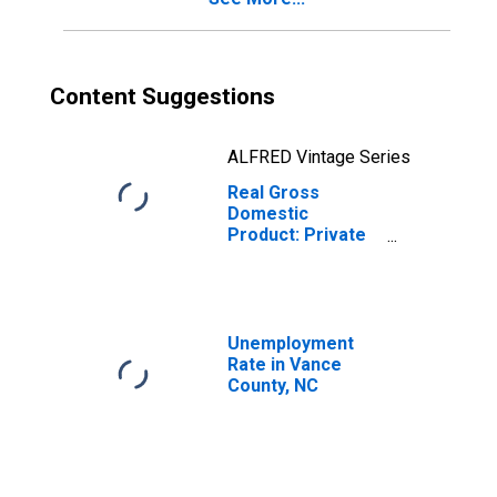
Content Suggestions
ALFRED Vintage Series
Real Gross
Domestic
Product: Private
Goods-Producing
Industries in
Vance County, NC
Unemployment
Rate in Vance
County, NC