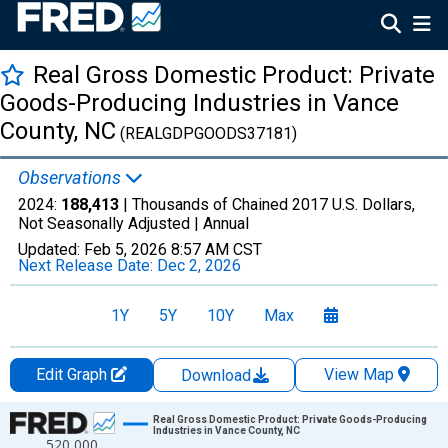
Real Gross Domestic Product: Private
Goods-Producing Industries in Vance
County, NC
(REALGDPGOODS37181)
Observations
2024:
188,413
| Thousands of Chained 2017 U.S. Dollars,
Not Seasonally Adjusted |
Annual
Updated:
Feb 5, 2026
8:57 AM CST
Next Release Date:
Dec 2, 2026
1Y
5Y
10Y
Max
Edit Graph
View Map
Download
Chart
Real Gross Domestic Product: Private Goods-Producing
Industries in Vance County, NC
520,000