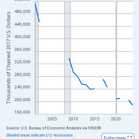
Line chart with 24 data points.
View as data table, Chart
480,000
Thousands of Chained 2017 U.S. Dollars
The chart has 1 X axis displaying xAxis. Data ranges from 2001
440,000
The chart has 2 Y axes displaying Thousands of Chained 2017 U.
400,000
360,000
320,000
280,000
240,000
200,000
160,000
2005
2010
2015
2020
End of interactive chart.
Source: U.S. Bureau of Economic Analysis
via
FRED
®
Shaded areas indicate U.S. recessions.
Fullscreen