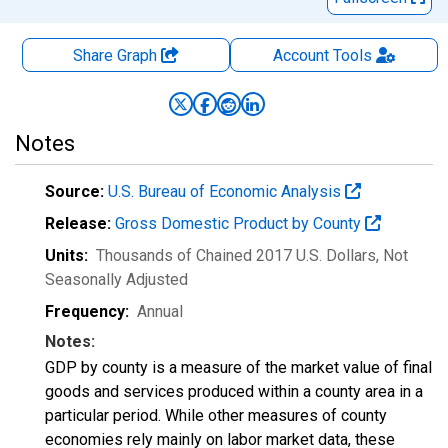
Share Graph
Account
Tools
Notes
Source:
U.S. Bureau of Economic Analysis
Release:
Gross Domestic Product by County
Units:
Thousands of Chained 2017 U.S. Dollars
, Not
Seasonally Adjusted
Frequency:
Annual
Notes:
GDP by county is a measure of the market value of final
goods and services produced within a county area in a
particular period. While other measures of county
economies rely mainly on labor market data, these