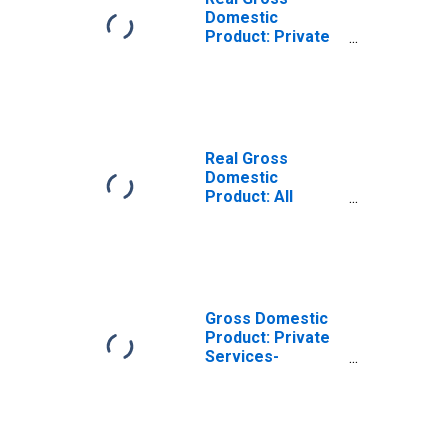
Domestic
Product: Private
Services-
Providing
Industries in
Adams County,
ND
Real Gross
Domestic
Product: All
Industries in
Adams County,
ND
Gross Domestic
Product: Private
Services-
Providing
Industries in
Adams County,
ND