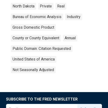
North Dakota
Private
Real
Bureau of Economic Analysis
Industry
Gross Domestic Product
County or County Equivalent
Annual
Public Domain: Citation Requested
United States of America
Not Seasonally Adjusted
SUBSCRIBE TO THE FRED NEWSLETTER