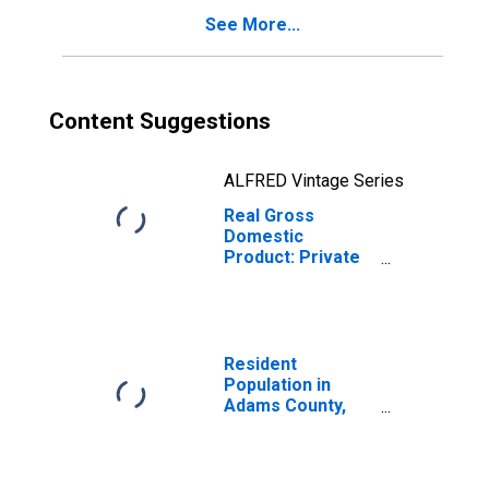
See More...
Content Suggestions
ALFRED Vintage Series
Real Gross
Domestic
Product: Private
Goods-Producing
Industries in
Adams County,
ND
Resident
Population in
Adams County,
ND