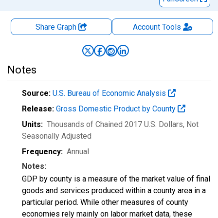
Share Graph
Account
Tools
Notes
Source:
U.S. Bureau of Economic Analysis
Release:
Gross Domestic Product by County
Units:
Thousands of Chained 2017 U.S. Dollars
, Not
Seasonally Adjusted
Frequency:
Annual
Notes:
GDP by county is a measure of the market value of final
goods and services produced within a county area in a
particular period. While other measures of county
economies rely mainly on labor market data, these