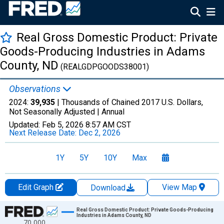
Real Gross Domestic Product: Private
Goods-Producing Industries in Adams
County, ND
(REALGDPGOODS38001)
Observations
2024:
39,935
| Thousands of Chained 2017 U.S. Dollars,
Not Seasonally Adjusted |
Annual
Updated:
Feb 5, 2026
8:57 AM CST
Next Release Date:
Dec 2, 2026
1Y
5Y
10Y
Max
Edit Graph
View Map
Download
Chart
Real Gross Domestic Product: Private Goods-Producing
Industries in Adams County, ND
70,000