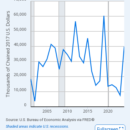
Line chart with 24 data points.
View as data table, Chart
Thousands of Chained 2017 U.S. Dollars
60,000
The chart has 1 X axis displaying xAxis. Data ranges from 2001
The chart has 2 Y axes displaying Thousands of Chained 2017 U.
50,000
40,000
30,000
20,000
10,000
0
2005
2010
2015
2020
End of interactive chart.
Source: U.S. Bureau of Economic Analysis
via
FRED
®
Shaded areas indicate U.S. recessions.
Fullscreen