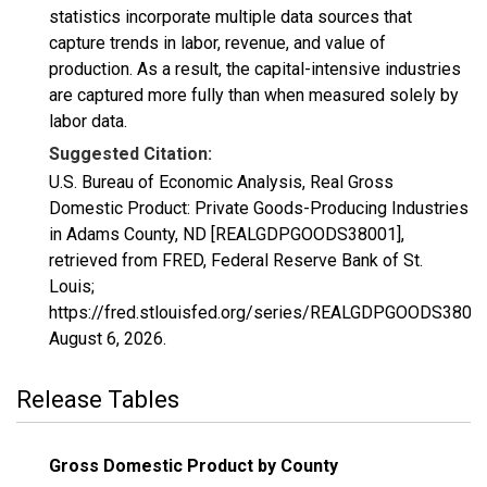
statistics incorporate multiple data sources that
capture trends in labor, revenue, and value of
production. As a result, the capital-intensive industries
are captured more fully than when measured solely by
labor data.
Suggested Citation:
U.S. Bureau of Economic Analysis, Real Gross
Domestic Product: Private Goods-Producing Industries
in Adams County, ND [REALGDPGOODS38001],
retrieved from FRED, Federal Reserve Bank of St.
Louis;
https://fred.stlouisfed.org/series/REALGDPGOODS38001
August 6, 2026
.
Release Tables
Gross Domestic Product by County