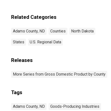
Related Categories
Adams County, ND
Counties
North Dakota
States
U.S. Regional Data
Releases
More Series from Gross Domestic Product by County
Tags
Adams County, ND
Goods-Producing Industries