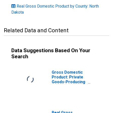
Real Gross Domestic Product by County: North
Dakota
Related Data and Content
Data Suggestions Based On Your
Search
Gross Domestic
Product: Private
Goods-Producing
Industries in
Adams County,
ND
Real Gross