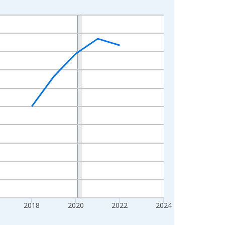
2018
2020
2022
2024