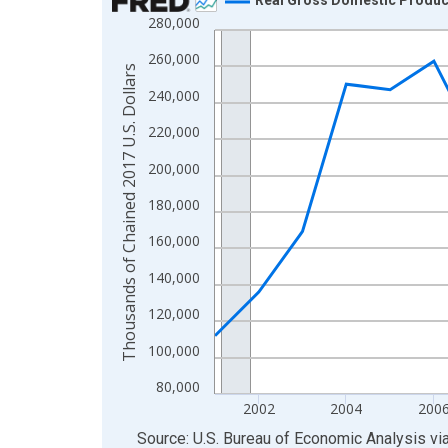
280,000
Line chart with 24 data points.
View as data table, Chart
260,000
Thousands of Chained 2017 U.S. Dollars
The chart has 1 X axis displaying xAxis. Data ra
240,000
The chart has 2 Y axes displaying Thousands of C
220,000
200,000
180,000
160,000
140,000
120,000
100,000
80,000
2002
2004
200
End of interactive chart.
Source: U.S. Bureau of Economic Analysis
vi