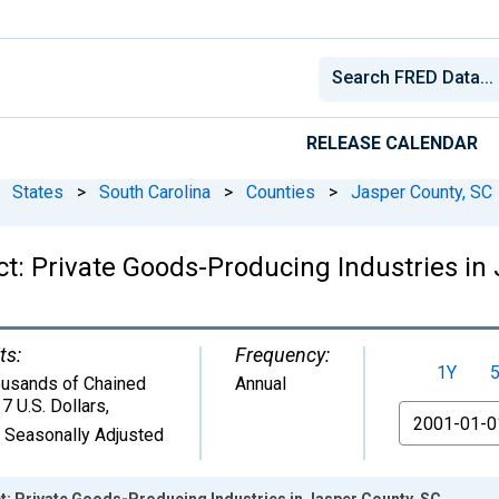
RELEASE CALENDAR
States
>
South Carolina
>
Counties
>
Jasper County, SC
t: Private Goods-Producing Industries in 
ts:
Frequency:
1Y
usands of Chained
Annual
7 U.S. Dollars
,
From
 Seasonally Adjusted
: Private Goods-Producing Industries in Jasper County, SC