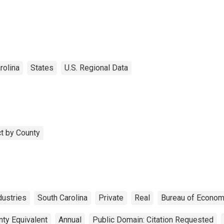
unty, SC
rolina
States
U.S. Regional Data
t by County
ustries
South Carolina
Private
Real
Bureau of Econom
nty Equivalent
Annual
Public Domain: Citation Requested