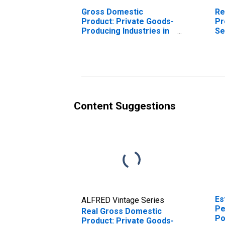
Gross Domestic
Re
Product: Private Goods-
Pr
Producing Industries in
Se
Jasper County, SC
In
Co
Content Suggestions
Es
ALFRED Vintage Series
Pe
Real Gross Domestic
Po
Product: Private Goods-