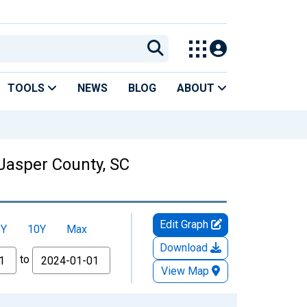
TOOLS
NEWS
BLOG
ABOUT
Jasper County, SC
Edit Graph
5Y
10Y
Max
Download
to
View Map