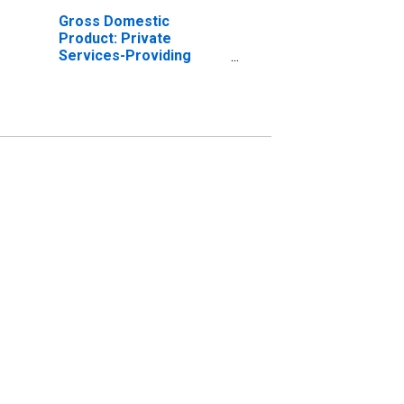
Gross Domestic
Product: Private
Services-Providing
Industries in Jasper
County, SC