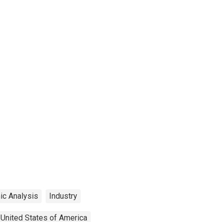
ic Analysis
Industry
United States of America