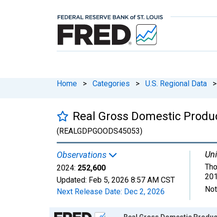
Home
>
Categories
>
U.S. Regional Data
>
Real Gross Domestic Produc
(REALGDPGOODS45053)
Uni
Observations
Tho
2024:
252,600
201
Updated:
Feb 5, 2026
8:57 AM CST
Not
Next Release Date:
Dec 2, 2026
Chart
Real Gross Domestic Product