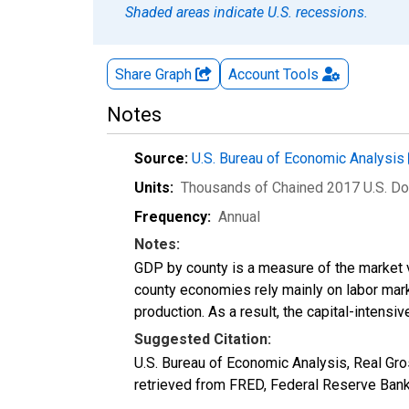
Shaded areas indicate U.S. recessions.
Share Graph
Account
Tools
Notes
Source:
U.S. Bureau of Economic Analysis
Units:
Thousands of Chained 2017 U.S. Do
Frequency:
Annual
Notes:
GDP by county is a measure of the market v
county economies rely mainly on labor marke
production. As a result, the capital-intens
Suggested Citation:
U.S. Bureau of Economic Analysis, Real G
retrieved from FRED, Federal Reserve Ban