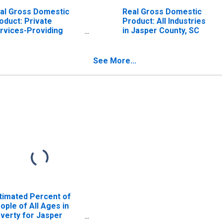
al Gross Domestic
Real Gross Domestic
oduct: Private
Product: All Industries
rvices-Providing
in Jasper County, SC
dustries in Jasper
unty, SC
See More...
timated Percent of
ople of All Ages in
verty for Jasper