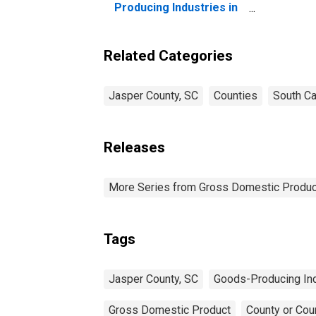
Co
Producing Industries in
Jasper County, SC
Related Categories
Jasper County, SC
Counties
South Ca
Releases
More Series from Gross Domestic Produc
Tags
Jasper County, SC
Goods-Producing Ind
Gross Domestic Product
County or Cou