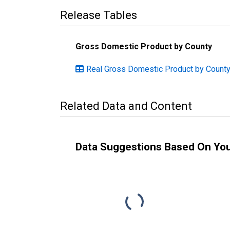
Release Tables
Gross Domestic Product by County
Real Gross Domestic Product by County:
Related Data and Content
Data Suggestions Based On Yo