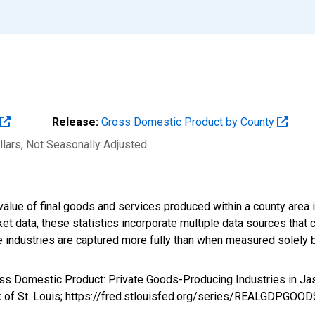
Release:
Gross Domestic Product by County
llars
, Not Seasonally Adjusted
alue of final goods and services produced within a county area i
t data, these statistics incorporate multiple data sources that c
ive industries are captured more fully than when measured solely b
ross Domestic Product: Private Goods-Producing Industries in
k of St. Louis; https://fred.stlouisfed.org/series/REALGDPGOO