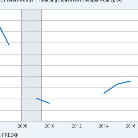
nges from 2001-01-01 1:00:00 to 2024-01-01 1:00:00.
hained 2017 U.S. Dollars and yAxisRight.
6
2008
2010
2012
2014
2016
a
FRED
®