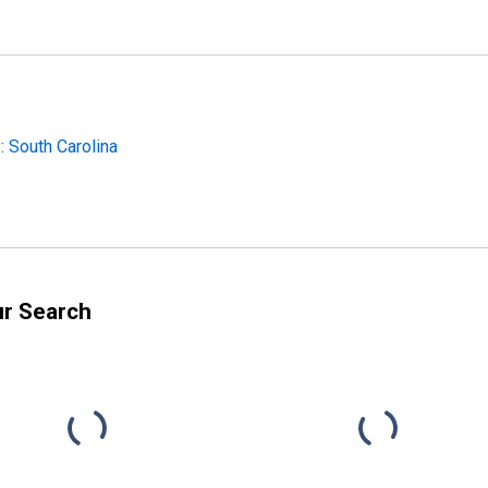
 South Carolina
ur Search