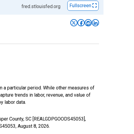
Fullscreen
fred.stlouisfed.org
n a particular period. While other measures of
apture trends in labor, revenue, and value of
y labor data.
 Jasper County, SC [REALGDPGOODS45053],
DS45053,
August 8, 2026
.