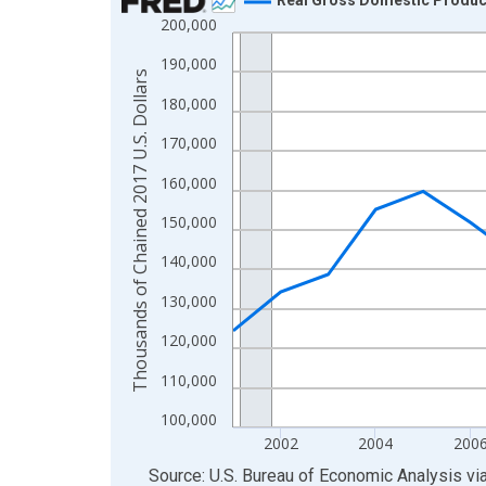
200,000
Line chart with 24 data points.
View as data table, Chart
190,000
Thousands of Chained 2017 U.S. Dollars
The chart has 1 X axis displaying xAxis. Data ra
180,000
The chart has 2 Y axes displaying Thousands of C
170,000
160,000
150,000
140,000
130,000
120,000
110,000
100,000
2002
2004
200
End of interactive chart.
Source: U.S. Bureau of Economic Analysis
vi