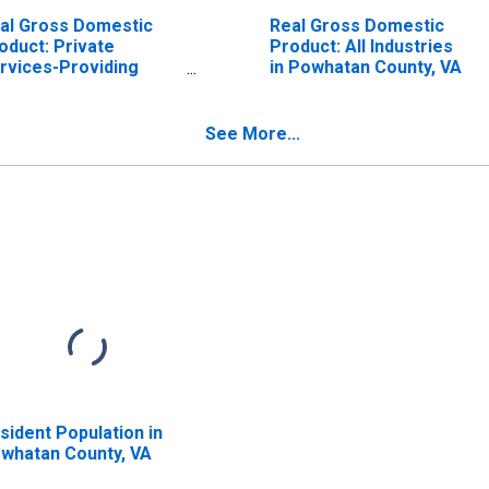
al Gross Domestic
Real Gross Domestic
oduct: Private
Product: All Industries
rvices-Providing
in Powhatan County, VA
dustries in Powhatan
unty, VA
See More...
sident Population in
whatan County, VA