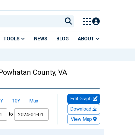
TOOLS
NEWS
BLOG
ABOUT
 Powhatan County, VA
Edit Graph
5Y
10Y
Max
Download
to
View Map