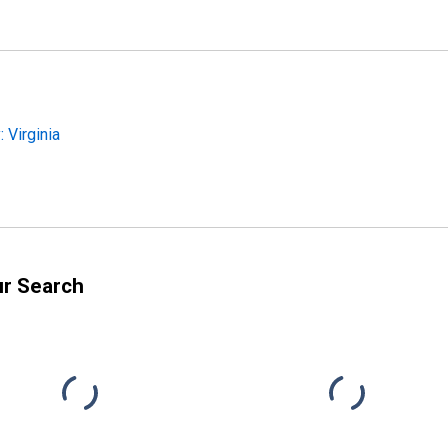
 Virginia
ur Search