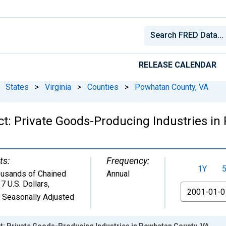
RELEASE CALENDAR
States
>
Virginia
>
Counties
>
Powhatan County, VA
t: Private Goods-Producing Industries in
ts:
Frequency:
1Y
usands of Chained
Annual
7 U.S. Dollars
,
From
 Seasonally Adjusted
: Private Goods-Producing Industries in Powhatan County, VA