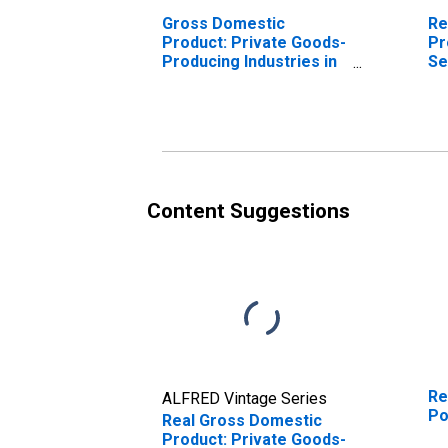
Gross Domestic
Re
Product: Private Goods-
Pr
Producing Industries in
Se
Powhatan County, VA
In
Co
Content Suggestions
Re
ALFRED Vintage Series
Po
Real Gross Domestic
Product: Private Goods-