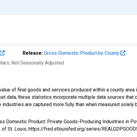
Release:
Gross Domestic Product by County
llars
, Not Seasonally Adjusted
alue of final goods and services produced within a county area i
t data, these statistics incorporate multiple data sources that c
ive industries are captured more fully than when measured solely b
ross Domestic Product: Private Goods-Producing Industries in
k of St. Louis; https://fred.stlouisfed.org/series/REALGDPGOO