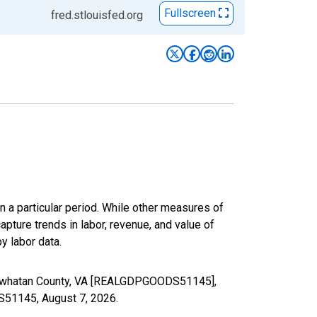
Fullscreen
fred.stlouisfed.org
n a particular period. While other measures of
apture trends in labor, revenue, and value of
y labor data.
 Powhatan County, VA [REALGDPGOODS51145],
DS51145,
August 7, 2026
.