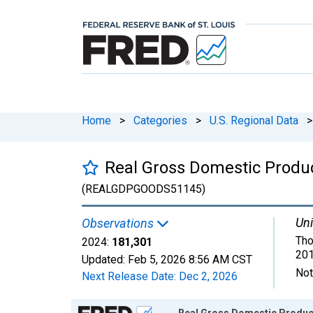
Home
>
Categories
>
U.S. Regional Data
>
Real Gross Domestic Produc
(REALGDPGOODS51145)
Uni
Observations
Tho
2024:
181,301
201
Updated:
Feb 5, 2026
8:56 AM CST
Not
Next Release Date:
Dec 2, 2026
Chart
Real Gross Domestic Product