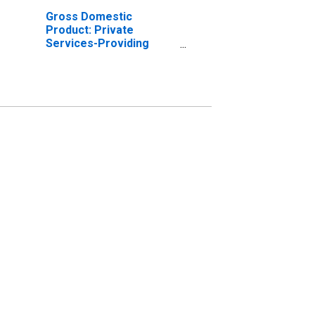
Gross Domestic
Product: Private
Services-Providing
Industries in Powhatan
County, VA