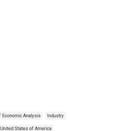
f Economic Analysis
Industry
United States of America