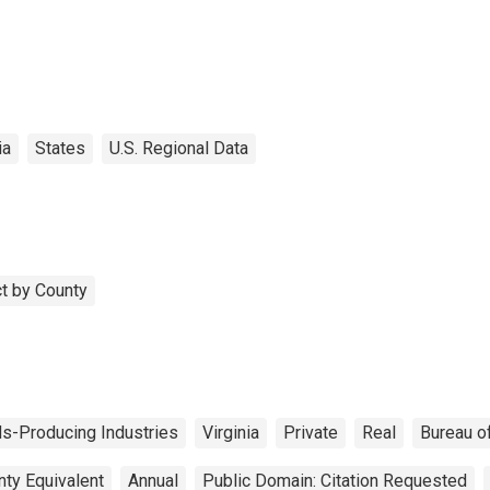
ia
States
U.S. Regional Data
t by County
s-Producing Industries
Virginia
Private
Real
Bureau o
nty Equivalent
Annual
Public Domain: Citation Requested