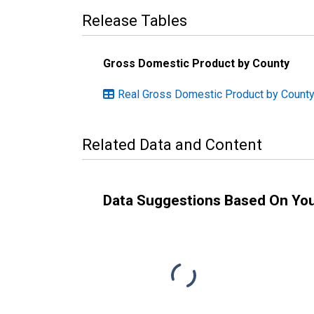
Release Tables
Gross Domestic Product by County
Real Gross Domestic Product by County:
Related Data and Content
Data Suggestions Based On Yo