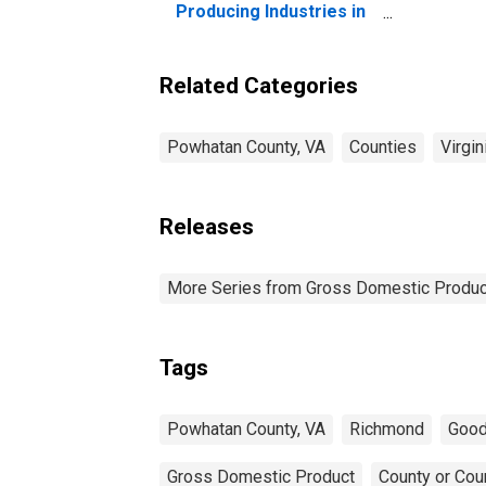
Producing Industries in
Powhatan County, VA
Related Categories
Powhatan County, VA
Counties
Virgin
Releases
More Series from Gross Domestic Produc
Tags
Powhatan County, VA
Richmond
Good
Gross Domestic Product
County or Cou