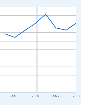
2018
2020
2022
2024