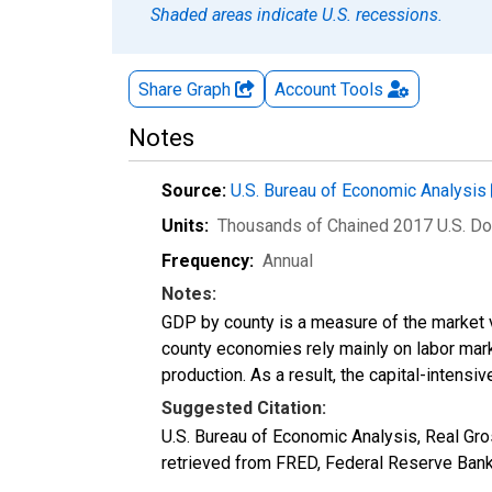
Shaded areas indicate U.S. recessions.
Share Graph
Account
Tools
Notes
Source:
U.S. Bureau of Economic Analysis
Units:
Thousands of Chained 2017 U.S. Do
Frequency:
Annual
Notes:
GDP by county is a measure of the market v
county economies rely mainly on labor marke
production. As a result, the capital-intens
Suggested Citation:
U.S. Bureau of Economic Analysis, Real G
retrieved from FRED, Federal Reserve Ban