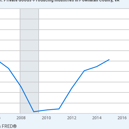
nges from 2001-01-01 1:00:00 to 2024-01-01 1:00:00.
hained 2017 U.S. Dollars and yAxisRight.
6
2008
2010
2012
2014
2016
a
FRED
®