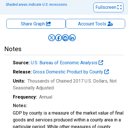
Shaded areas indicate U.S. recessions.
Fullscreen
Share Graph
Account
Tools
Notes
Source:
U.S. Bureau of Economic Analysis
Release:
Gross Domestic Product by County
Units:
Thousands of Chained 2017 U.S. Dollars
, Not
Seasonally Adjusted
Frequency:
Annual
Notes:
GDP by county is a measure of the market value of final
goods and services produced within a county area in a
particular period. While other measures of county