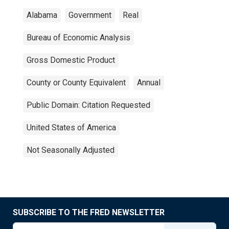
Alabama
Government
Real
Bureau of Economic Analysis
Gross Domestic Product
County or County Equivalent
Annual
Public Domain: Citation Requested
United States of America
Not Seasonally Adjusted
SUBSCRIBE TO THE FRED NEWSLETTER