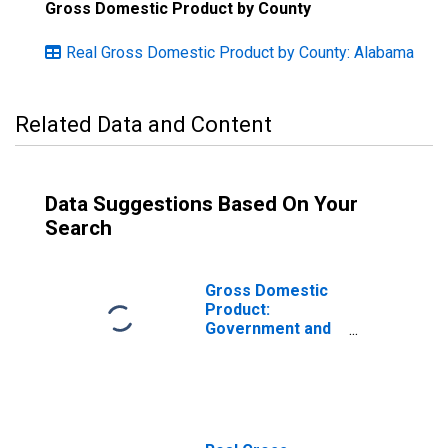
Gross Domestic Product by County
Real Gross Domestic Product by County: Alabama
Related Data and Content
Data Suggestions Based On Your
Search
Gross Domestic
Product:
Government and
Government
Enterprises in
Shelby County, AL