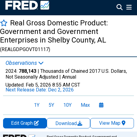
Real Gross Domestic Product:
Government and Government
Enterprises in Shelby County, AL
(REALGDPGOVT01117)
Observations
2024:
788,143
| Thousands of Chained 2017 U.S. Dollars,
Not Seasonally Adjusted |
Annual
Updated:
Feb 5, 2026
8:55 AM CST
Next Release Date:
Dec 2, 2026
1Y
5Y
10Y
Max
Edit Graph
View Map
Download
Chart
Real Gross Domestic Product: Government and