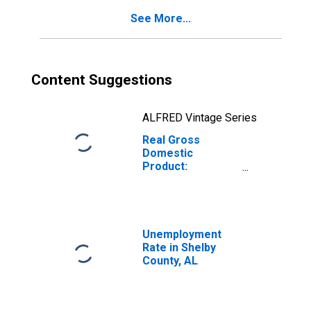
See More...
Content Suggestions
ALFRED Vintage Series
Real Gross
Domestic
Product:
Government and
Government
Enterprises in
Shelby County, AL
Unemployment
Rate in Shelby
County, AL