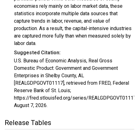
economies rely mainly on labor market data, these
statistics incorporate multiple data sources that
capture trends in labor, revenue, and value of
production. As a result, the capital-intensive industries
are captured more fully than when measured solely by
labor data.
Suggested Citation:
U.S. Bureau of Economic Analysis, Real Gross
Domestic Product: Government and Government
Enterprises in Shelby County, AL
[REALGDPGOVT01117], retrieved from FRED, Federal
Reserve Bank of St. Louis;
https://fred.stlouisfed.org/series/REALGDPGOVT01117,
August 7, 2026
.
Release Tables