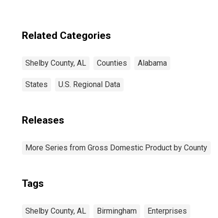
Related Categories
Shelby County, AL
Counties
Alabama
States
U.S. Regional Data
Releases
More Series from Gross Domestic Product by County
Tags
Shelby County, AL
Birmingham
Enterprises