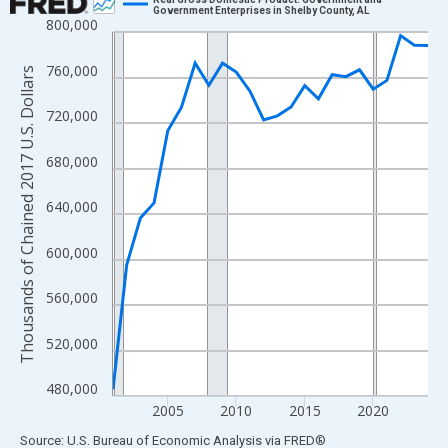
Government Enterprises in Shelby County, AL
800,000
Line chart with 24 data points.
View as data table, Chart
760,000
Thousands of Chained 2017 U.S. Dollars
The chart has 1 X axis displaying xAxis. Data ranges from 2001
The chart has 2 Y axes displaying Thousands of Chained 2017 U.
720,000
680,000
640,000
600,000
560,000
520,000
480,000
2005
2010
2015
2020
End of interactive chart.
Source: U.S. Bureau of Economic Analysis
via
FRED
®