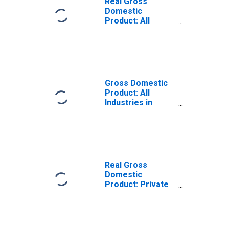
Real Gross
Domestic
Product: All
Industries in
Shelby County, AL
Gross Domestic
Product: All
Industries in
Shelby County, AL
Real Gross
Domestic
Product: Private
Goods-Producing
Industries in
Shelby County, AL