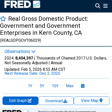
Real Gross Domestic Product:
Government and Government
Enterprises in Kern County, CA
(REALGDPGOVT06029)
Observations
2024:
8,404,397
| Thousands of Chained 2017 U.S. Dollars,
Not Seasonally Adjusted |
Annual
Updated:
Feb 5, 2026
8:55 AM CST
Next Release Date:
Dec 2, 2026
1Y
5Y
10Y
Max
Edit Graph
View Map
Download
Chart
Real Gross Domestic Product: Government and