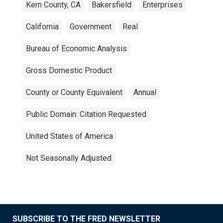
Kern County, CA
Bakersfield
Enterprises
California
Government
Real
Bureau of Economic Analysis
Gross Domestic Product
County or County Equivalent
Annual
Public Domain: Citation Requested
United States of America
Not Seasonally Adjusted
SUBSCRIBE TO THE FRED NEWSLETTER