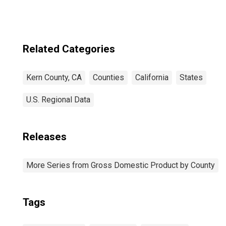
Related Categories
Kern County, CA
Counties
California
States
U.S. Regional Data
Releases
More Series from Gross Domestic Product by County
Tags