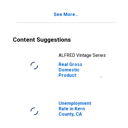
See More...
Content Suggestions
ALFRED Vintage Series
Real Gross
Domestic
Product:
Government and
Government
Enterprises in
Kern County, CA
Unemployment
Rate in Kern
County, CA