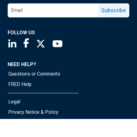
Subscribe
FOLLOW US
Saint Louis Fed linkedin page
Saint Louis Fed facebook page
Saint Louis Fed X page
Saint Louis Fed YouTube page
NEED HELP?
Questions or Comments
FRED Help
Legal
Privacy Notice & Policy