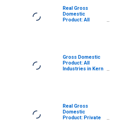
Real Gross
Domestic
Product: All
Industries in Kern
County, CA
Gross Domestic
Product: All
Industries in Kern
County, CA
Real Gross
Domestic
Product: Private
Goods-Producing
Industries in Kern
County, CA