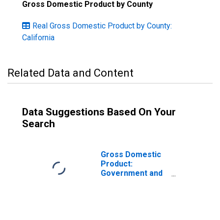
Gross Domestic Product by County
Real Gross Domestic Product by County:
California
Related Data and Content
Data Suggestions Based On Your
Search
Gross Domestic
Product:
Government and
Government
Enterprises in
Kern County, CA