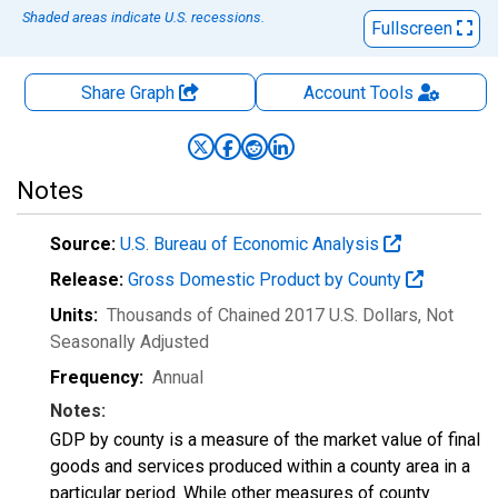
Shaded areas indicate U.S. recessions.
Fullscreen
Share Graph
Account
Tools
Notes
Source:
U.S. Bureau of Economic Analysis
Release:
Gross Domestic Product by County
Units:
Thousands of Chained 2017 U.S. Dollars
, Not
Seasonally Adjusted
Frequency:
Annual
Notes:
GDP by county is a measure of the market value of final
goods and services produced within a county area in a
particular period. While other measures of county