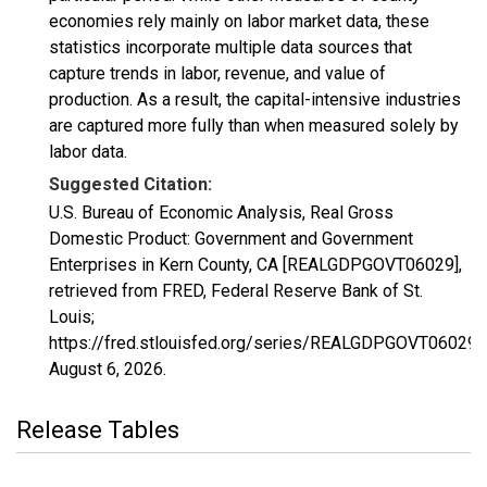
economies rely mainly on labor market data, these
statistics incorporate multiple data sources that
capture trends in labor, revenue, and value of
production. As a result, the capital-intensive industries
are captured more fully than when measured solely by
labor data.
Suggested Citation:
U.S. Bureau of Economic Analysis, Real Gross
Domestic Product: Government and Government
Enterprises in Kern County, CA [REALGDPGOVT06029],
retrieved from FRED, Federal Reserve Bank of St.
Louis;
https://fred.stlouisfed.org/series/REALGDPGOVT06029,
August 6, 2026
.
Release Tables