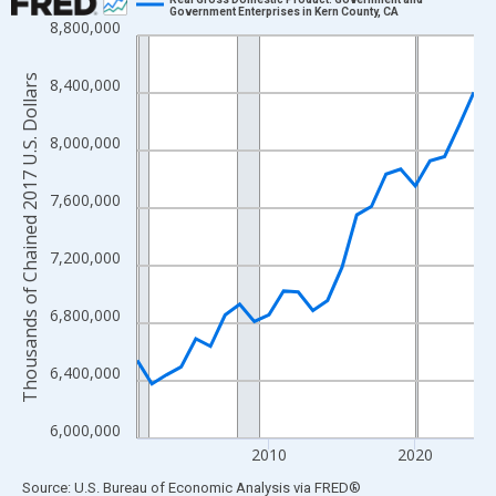
Government Enterprises in Kern County, CA
8,800,000
Line chart with 24 data points.
View as data table, Chart
Thousands of Chained 2017 U.S. Dollars
8,400,000
The chart has 1 X axis displaying xAxis. Data ranges from 2001
The chart has 2 Y axes displaying Thousands of Chained 2017 U.
8,000,000
7,600,000
7,200,000
6,800,000
6,400,000
6,000,000
2010
2020
End of interactive chart.
Source: U.S. Bureau of Economic Analysis
via
FRED
®