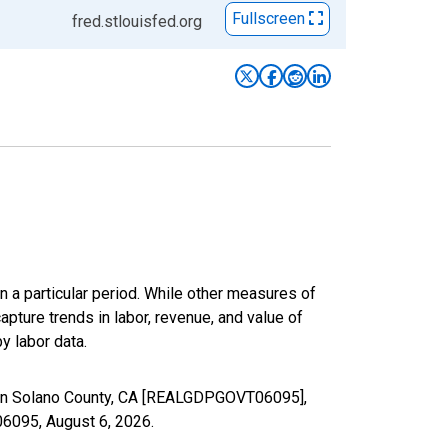
Fullscreen
fred.stlouisfed.org
n a particular period. While other measures of
apture trends in labor, revenue, and value of
y labor data.
 in Solano County, CA [REALGDPGOVT06095],
T06095,
August 6, 2026
.