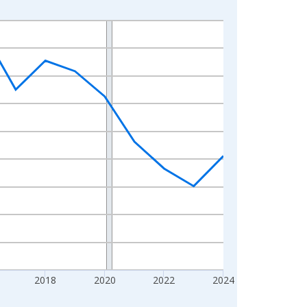
2018
2020
2022
2024