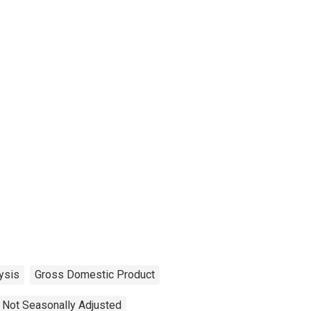
ysis
Gross Domestic Product
Not Seasonally Adjusted