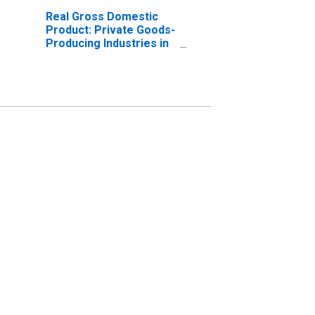
Real Gross Domestic
Product: Private Goods-
Producing Industries in
Solano County, CA