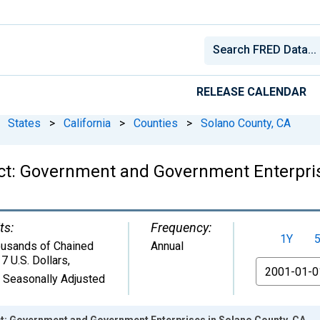
RELEASE CALENDAR
States
>
California
>
Counties
>
Solano County, CA
ct: Government and Government Enterpris
ts:
Frequency:
1Y
usands of Chained
Annual
7 U.S. Dollars
,
From
 Seasonally Adjusted
: Government and Government Enterprises in Solano County, CA