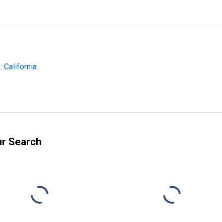
 California
ur Search