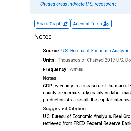
Shaded areas indicate U.S. recessions.
Share Graph
Account
Tools
Notes
Source:
U.S. Bureau of Economic Analysis
Units:
Thousands of Chained 2017 U.S. Do
Frequency:
Annual
Notes:
GDP by county is a measure of the market v
county economies rely mainly on labor marke
production. As a result, the capital-intens
Suggested Citation:
U.S. Bureau of Economic Analysis, Real G
retrieved from FRED, Federal Reserve Ban