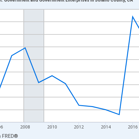
nges from 2001-01-01 1:00:00 to 2024-01-01 1:00:00.
hained 2017 U.S. Dollars and yAxisRight.
06
2008
2010
2012
2014
2016
a
FRED
®