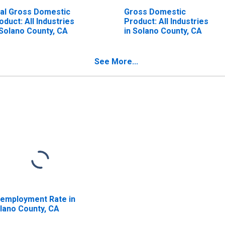
al Gross Domestic
Gross Domestic
oduct: All Industries
Product: All Industries
 Solano County, CA
in Solano County, CA
See More...
employment Rate in
lano County, CA