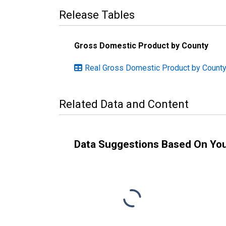
Release Tables
Gross Domestic Product by County
Real Gross Domestic Product by County:
Related Data and Content
Data Suggestions Based On Yo