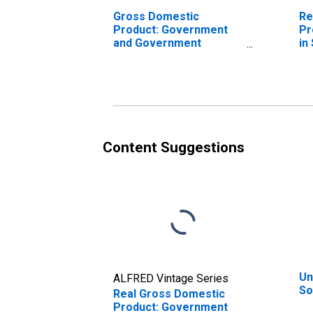
Gross Domestic
Re
Product: Government
Pr
and Government
in
Enterprises in Solano
County, CA
Content Suggestions
Un
ALFRED Vintage Series
So
Real Gross Domestic
Product: Government