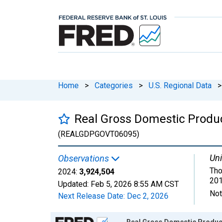
Home
>
Categories
>
U.S. Regional Data
>
Real Gross Domestic Produ
(REALGDPGOVT06095)
Uni
Observations
Tho
2024:
3,924,504
201
Updated:
Feb 5, 2026
8:55 AM CST
Not
Next Release Date:
Dec 2, 2026
Chart
Real Gross Domestic Product