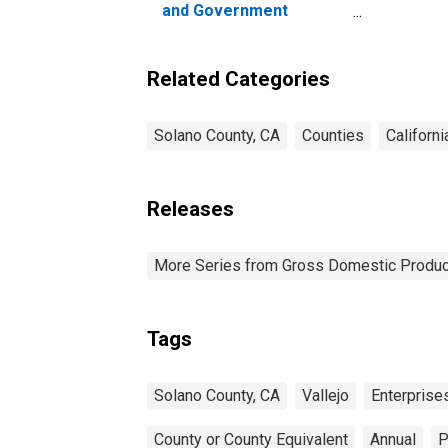
and Government
Enterprises in Solano
County, CA
Related Categories
Solano County, CA
Counties
Californi
Releases
More Series from Gross Domestic Produc
Tags
Solano County, CA
Vallejo
Enterprise
County or County Equivalent
Annual
P