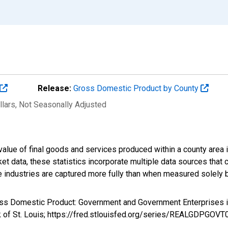
Release:
Gross Domestic Product by County
llars
, Not Seasonally Adjusted
alue of final goods and services produced within a county area i
t data, these statistics incorporate multiple data sources that c
ive industries are captured more fully than when measured solely b
ross Domestic Product: Government and Government Enterprises
k of St. Louis; https://fred.stlouisfed.org/series/REALGDPGOV