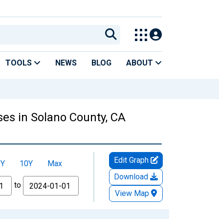
TOOLS
NEWS
BLOG
ABOUT
es in Solano County, CA
Edit Graph
5Y
10Y
Max
Download
to
View Map