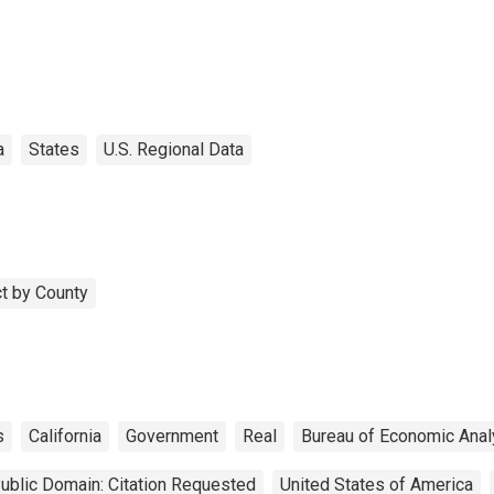
a
States
U.S. Regional Data
t by County
s
California
Government
Real
Bureau of Economic Anal
ublic Domain: Citation Requested
United States of America