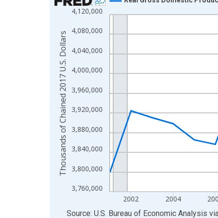
4,120,000
Line chart with 24 data points.
View as data table, Chart
4,080,000
Thousands of Chained 2017 U.S. Dollars
The chart has 1 X axis displaying xAxis. Data ra
4,040,000
The chart has 2 Y axes displaying Thousands of C
4,000,000
3,960,000
3,920,000
3,880,000
3,840,000
3,800,000
3,760,000
2002
2004
20
End of interactive chart.
Source: U.S. Bureau of Economic Analysis
vi