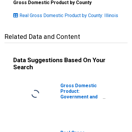
Gross Domestic Product by County
Real Gross Domestic Product by County: Illinois
Related Data and Content
Data Suggestions Based On Your
Search
Gross Domestic
Product:
Government and
Government
Enterprises in
Kendall County, IL