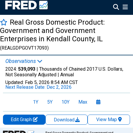
Real Gross Domestic Product:
Government and Government
Enterprises in Kendall County, IL
(REALGDPGOVT17093)
Observations
2024:
539,093
| Thousands of Chained 2017 U.S. Dollars,
Not Seasonally Adjusted |
Annual
Updated:
Feb 5, 2026
8:54 AM CST
Next Release Date:
Dec 2, 2026
1Y
5Y
10Y
Max
Edit Graph
View Map
Download
Chart
Real Gross Domestic Product: Government and