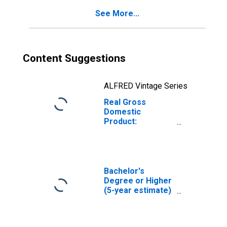
See More...
Content Suggestions
ALFRED Vintage Series
Real Gross
Domestic
Product:
Government and
Government
Enterprises in
Kendall County, IL
Bachelor's
Degree or Higher
(5-year estimate)
in Kendall County,
IL