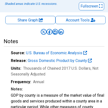
Shaded areas indicate U.S. recessions.
Fullscreen
Share Graph
Account
Tools
Notes
Source:
U.S. Bureau of Economic Analysis
Release:
Gross Domestic Product by County
Units:
Thousands of Chained 2017 U.S. Dollars
, Not
Seasonally Adjusted
Frequency:
Annual
Notes:
GDP by county is a measure of the market value of final
goods and services produced within a county area in a
particular period. While other measures of county