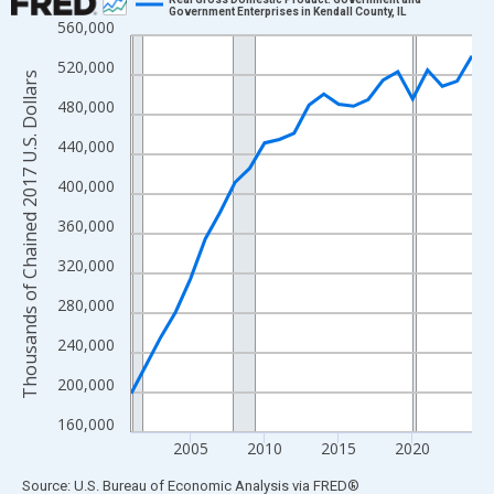
Government Enterprises in Kendall County, IL
560,000
Line chart with 24 data points.
View as data table, Chart
520,000
Thousands of Chained 2017 U.S. Dollars
The chart has 1 X axis displaying xAxis. Data ranges from 2001
480,000
The chart has 2 Y axes displaying Thousands of Chained 2017 U.
440,000
400,000
360,000
320,000
280,000
240,000
200,000
160,000
2005
2010
2015
2020
End of interactive chart.
Source: U.S. Bureau of Economic Analysis
via
FRED
®