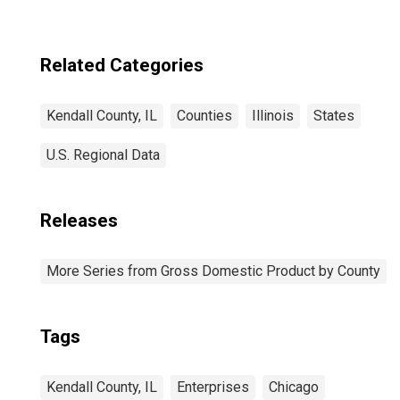
Related Categories
Kendall County, IL
Counties
Illinois
States
U.S. Regional Data
Releases
More Series from Gross Domestic Product by County
Tags
Kendall County, IL
Enterprises
Chicago