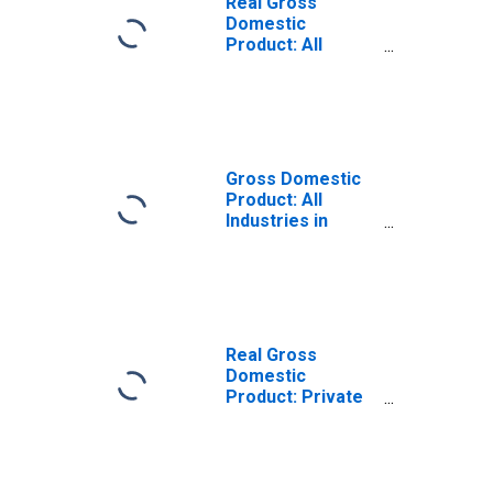
Real Gross
Domestic
Product: All
Industries in
Kendall County, IL
Gross Domestic
Product: All
Industries in
Kendall County, IL
Real Gross
Domestic
Product: Private
Goods-Producing
Industries in
Kendall County, IL