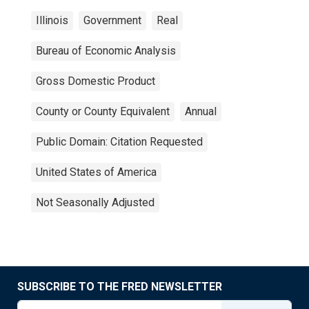
Illinois
Government
Real
Bureau of Economic Analysis
Gross Domestic Product
County or County Equivalent
Annual
Public Domain: Citation Requested
United States of America
Not Seasonally Adjusted
SUBSCRIBE TO THE FRED NEWSLETTER