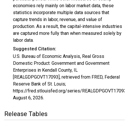
economies rely mainly on labor market data, these
statistics incorporate multiple data sources that
capture trends in labor, revenue, and value of
production. As a result, the capital-intensive industries
are captured more fully than when measured solely by
labor data.
Suggested Citation:
U.S. Bureau of Economic Analysis, Real Gross
Domestic Product: Government and Government
Enterprises in Kendall County, IL
[REALGDPGOVT17093], retrieved from FRED, Federal
Reserve Bank of St. Louis;
https://fred.stlouisfed.org/series/REALGDPGOVT17093,
August 6, 2026
.
Release Tables