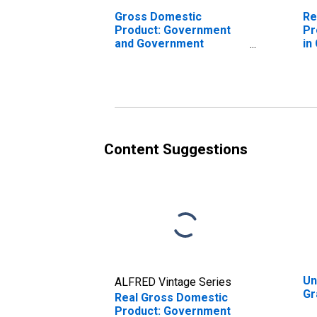
Gross Domestic
Re
Product: Government
Pr
and Government
in
Enterprises in Grayson
County, KY
Content Suggestions
Un
ALFRED Vintage Series
Gr
Real Gross Domestic
Product: Government