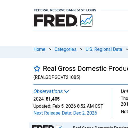
Home
>
Categories
>
U.S. Regional Data
>
Real Gross Domestic Produ
(REALGDPGOVT21085)
Uni
Observations
Tho
2024:
81,405
201
Updated:
Feb 5, 2026
8:52 AM CST
Not
Next Release Date:
Dec 2, 2026
Chart
Real Gross Domestic Product