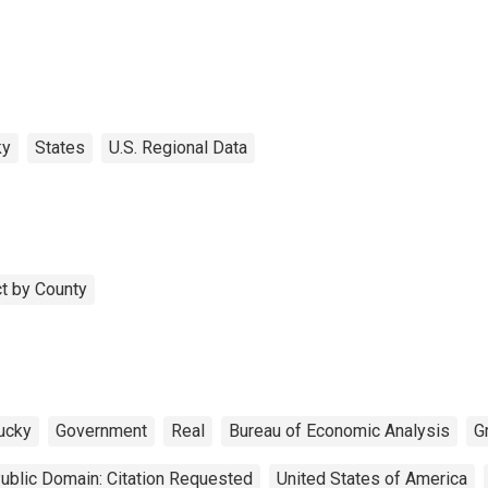
ky
States
U.S. Regional Data
t by County
ucky
Government
Real
Bureau of Economic Analysis
G
ublic Domain: Citation Requested
United States of America