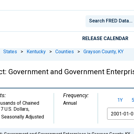
RELEASE CALENDAR
States
>
Kentucky
>
Counties
>
Grayson County, KY
ct: Government and Government Enterpris
ts:
Frequency:
1Y
usands of Chained
Annual
7 U.S. Dollars
,
From
 Seasonally Adjusted
: Government and Government Enterprises in Grayson County, KY