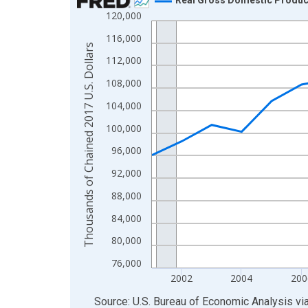
120,000
Line chart with 24 data points.
View as data table, Chart
116,000
Thousands of Chained 2017 U.S. Dollars
The chart has 1 X axis displaying xAxis. Data ra
112,000
The chart has 2 Y axes displaying Thousands of C
108,000
104,000
100,000
96,000
92,000
88,000
84,000
80,000
76,000
2002
2004
200
End of interactive chart.
Source: U.S. Bureau of Economic Analysis
vi