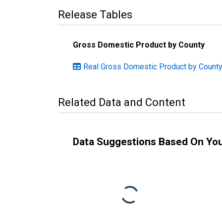
Release Tables
Gross Domestic Product by County
Real Gross Domestic Product by County
Related Data and Content
Data Suggestions Based On Yo