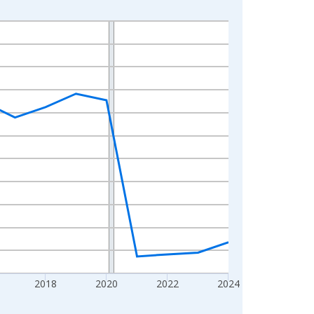
2018
2020
2022
2024