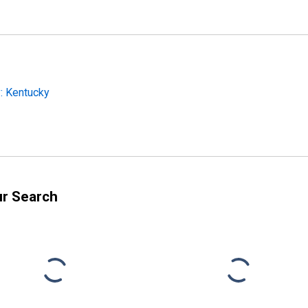
: Kentucky
ur Search