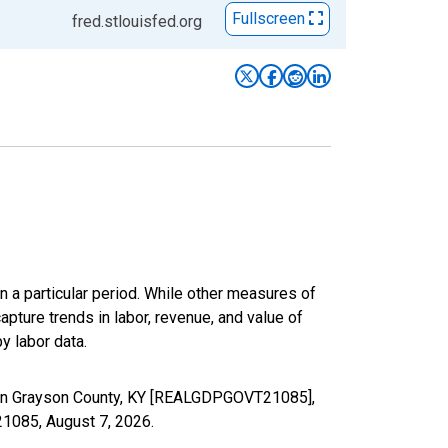
Fullscreen
fred.stlouisfed.org
n a particular period. While other measures of
apture trends in labor, revenue, and value of
y labor data.
s in Grayson County, KY [REALGDPGOVT21085],
T21085,
August 7, 2026
.