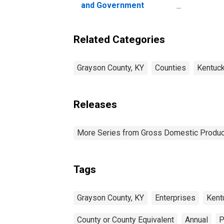
and Government
Enterprises in Grayson
County, KY
Related Categories
Grayson County, KY
Counties
Kentuc
Releases
More Series from Gross Domestic Produc
Tags
Grayson County, KY
Enterprises
Kent
County or County Equivalent
Annual
P