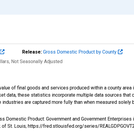
Release:
Gross Domestic Product by County
llars
, Not Seasonally Adjusted
alue of final goods and services produced within a county area i
t data, these statistics incorporate multiple data sources that c
ive industries are captured more fully than when measured solely b
ross Domestic Product: Government and Government Enterprise
k of St. Louis; https://fred.stlouisfed.org/series/REALGDPGOV