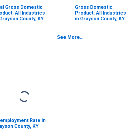
al Gross Domestic
Gross Domestic
oduct: All Industries
Product: All Industries
 Grayson County, KY
in Grayson County, KY
See More...
employment Rate in
ayson County, KY