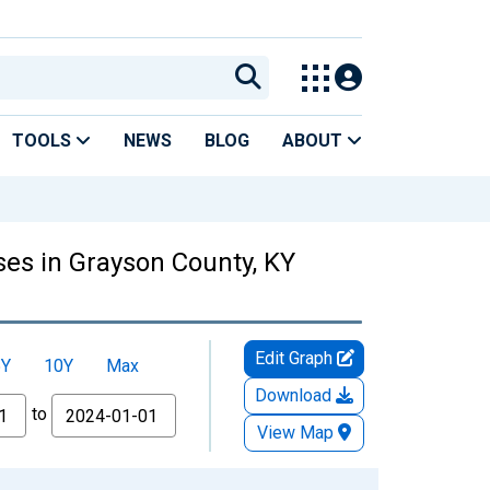
TOOLS
NEWS
BLOG
ABOUT
es in Grayson County, KY
Edit Graph
5Y
10Y
Max
Download
to
View Map