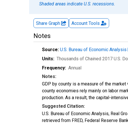
Shaded areas indicate U.S. recessions.
Share Graph
Account
Tools
Notes
Source:
U.S. Bureau of Economic Analysis
Units:
Thousands of Chained 2017 U.S. Do
Frequency:
Annual
Notes:
GDP by county is a measure of the market v
county economies rely mainly on labor marke
production. As a result, the capital-intens
Suggested Citation:
U.S. Bureau of Economic Analysis, Real G
retrieved from FRED, Federal Reserve Ban