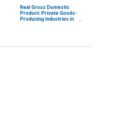
Real Gross Domestic
Product: Private Goods-
Producing Industries in
Grayson County, KY