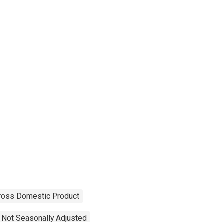
ross Domestic Product
Not Seasonally Adjusted