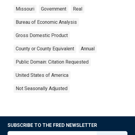
Missouri
Government
Real
Bureau of Economic Analysis
Gross Domestic Product
County or County Equivalent
Annual
Public Domain: Citation Requested
United States of America
Not Seasonally Adjusted
SUBSCRIBE TO THE FRED NEWSLETTER