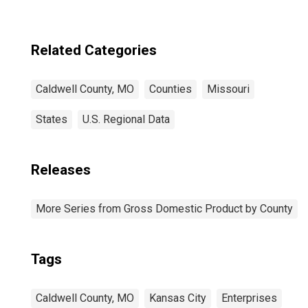
Related Categories
Caldwell County, MO
Counties
Missouri
States
U.S. Regional Data
Releases
More Series from Gross Domestic Product by County
Tags
Caldwell County, MO
Kansas City
Enterprises