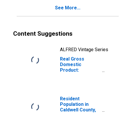
See More...
Content Suggestions
ALFRED Vintage Series
Real Gross
Domestic
Product:
Government and
Government
Enterprises in
Caldwell County,
MO
Resident
Population in
Caldwell County,
MO