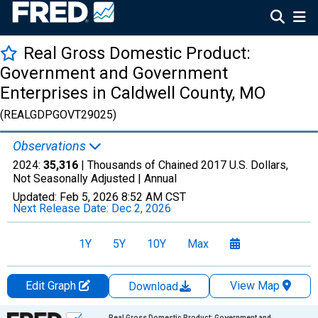
Real Gross Domestic Product:
Government and Government
Enterprises in Caldwell County, MO
(REALGDPGOVT29025)
Observations
2024:
35,316
| Thousands of Chained 2017 U.S. Dollars,
Not Seasonally Adjusted |
Annual
Updated:
Feb 5, 2026
8:52 AM CST
Next Release Date:
Dec 2, 2026
1Y
5Y
10Y
Max
Edit Graph
View Map
Download
Chart
Real Gross Domestic Product: Government and