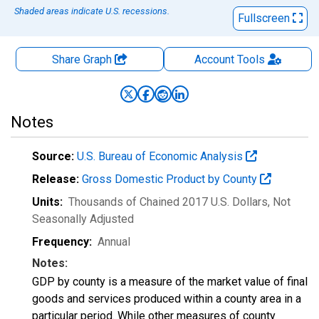
Shaded areas indicate U.S. recessions.
Fullscreen
Share Graph
Account
Tools
Notes
Source:
U.S. Bureau of Economic Analysis
Release:
Gross Domestic Product by County
Units:
Thousands of Chained 2017 U.S. Dollars
, Not
Seasonally Adjusted
Frequency:
Annual
Notes:
GDP by county is a measure of the market value of final
goods and services produced within a county area in a
particular period. While other measures of county