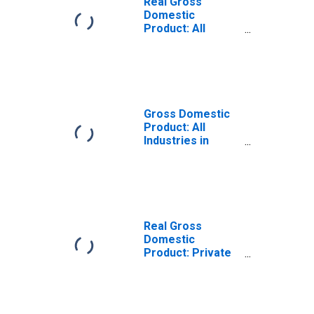
Real Gross
Domestic
Product: All
Industries in
Caldwell County,
MO
Gross Domestic
Product: All
Industries in
Caldwell County,
MO
Real Gross
Domestic
Product: Private
Goods-Producing
Industries in
Caldwell County,
MO