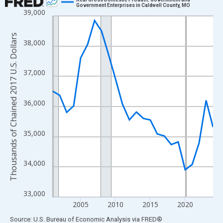
Government Enterprises in Caldwell County, MO
39,000
Line chart with 24 data points.
View as data table, Chart
Thousands of Chained 2017 U.S. Dollars
The chart has 1 X axis displaying xAxis. Data ranges from 2001
38,000
The chart has 2 Y axes displaying Thousands of Chained 2017 U.
37,000
36,000
35,000
34,000
33,000
2005
2010
2015
2020
End of interactive chart.
Source: U.S. Bureau of Economic Analysis
via
FRED
®