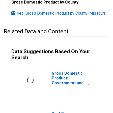
Gross Domestic Product by County
Real Gross Domestic Product by County: Missouri
Related Data and Content
Data Suggestions Based On Your
Search
Gross Domestic
Product:
Government and
Government
Enterprises in
Caldwell County,
MO