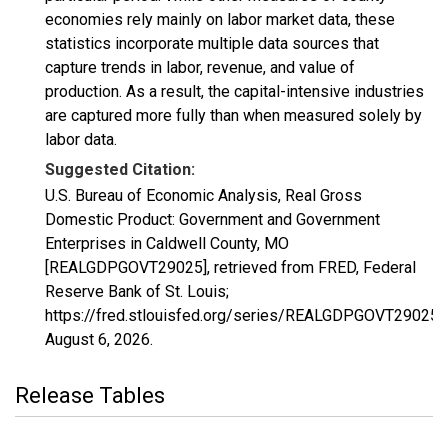
economies rely mainly on labor market data, these
statistics incorporate multiple data sources that
capture trends in labor, revenue, and value of
production. As a result, the capital-intensive industries
are captured more fully than when measured solely by
labor data.
Suggested Citation:
U.S. Bureau of Economic Analysis, Real Gross
Domestic Product: Government and Government
Enterprises in Caldwell County, MO
[REALGDPGOVT29025], retrieved from FRED, Federal
Reserve Bank of St. Louis;
https://fred.stlouisfed.org/series/REALGDPGOVT29025,
August 6, 2026
.
Release Tables