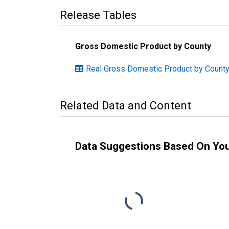
Release Tables
Gross Domestic Product by County
Real Gross Domestic Product by Count
Related Data and Content
Data Suggestions Based On Yo