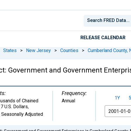
RELEASE CALENDAR
States
>
New Jersey
>
Counties
>
Cumberland County, 
ct: Government and Government Enterpri
ts:
Frequency:
1Y
usands of Chained
Annual
7 U.S. Dollars
,
From
 Seasonally Adjusted
t: Government and Government Enterprises in Cumberland County, 