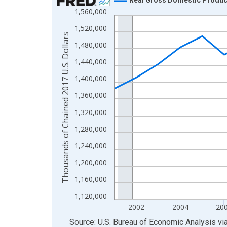
1,560,000
Line chart with 24 data points.
View as data table, Chart
1,520,000
Thousands of Chained 2017 U.S. Dollars
The chart has 1 X axis displaying xAxis. Data ra
1,480,000
The chart has 2 Y axes displaying Thousands of C
1,440,000
1,400,000
1,360,000
1,320,000
1,280,000
1,240,000
1,200,000
1,160,000
1,120,000
2002
2004
20
End of interactive chart.
Source: U.S. Bureau of Economic Analysis
vi