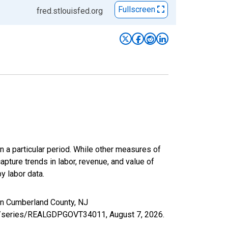
Fullscreen
fred.stlouisfed.org
n a particular period. While other measures of
apture trends in labor, revenue, and value of
y labor data.
in Cumberland County, NJ
.org/series/REALGDPGOVT34011,
August 7, 2026
.