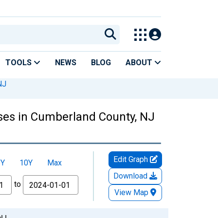
TOOLS
NEWS
BLOG
ABOUT
NJ
ses in Cumberland County, NJ
Edit Graph
5Y
10Y
Max
Download
to
View Map
NJ