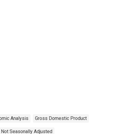
omic Analysis
Gross Domestic Product
Not Seasonally Adjusted