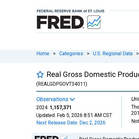
Home
>
Categories
>
U.S. Regional Data
>
Real Gross Domestic Produ
(REALGDPGOVT34011)
Uni
Observations
Tho
2024:
1,157,371
201
Updated:
Feb 5, 2026
8:51 AM CST
Not
Next Release Date:
Dec 2, 2026
Chart
Real Gross Domestic Produc