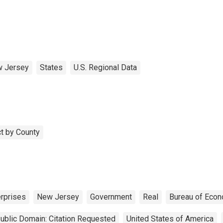
 Jersey
States
U.S. Regional Data
t by County
erprises
New Jersey
Government
Real
Bureau of Econ
ublic Domain: Citation Requested
United States of America