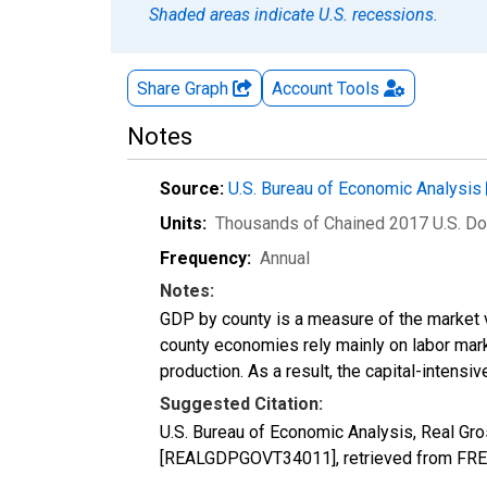
Shaded areas indicate U.S. recessions.
Share Graph
Account
Tools
Notes
Source:
U.S. Bureau of Economic Analysis
Units:
Thousands of Chained 2017 U.S. Do
Frequency:
Annual
Notes:
GDP by county is a measure of the market v
county economies rely mainly on labor marke
production. As a result, the capital-intens
Suggested Citation:
U.S. Bureau of Economic Analysis, Real G
[REALGDPGOVT34011], retrieved from FRED