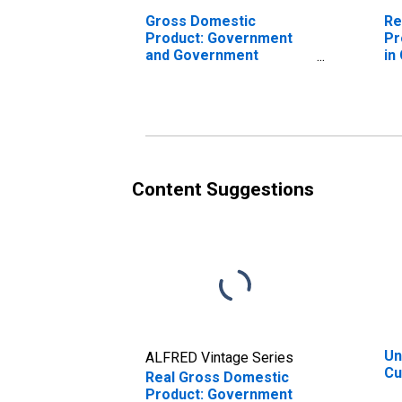
Gross Domestic
Re
Product: Government
Pr
and Government
in
Enterprises in
N
Cumberland County, NJ
Content Suggestions
Un
ALFRED Vintage Series
Cu
Real Gross Domestic
Product: Government