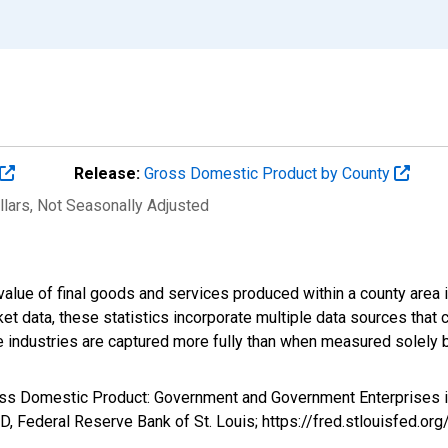
Release:
Gross Domestic Product by County
llars
, Not Seasonally Adjusted
alue of final goods and services produced within a county area i
t data, these statistics incorporate multiple data sources that c
ive industries are captured more fully than when measured solely b
ross Domestic Product: Government and Government Enterprises 
, Federal Reserve Bank of St. Louis; https://fred.stlouisfed