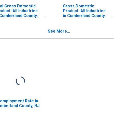
al Gross Domestic
Gross Domestic
oduct: All Industries
Product: All Industries
 Cumberland County,
in Cumberland County,
J
NJ
See More...
employment Rate in
mberland County, NJ