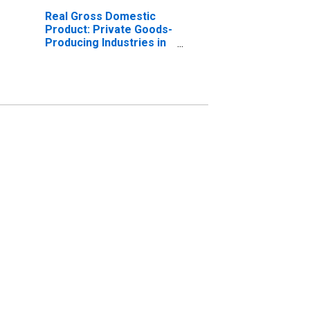
Real Gross Domestic
Product: Private Goods-
Producing Industries in
Cumberland County, NJ