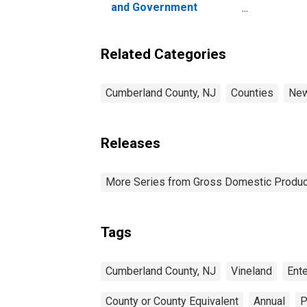
and Government
Enterprises in
Cumberland County, NJ
Related Categories
Cumberland County, NJ
Counties
New
Releases
More Series from Gross Domestic Produc
Tags
Cumberland County, NJ
Vineland
Ent
County or County Equivalent
Annual
P