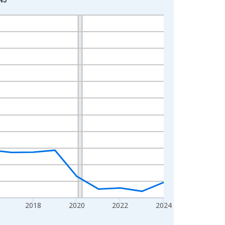
2018
2020
2022
2024