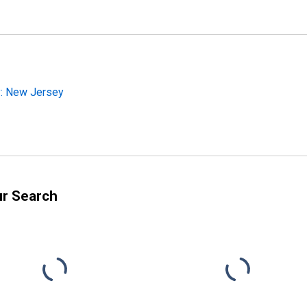
y: New Jersey
ur Search