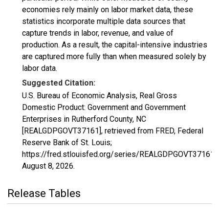
economies rely mainly on labor market data, these
statistics incorporate multiple data sources that
capture trends in labor, revenue, and value of
production. As a result, the capital-intensive industries
are captured more fully than when measured solely by
labor data.
Suggested Citation:
U.S. Bureau of Economic Analysis, Real Gross
Domestic Product: Government and Government
Enterprises in Rutherford County, NC
[REALGDPGOVT37161], retrieved from FRED, Federal
Reserve Bank of St. Louis;
https://fred.stlouisfed.org/series/REALGDPGOVT37161,
August 8, 2026
.
Release Tables