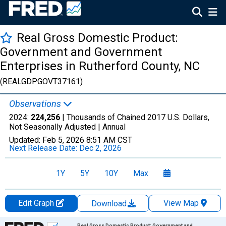
Real Gross Domestic Product:
Government and Government
Enterprises in Rutherford County, NC
(REALGDPGOVT37161)
Observations
2024:
224,256
| Thousands of Chained 2017 U.S. Dollars,
Not Seasonally Adjusted |
Annual
Updated:
Feb 5, 2026
8:51 AM CST
Next Release Date:
Dec 2, 2026
1Y
5Y
10Y
Max
Edit Graph
View Map
Download
Chart
Real Gross Domestic Product: Government and