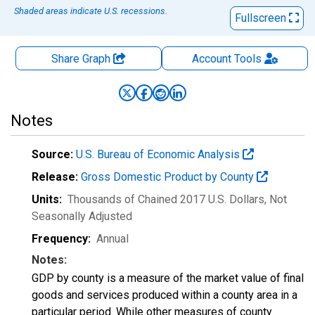
Shaded areas indicate U.S. recessions.
Fullscreen
Share Graph
Account
Tools
Notes
Source:
U.S. Bureau of Economic Analysis
Release:
Gross Domestic Product by County
Units:
Thousands of Chained 2017 U.S. Dollars
, Not
Seasonally Adjusted
Frequency:
Annual
Notes:
GDP by county is a measure of the market value of final
goods and services produced within a county area in a
particular period. While other measures of county