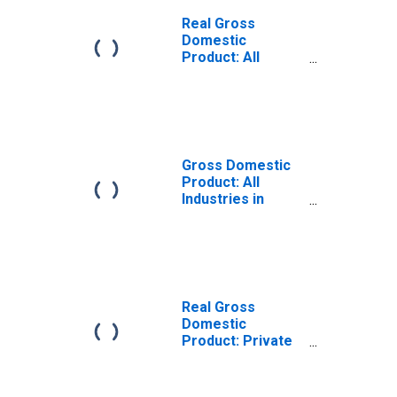
Real Gross
Domestic
Product: All
Industries in
Rutherford
County, NC
Gross Domestic
Product: All
Industries in
Rutherford
County, NC
Real Gross
Domestic
Product: Private
Goods-Producing
Industries in
Rutherford