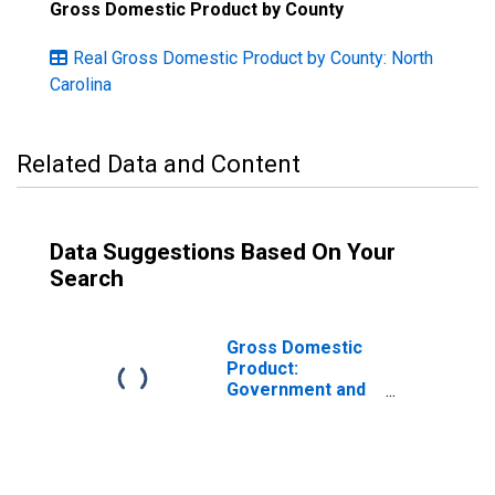
Gross Domestic Product by County
Real Gross Domestic Product by County: North
Carolina
Related Data and Content
Data Suggestions Based On Your
Search
Gross Domestic
Product:
Government and
Government
Enterprises in
Rutherford
County, NC