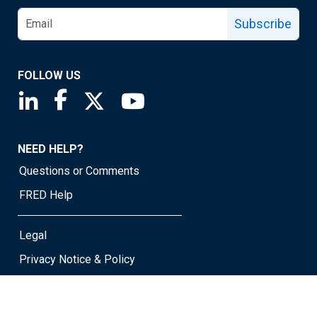
Subscribe
FOLLOW US
Saint Louis Fed linkedin page
Saint Louis Fed facebook page
Saint Louis Fed X page
Saint Louis Fed YouTube page
NEED HELP?
Questions or Comments
FRED Help
Legal
Privacy Notice & Policy