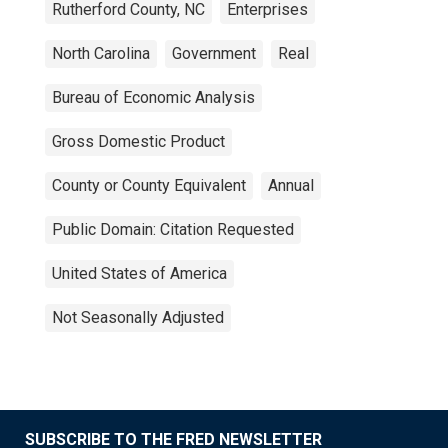
Rutherford County, NC
Enterprises
North Carolina
Government
Real
Bureau of Economic Analysis
Gross Domestic Product
County or County Equivalent
Annual
Public Domain: Citation Requested
United States of America
Not Seasonally Adjusted
SUBSCRIBE TO THE FRED NEWSLETTER