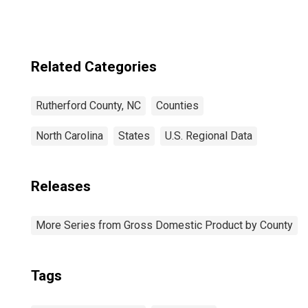
Related Categories
Rutherford County, NC
Counties
North Carolina
States
U.S. Regional Data
Releases
More Series from Gross Domestic Product by County
Tags