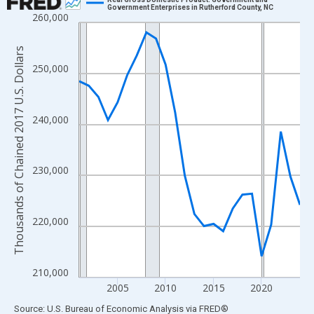
Government Enterprises in Rutherford County, NC
260,000
Line chart with 24 data points.
View as data table, Chart
Thousands of Chained 2017 U.S. Dollars
The chart has 1 X axis displaying xAxis. Data ranges from 2001
250,000
The chart has 2 Y axes displaying Thousands of Chained 2017 U.
240,000
230,000
220,000
210,000
2005
2010
2015
2020
End of interactive chart.
Source: U.S. Bureau of Economic Analysis
via
FRED
®