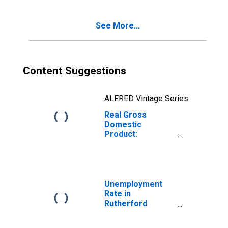
County, NC
See More...
Content Suggestions
ALFRED Vintage Series
Real Gross
Domestic
Product:
Government and
Government
Enterprises in
Rutherford
County, NC
Unemployment
Rate in
Rutherford
County, NC