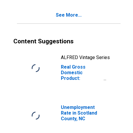
NC
See More...
Content Suggestions
ALFRED Vintage Series
Real Gross
Domestic
Product:
Government and
Government
Enterprises in
Scotland County,
NC
Unemployment
Rate in Scotland
County, NC