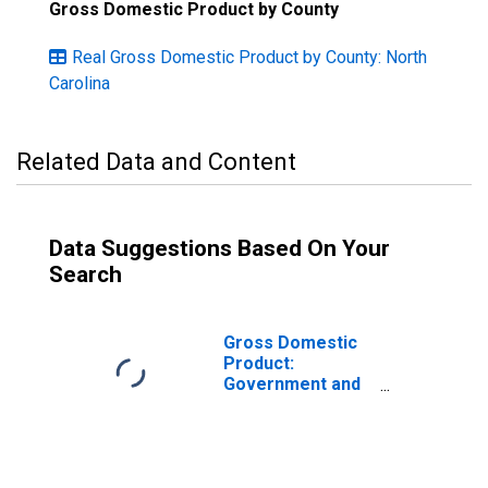
Gross Domestic Product by County
Real Gross Domestic Product by County: North
Carolina
Related Data and Content
Data Suggestions Based On Your
Search
Gross Domestic
Product:
Government and
Government
Enterprises in
Scotland County,
NC