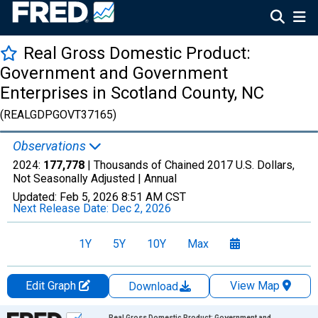
Real Gross Domestic Product:
Government and Government
Enterprises in Scotland County, NC
(REALGDPGOVT37165)
Observations
2024:
177,778
| Thousands of Chained 2017 U.S. Dollars,
Not Seasonally Adjusted |
Annual
Updated:
Feb 5, 2026
8:51 AM CST
Next Release Date:
Dec 2, 2026
1Y
5Y
10Y
Max
Edit Graph
View Map
Download
Chart
Real Gross Domestic Product: Government and