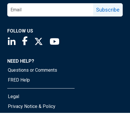
Subscribe
FOLLOW US
Saint Louis Fed linkedin page
Saint Louis Fed facebook page
Saint Louis Fed X page
Saint Louis Fed YouTube page
NEED HELP?
Questions or Comments
FRED Help
Legal
Privacy Notice & Policy