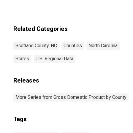
Related Categories
Scotland County, NC
Counties
North Carolina
States
U.S. Regional Data
Releases
More Series from Gross Domestic Product by County
Tags