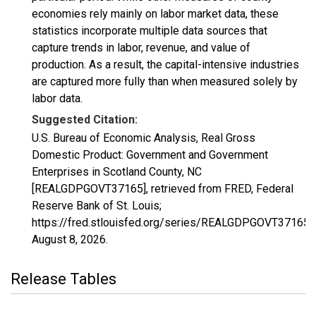
economies rely mainly on labor market data, these
statistics incorporate multiple data sources that
capture trends in labor, revenue, and value of
production. As a result, the capital-intensive industries
are captured more fully than when measured solely by
labor data.
Suggested Citation:
U.S. Bureau of Economic Analysis, Real Gross
Domestic Product: Government and Government
Enterprises in Scotland County, NC
[REALGDPGOVT37165], retrieved from FRED, Federal
Reserve Bank of St. Louis;
https://fred.stlouisfed.org/series/REALGDPGOVT37165,
August 8, 2026
.
Release Tables