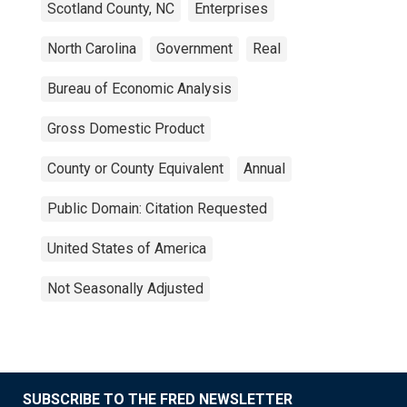
Scotland County, NC
Enterprises
North Carolina
Government
Real
Bureau of Economic Analysis
Gross Domestic Product
County or County Equivalent
Annual
Public Domain: Citation Requested
United States of America
Not Seasonally Adjusted
SUBSCRIBE TO THE FRED NEWSLETTER