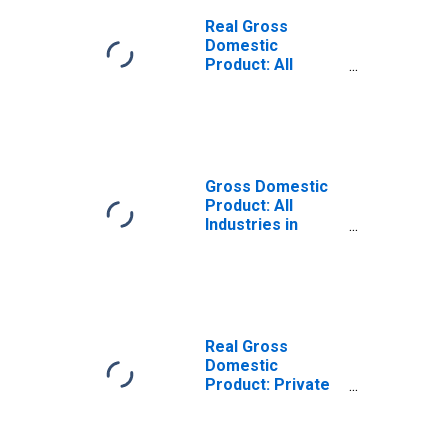
Real Gross
Domestic
Product: All
Industries in
Scotland County,
NC
Gross Domestic
Product: All
Industries in
Scotland County,
NC
Real Gross
Domestic
Product: Private
Goods-Producing
Industries in
Scotland County,