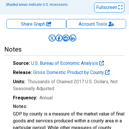
Shaded areas indicate U.S. recessions.
Fullscreen
Share Graph
Account
Tools
Notes
Source:
U.S. Bureau of Economic Analysis
Release:
Gross Domestic Product by County
Units:
Thousands of Chained 2017 U.S. Dollars
, Not
Seasonally Adjusted
Frequency:
Annual
Notes:
GDP by county is a measure of the market value of final
goods and services produced within a county area in a
particular period. While other measures of county