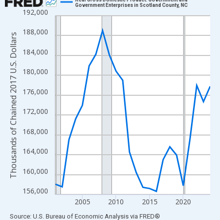
Government Enterprises in Scotland County, NC
192,000
Line chart with 24 data points.
View as data table, Chart
188,000
Thousands of Chained 2017 U.S. Dollars
The chart has 1 X axis displaying xAxis. Data ranges from 2001
184,000
The chart has 2 Y axes displaying Thousands of Chained 2017 U.
180,000
176,000
172,000
168,000
164,000
160,000
156,000
2005
2010
2015
2020
End of interactive chart.
Source: U.S. Bureau of Economic Analysis
via
FRED
®