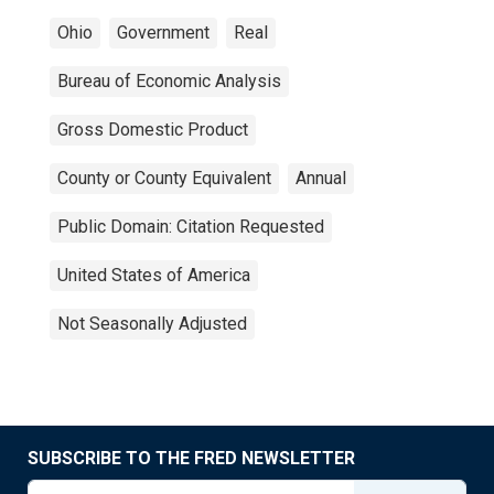
Ohio
Government
Real
Bureau of Economic Analysis
Gross Domestic Product
County or County Equivalent
Annual
Public Domain: Citation Requested
United States of America
Not Seasonally Adjusted
SUBSCRIBE TO THE FRED NEWSLETTER