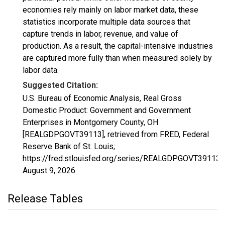
economies rely mainly on labor market data, these
statistics incorporate multiple data sources that
capture trends in labor, revenue, and value of
production. As a result, the capital-intensive industries
are captured more fully than when measured solely by
labor data.
Suggested Citation:
U.S. Bureau of Economic Analysis, Real Gross
Domestic Product: Government and Government
Enterprises in Montgomery County, OH
[REALGDPGOVT39113], retrieved from FRED, Federal
Reserve Bank of St. Louis;
https://fred.stlouisfed.org/series/REALGDPGOVT39113,
August 9, 2026
.
Release Tables