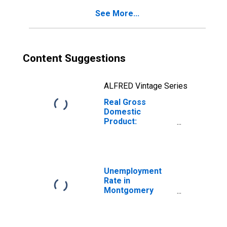
See More...
Content Suggestions
ALFRED Vintage Series
Real Gross
Domestic
Product:
Government and
Government
Enterprises in
Montgomery
County, OH
Unemployment
Rate in
Montgomery
County, OH