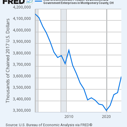
Government Enterprises in Montgomery County, OH
4,200,000
Line chart with 24 data points.
View as data table, Chart
4,100,000
Thousands of Chained 2017 U.S. Dollars
The chart has 1 X axis displaying xAxis. Data ranges from 2001
4,000,000
The chart has 2 Y axes displaying Thousands of Chained 2017 U.
3,900,000
3,800,000
3,700,000
3,600,000
3,500,000
3,400,000
3,300,000
2010
2020
End of interactive chart.
Source: U.S. Bureau of Economic Analysis
via
FRED
®