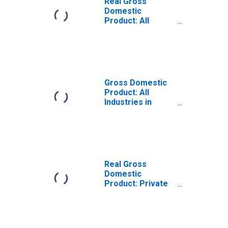
Real Gross
Domestic
Product: All
Industries in
Montgomery
County, OH
Gross Domestic
Product: All
Industries in
Montgomery
County, OH
Real Gross
Domestic
Product: Private
Goods-Producing
Industries in
Montgomery
County, OH