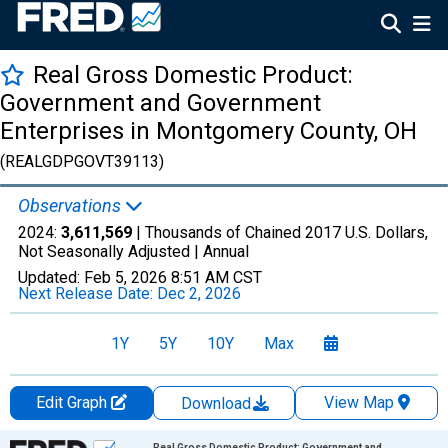
Real Gross Domestic Product:
Government and Government
Enterprises in Montgomery County, OH
(REALGDPGOVT39113)
Observations
2024:
3,611,569
| Thousands of Chained 2017 U.S. Dollars,
Not Seasonally Adjusted |
Annual
Updated:
Feb 5, 2026
8:51 AM CST
Next Release Date:
Dec 2, 2026
1Y
5Y
10Y
Max
Edit Graph
View Map
Download
Chart
Real Gross Domestic Product: Government and