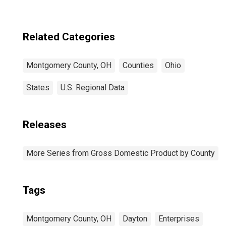
Related Categories
Montgomery County, OH
Counties
Ohio
States
U.S. Regional Data
Releases
More Series from Gross Domestic Product by County
Tags
Montgomery County, OH
Dayton
Enterprises