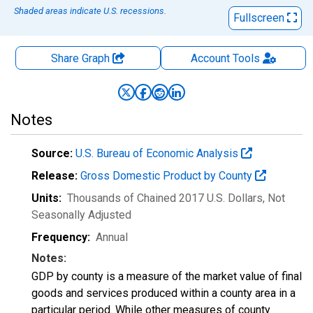
Shaded areas indicate U.S. recessions.
Fullscreen
Share Graph
Account
Tools
Notes
Source:
U.S. Bureau of Economic Analysis
Release:
Gross Domestic Product by County
Units:
Thousands of Chained 2017 U.S. Dollars
, Not
Seasonally Adjusted
Frequency:
Annual
Notes:
GDP by county is a measure of the market value of final
goods and services produced within a county area in a
particular period. While other measures of county