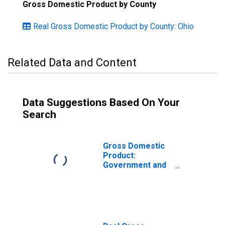
Gross Domestic Product by County
Real Gross Domestic Product by County: Ohio
Related Data and Content
Data Suggestions Based On Your
Search
Gross Domestic
Product:
Government and
Government
Enterprises in
Montgomery
County, OH