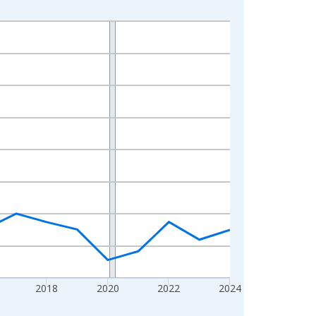
2018
2020
2022
2024