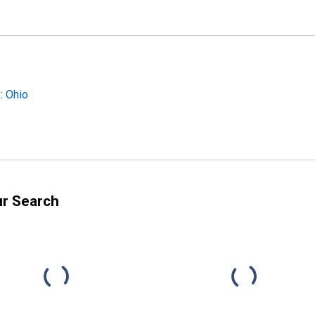
: Ohio
ur Search