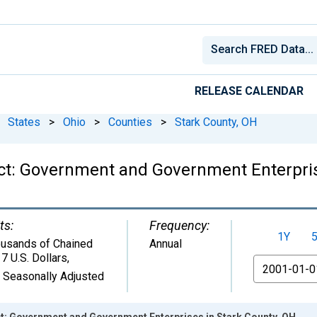
RELEASE CALENDAR
States
>
Ohio
>
Counties
>
Stark County, OH
ct: Government and Government Enterpris
ts:
Frequency:
1Y
usands of Chained
Annual
7 U.S. Dollars
,
From
 Seasonally Adjusted
: Government and Government Enterprises in Stark County, OH