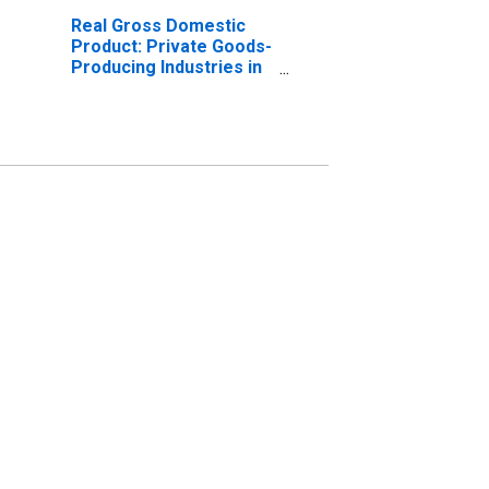
Real Gross Domestic
Product: Private Goods-
Producing Industries in
Stark County, OH