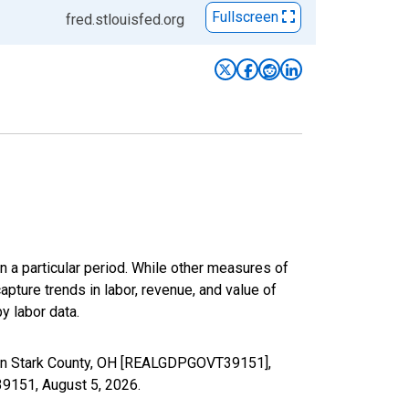
Fullscreen
fred.stlouisfed.org
n a particular period. While other measures of
apture trends in labor, revenue, and value of
y labor data.
 in Stark County, OH [REALGDPGOVT39151],
T39151,
August 5, 2026
.