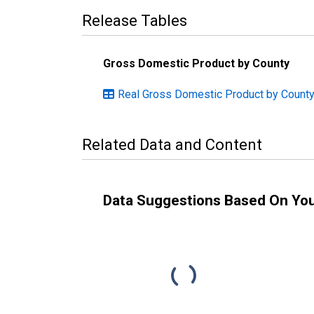
Release Tables
Gross Domestic Product by County
Real Gross Domestic Product by County
Related Data and Content
Data Suggestions Based On Yo