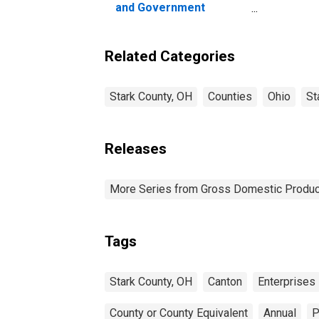
and Government
Enterprises in Stark
County, OH
Related Categories
Stark County, OH
Counties
Ohio
St
Releases
More Series from Gross Domestic Produc
Tags
Stark County, OH
Canton
Enterprises
County or County Equivalent
Annual
P