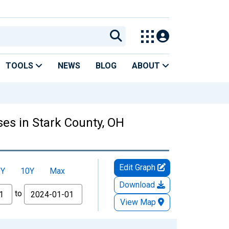
TOOLS
NEWS
BLOG
ABOUT
es in Stark County, OH
Edit Graph
5Y
10Y
Max
Download
to
View Map