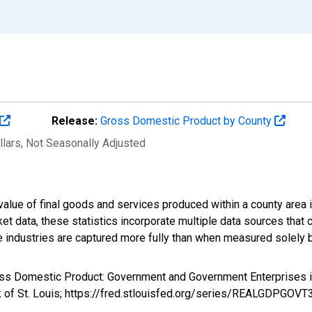
Release:
Gross Domestic Product by County
llars
, Not Seasonally Adjusted
alue of final goods and services produced within a county area i
t data, these statistics incorporate multiple data sources that c
ive industries are captured more fully than when measured solely b
ross Domestic Product: Government and Government Enterprises
k of St. Louis; https://fred.stlouisfed.org/series/REALGDPGOV