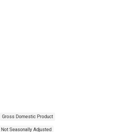
Gross Domestic Product
Not Seasonally Adjusted