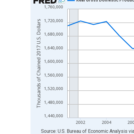
1,760,000
Line chart with 24 data points.
View as data table, Chart
1,720,000
Thousands of Chained 2017 U.S. Dollars
The chart has 1 X axis displaying xAxis. Data ra
The chart has 2 Y axes displaying Thousands of C
1,680,000
1,640,000
1,600,000
1,560,000
1,520,000
1,480,000
1,440,000
2002
2004
20
End of interactive chart.
Source: U.S. Bureau of Economic Analysis
vi