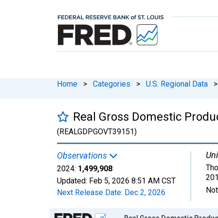
Home
>
Categories
>
U.S. Regional Data
>
Real Gross Domestic Produ
(REALGDPGOVT39151)
Uni
Observations
Tho
2024:
1,499,908
201
Updated:
Feb 5, 2026
8:51 AM CST
Not
Next Release Date:
Dec 2, 2026
Chart
Real Gross Domestic Product