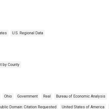
ates
U.S. Regional Data
t by County
Ohio
Government
Real
Bureau of Economic Analysis
ublic Domain: Citation Requested
United States of America