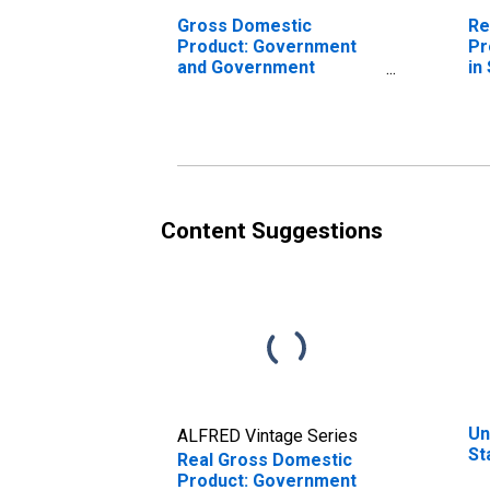
Gross Domestic
Re
Product: Government
Pr
and Government
in
Enterprises in Stark
County, OH
Content Suggestions
Un
ALFRED Vintage Series
St
Real Gross Domestic
Product: Government