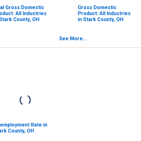
al Gross Domestic
Gross Domestic
oduct: All Industries
Product: All Industries
 Stark County, OH
in Stark County, OH
See More...
employment Rate in
ark County, OH