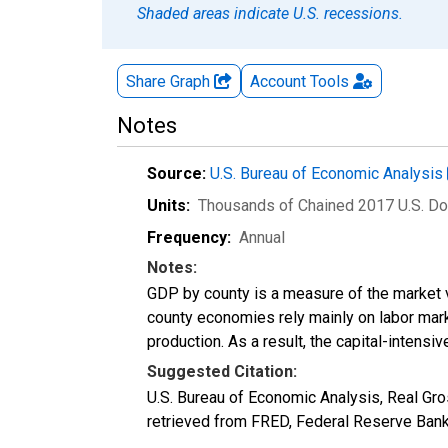
Shaded areas indicate U.S. recessions.
Share Graph
Account
Tools
Notes
Source:
U.S. Bureau of Economic Analysis
Units:
Thousands of Chained 2017 U.S. Do
Frequency:
Annual
Notes:
GDP by county is a measure of the market v
county economies rely mainly on labor marke
production. As a result, the capital-intens
Suggested Citation:
U.S. Bureau of Economic Analysis, Real G
retrieved from FRED, Federal Reserve Ban