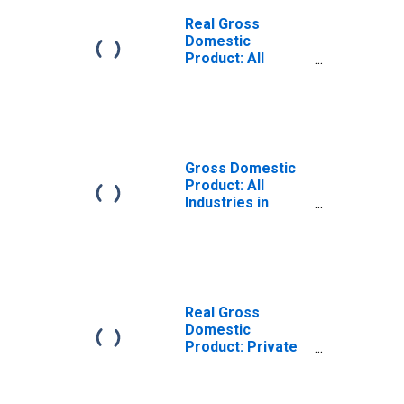
Real Gross
Domestic
Product: All
Industries in
Pawnee County,
OK
Gross Domestic
Product: All
Industries in
Pawnee County,
OK
Real Gross
Domestic
Product: Private
Goods-Producing
Industries in
Pawnee County,