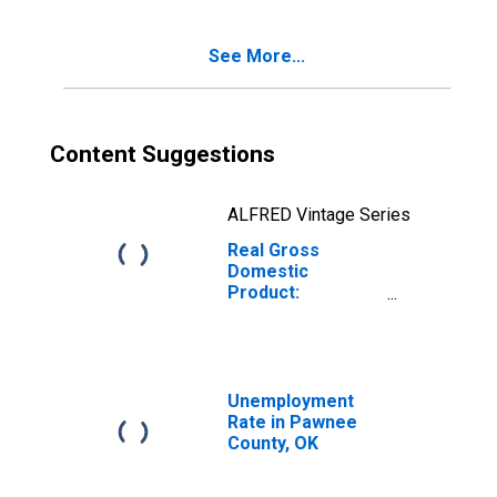
OK
See More...
Content Suggestions
ALFRED Vintage Series
Real Gross
Domestic
Product:
Government and
Government
Enterprises in
Pawnee County,
OK
Unemployment
Rate in Pawnee
County, OK