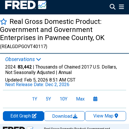
Real Gross Domestic Product:
Government and Government
Enterprises in Pawnee County, OK
(REALGDPGOVT40117)
Observations
2024:
83,442
| Thousands of Chained 2017 U.S. Dollars,
Not Seasonally Adjusted |
Annual
Updated:
Feb 5, 2026
8:51 AM CST
Next Release Date:
Dec 2, 2026
1Y
5Y
10Y
Max
Edit Graph
View Map
Download
Chart
Real Gross Domestic Product: Government and