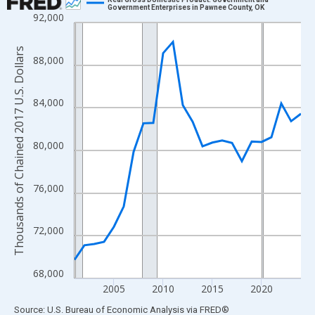
Government Enterprises in Pawnee County, OK
92,000
Line chart with 24 data points.
View as data table, Chart
Thousands of Chained 2017 U.S. Dollars
The chart has 1 X axis displaying xAxis. Data ranges from 2001
88,000
The chart has 2 Y axes displaying Thousands of Chained 2017 U.
84,000
80,000
76,000
72,000
68,000
2005
2010
2015
2020
End of interactive chart.
Source: U.S. Bureau of Economic Analysis
via
FRED
®