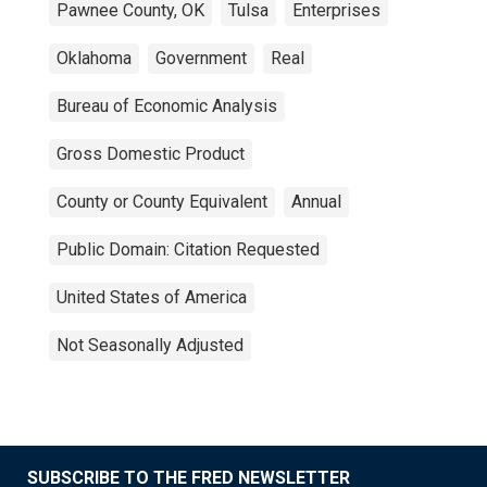
Pawnee County, OK
Tulsa
Enterprises
Oklahoma
Government
Real
Bureau of Economic Analysis
Gross Domestic Product
County or County Equivalent
Annual
Public Domain: Citation Requested
United States of America
Not Seasonally Adjusted
SUBSCRIBE TO THE FRED NEWSLETTER