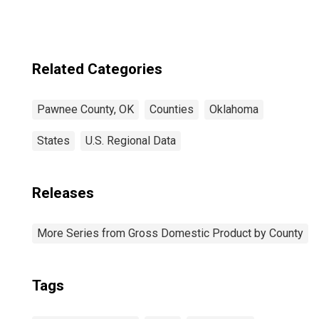
Related Categories
Pawnee County, OK
Counties
Oklahoma
States
U.S. Regional Data
Releases
More Series from Gross Domestic Product by County
Tags