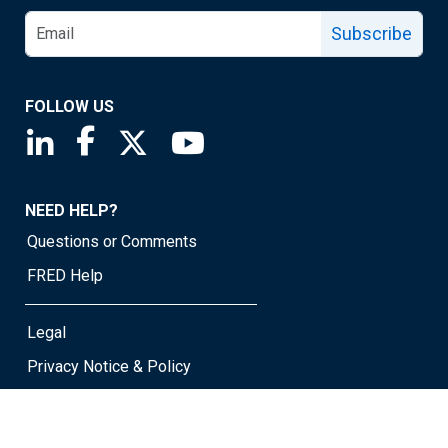
Subscribe
FOLLOW US
Saint Louis Fed linkedin page
Saint Louis Fed facebook page
Saint Louis Fed X page
Saint Louis Fed YouTube page
NEED HELP?
Questions or Comments
FRED Help
Legal
Privacy Notice & Policy