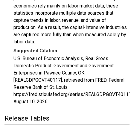
economies rely mainly on labor market data, these
statistics incorporate multiple data sources that
capture trends in labor, revenue, and value of
production. As a result, the capital-intensive industries
are captured more fully than when measured solely by
labor data.
Suggested Citation:
U.S. Bureau of Economic Analysis, Real Gross
Domestic Product: Government and Government
Enterprises in Pawnee County, OK
[REALGDPGOVT40117], retrieved from FRED, Federal
Reserve Bank of St. Louis;
https://fred.stlouisfed.org/series/REALGDPGOVT40117,
August 10, 2026
.
Release Tables