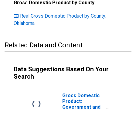
Gross Domestic Product by County
Real Gross Domestic Product by County:
Oklahoma
Related Data and Content
Data Suggestions Based On Your
Search
Gross Domestic
Product:
Government and
Government
Enterprises in
Pawnee County,
OK