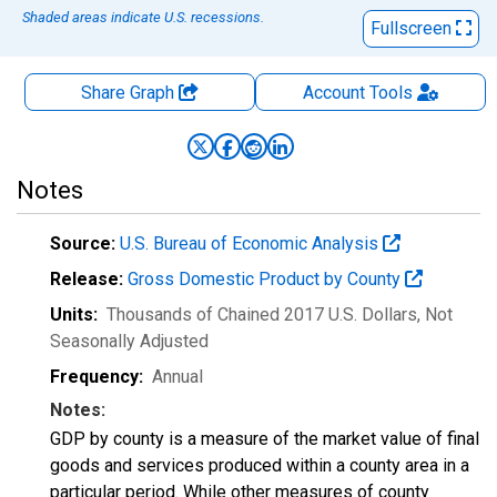
Shaded areas indicate U.S. recessions.
Fullscreen
Share Graph
Account
Tools
Notes
Source:
U.S. Bureau of Economic Analysis
Release:
Gross Domestic Product by County
Units:
Thousands of Chained 2017 U.S. Dollars
, Not
Seasonally Adjusted
Frequency:
Annual
Notes:
GDP by county is a measure of the market value of final
goods and services produced within a county area in a
particular period. While other measures of county