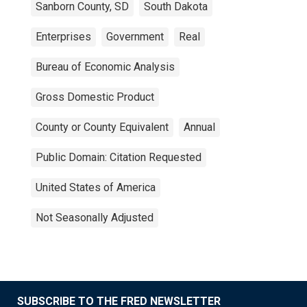
Sanborn County, SD
South Dakota
Enterprises
Government
Real
Bureau of Economic Analysis
Gross Domestic Product
County or County Equivalent
Annual
Public Domain: Citation Requested
United States of America
Not Seasonally Adjusted
SUBSCRIBE TO THE FRED NEWSLETTER