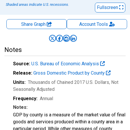
Shaded areas indicate U.S. recessions.
Fullscreen
Share Graph
Account
Tools
Notes
Source:
U.S. Bureau of Economic Analysis
Release:
Gross Domestic Product by County
Units:
Thousands of Chained 2017 U.S. Dollars
, Not
Seasonally Adjusted
Frequency:
Annual
Notes:
GDP by county is a measure of the market value of final
goods and services produced within a county area in a
particular period. While other measures of county