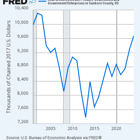
Government Enterprises in Sanborn County, SD
10,400
Line chart with 24 data points.
View as data table, Chart
10,000
Thousands of Chained 2017 U.S. Dollars
The chart has 1 X axis displaying xAxis. Data ranges from 2001
The chart has 2 Y axes displaying Thousands of Chained 2017 U.
9,600
9,200
8,800
8,400
8,000
7,600
7,200
2005
2010
2015
2020
End of interactive chart.
Source: U.S. Bureau of Economic Analysis
via
FRED
®