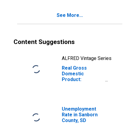
SD
See More...
Content Suggestions
ALFRED Vintage Series
Real Gross
Domestic
Product:
Government and
Government
Enterprises in
Sanborn County,
SD
Unemployment
Rate in Sanborn
County, SD