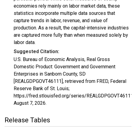
economies rely mainly on labor market data, these
statistics incorporate multiple data sources that
capture trends in labor, revenue, and value of
production. As a result, the capital-intensive industries
are captured more fully than when measured solely by
labor data.
Suggested Citation:
U.S. Bureau of Economic Analysis, Real Gross
Domestic Product: Government and Government
Enterprises in Sanborn County, SD
[REALGDPGOVT46111], retrieved from FRED, Federal
Reserve Bank of St. Louis;
https://fred.stlouisfed.org/series/REALGDPGOVT46111,
August 7, 2026
.
Release Tables