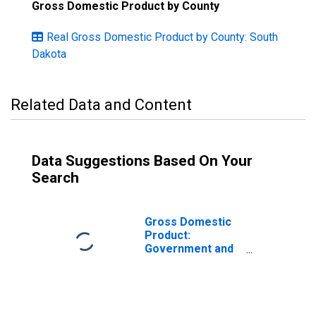
Gross Domestic Product by County
Real Gross Domestic Product by County: South
Dakota
Related Data and Content
Data Suggestions Based On Your
Search
Gross Domestic
Product:
Government and
Government
Enterprises in
Sanborn County,
SD