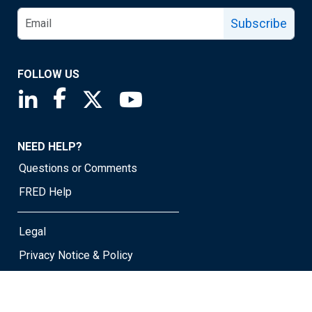
Subscribe
FOLLOW US
Saint Louis Fed linkedin page
Saint Louis Fed facebook page
Saint Louis Fed X page
Saint Louis Fed YouTube page
NEED HELP?
Questions or Comments
FRED Help
Legal
Privacy Notice & Policy