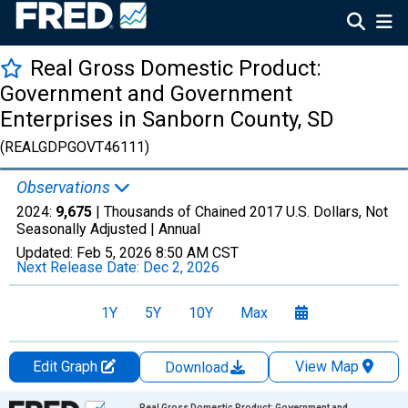
Real Gross Domestic Product:
Government and Government
Enterprises in Sanborn County, SD
(REALGDPGOVT46111)
Observations
2024:
9,675
| Thousands of Chained 2017 U.S. Dollars, Not
Seasonally Adjusted |
Annual
Updated:
Feb 5, 2026
8:50 AM CST
Next Release Date:
Dec 2, 2026
1Y
5Y
10Y
Max
Edit Graph
View Map
Download
Chart
Real Gross Domestic Product: Government and