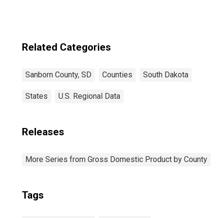
Related Categories
Sanborn County, SD
Counties
South Dakota
States
U.S. Regional Data
Releases
More Series from Gross Domestic Product by County
Tags