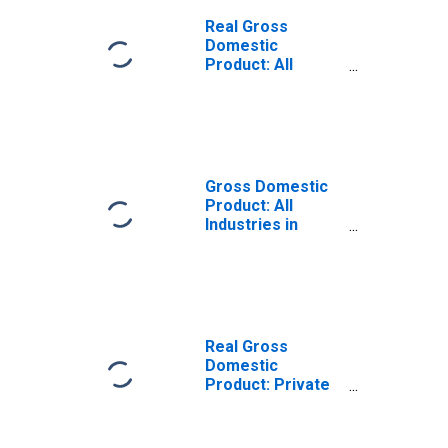
Real Gross
Domestic
Product: All
Industries in
Sanborn County,
SD
Gross Domestic
Product: All
Industries in
Sanborn County,
SD
Real Gross
Domestic
Product: Private
Goods-Producing
Industries in
Sanborn County,