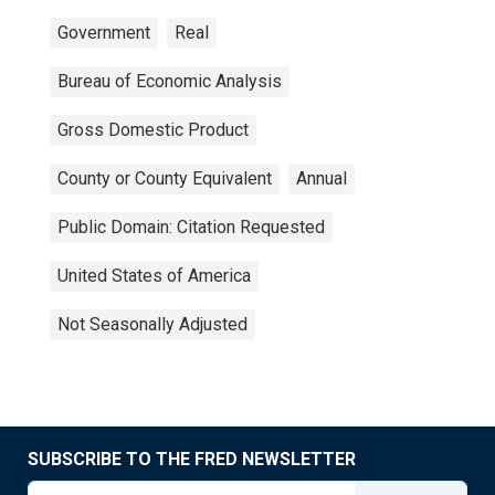
Government
Real
Bureau of Economic Analysis
Gross Domestic Product
County or County Equivalent
Annual
Public Domain: Citation Requested
United States of America
Not Seasonally Adjusted
SUBSCRIBE TO THE FRED NEWSLETTER