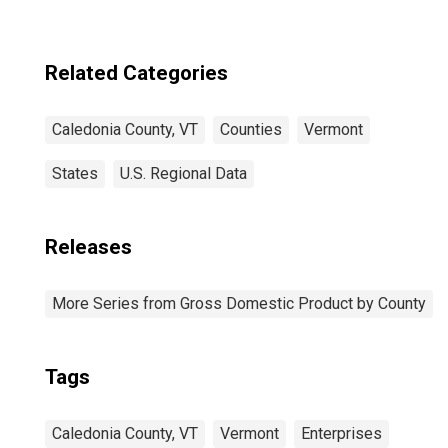
Related Categories
Caledonia County, VT
Counties
Vermont
States
U.S. Regional Data
Releases
More Series from Gross Domestic Product by County
Tags
Caledonia County, VT
Vermont
Enterprises