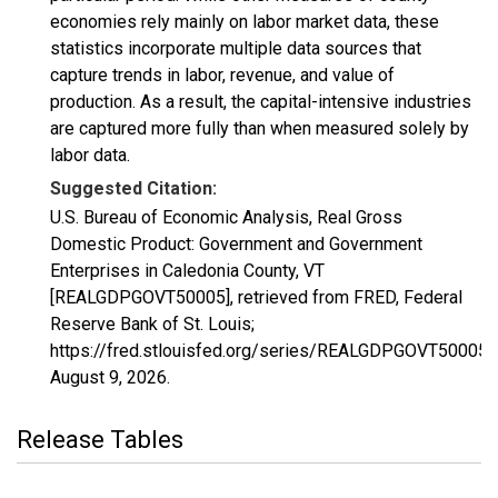
economies rely mainly on labor market data, these
statistics incorporate multiple data sources that
capture trends in labor, revenue, and value of
production. As a result, the capital-intensive industries
are captured more fully than when measured solely by
labor data.
Suggested Citation:
U.S. Bureau of Economic Analysis, Real Gross
Domestic Product: Government and Government
Enterprises in Caledonia County, VT
[REALGDPGOVT50005], retrieved from FRED, Federal
Reserve Bank of St. Louis;
https://fred.stlouisfed.org/series/REALGDPGOVT50005,
August 9, 2026
.
Release Tables