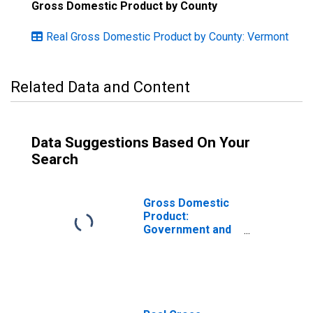
Gross Domestic Product by County
Real Gross Domestic Product by County: Vermont
Related Data and Content
Data Suggestions Based On Your
Search
Gross Domestic
Product:
Government and
Government
Enterprises in
Caledonia County,
VT