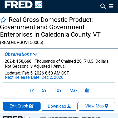
Real Gross Domestic Product:
Government and Government
Enterprises in Caledonia County, VT
(REALGDPGOVT50005)
Observations
2024:
150,666
| Thousands of Chained 2017 U.S. Dollars,
Not Seasonally Adjusted |
Annual
Updated:
Feb 5, 2026
8:50 AM CST
Next Release Date:
Dec 2, 2026
1Y
5Y
10Y
Max
Edit Graph
View Map
Download
Chart
Real Gross Domestic Product: Government and