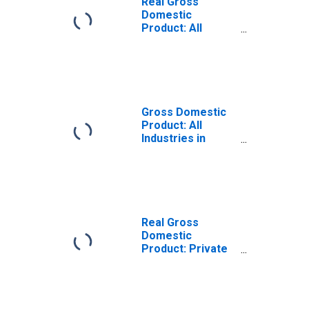
Real Gross
Domestic
Product: All
Industries in
Caledonia County,
VT
Gross Domestic
Product: All
Industries in
Caledonia County,
VT
Real Gross
Domestic
Product: Private
Goods-Producing
Industries in
Caledonia County,
VT