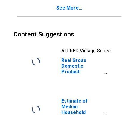
See More...
Content Suggestions
ALFRED Vintage Series
Real Gross
Domestic
Product:
Government and
Government
Enterprises in
Caledonia County,
VT
Estimate of
Median
Household
Income for
Caledonia County,
VT