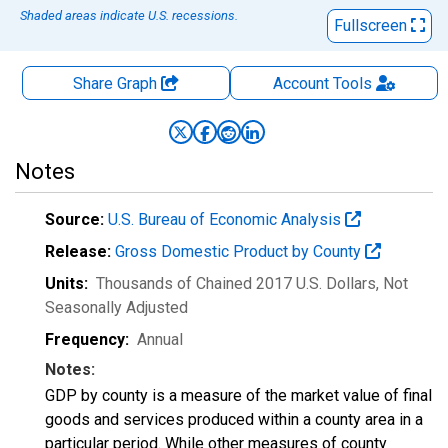
Shaded areas indicate U.S. recessions.
Fullscreen
Share Graph
Account
Tools
Notes
Source:
U.S. Bureau of Economic Analysis
Release:
Gross Domestic Product by County
Units:
Thousands of Chained 2017 U.S. Dollars
, Not
Seasonally Adjusted
Frequency:
Annual
Notes:
GDP by county is a measure of the market value of final
goods and services produced within a county area in a
particular period. While other measures of county