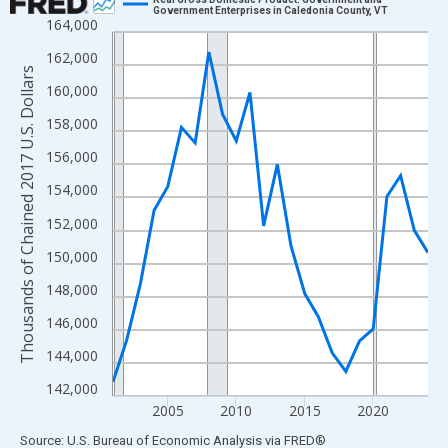
Government Enterprises in Caledonia County, VT
164,000
Line chart with 24 data points.
View as data table, Chart
162,000
Thousands of Chained 2017 U.S. Dollars
The chart has 1 X axis displaying xAxis. Data ranges from 2001
160,000
The chart has 2 Y axes displaying Thousands of Chained 2017 U.
158,000
156,000
154,000
152,000
150,000
148,000
146,000
144,000
142,000
2005
2010
2015
2020
End of interactive chart.
Source: U.S. Bureau of Economic Analysis
via
FRED
®