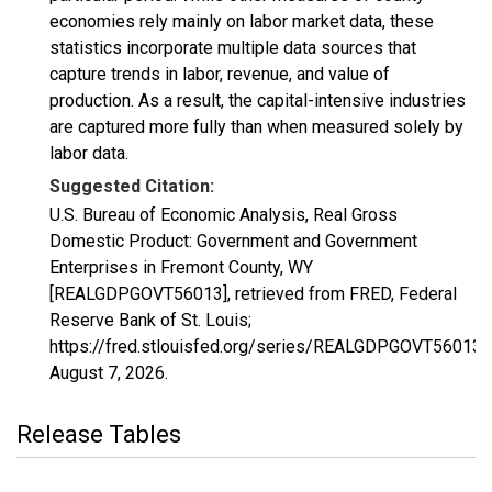
economies rely mainly on labor market data, these
statistics incorporate multiple data sources that
capture trends in labor, revenue, and value of
production. As a result, the capital-intensive industries
are captured more fully than when measured solely by
labor data.
Suggested Citation:
U.S. Bureau of Economic Analysis, Real Gross
Domestic Product: Government and Government
Enterprises in Fremont County, WY
[REALGDPGOVT56013], retrieved from FRED, Federal
Reserve Bank of St. Louis;
https://fred.stlouisfed.org/series/REALGDPGOVT56013,
August 7, 2026
.
Release Tables