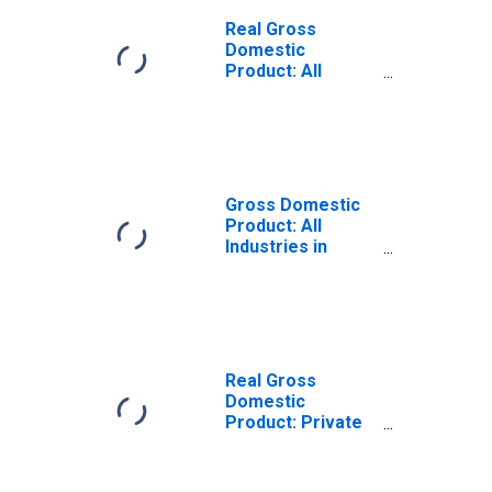
Real Gross
Domestic
Product: All
Industries in
Fremont County,
WY
Gross Domestic
Product: All
Industries in
Fremont County,
WY
Real Gross
Domestic
Product: Private
Goods-Producing
Industries in
Fremont County,