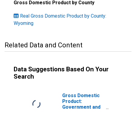
Gross Domestic Product by County
Real Gross Domestic Product by County:
Wyoming
Related Data and Content
Data Suggestions Based On Your
Search
Gross Domestic
Product:
Government and
Government
Enterprises in
Fremont County,
WY