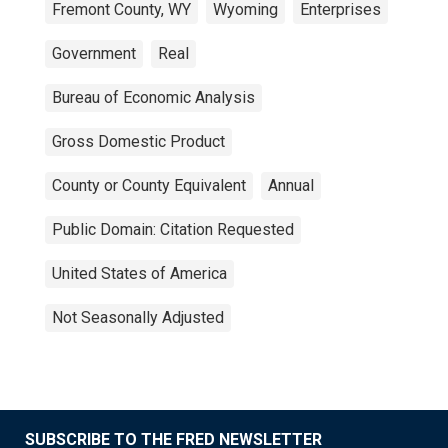
Fremont County, WY
Wyoming
Enterprises
Government
Real
Bureau of Economic Analysis
Gross Domestic Product
County or County Equivalent
Annual
Public Domain: Citation Requested
United States of America
Not Seasonally Adjusted
SUBSCRIBE TO THE FRED NEWSLETTER