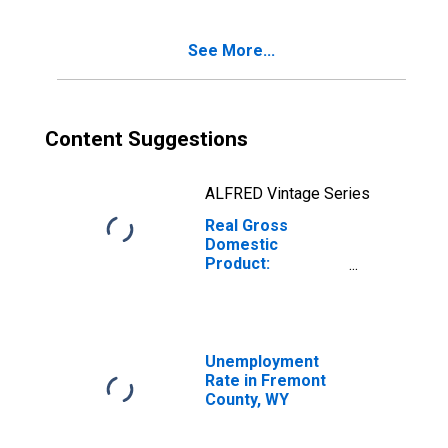
WY
See More...
Content Suggestions
ALFRED Vintage Series
Real Gross
Domestic
Product:
Government and
Government
Enterprises in
Fremont County,
WY
Unemployment
Rate in Fremont
County, WY