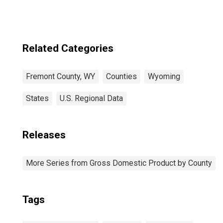
Related Categories
Fremont County, WY
Counties
Wyoming
States
U.S. Regional Data
Releases
More Series from Gross Domestic Product by County
Tags