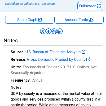
Shaded areas indicate U.S. recessions.
Fullscreen
Share Graph
Account
Tools
Notes
Source:
U.S. Bureau of Economic Analysis
Release:
Gross Domestic Product by County
Units:
Thousands of Chained 2017 U.S. Dollars
, Not
Seasonally Adjusted
Frequency:
Annual
Notes:
GDP by county is a measure of the market value of final
goods and services produced within a county area in a
particular period. While other measures of county