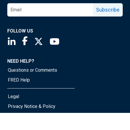
Subscribe
FOLLOW US
Saint Louis Fed linkedin page
Saint Louis Fed facebook page
Saint Louis Fed X page
Saint Louis Fed YouTube page
NEED HELP?
Questions or Comments
FRED Help
Legal
Privacy Notice & Policy