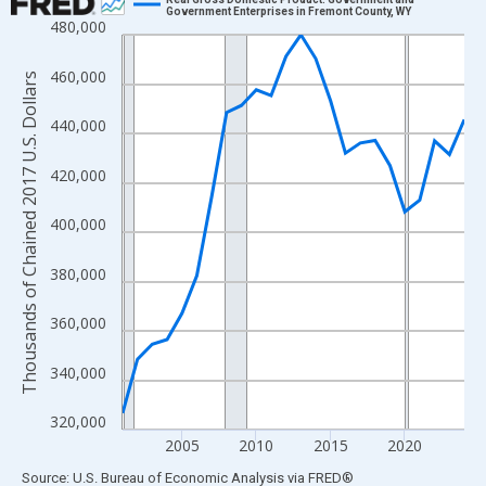
Government Enterprises in Fremont County, WY
480,000
Line chart with 24 data points.
View as data table, Chart
460,000
Thousands of Chained 2017 U.S. Dollars
The chart has 1 X axis displaying xAxis. Data ranges from 2001
The chart has 2 Y axes displaying Thousands of Chained 2017 U.
440,000
420,000
400,000
380,000
360,000
340,000
320,000
2005
2010
2015
2020
End of interactive chart.
Source: U.S. Bureau of Economic Analysis
via
FRED
®