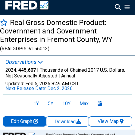
Real Gross Domestic Product:
Government and Government
Enterprises in Fremont County, WY
(REALGDPGOVT56013)
Observations
2024:
445,607
| Thousands of Chained 2017 U.S. Dollars,
Not Seasonally Adjusted |
Annual
Updated:
Feb 5, 2026
8:49 AM CST
Next Release Date:
Dec 2, 2026
1Y
5Y
10Y
Max
Edit Graph
View Map
Download
Chart
Real Gross Domestic Product: Government and