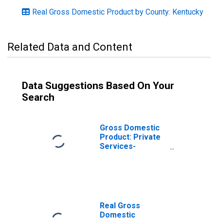
Real Gross Domestic Product by County: Kentucky
Related Data and Content
Data Suggestions Based On Your
Search
Gross Domestic
Product: Private
Services-
Providing
Industries in
Carlisle County,
KY
Real Gross
Domestic