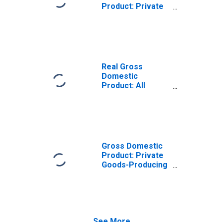
Product: Private
Goods-Producing
Industries in
Carlisle County,
KY
Real Gross
Domestic
Product: All
Industries in
Carlisle County,
KY
Gross Domestic
Product: Private
Goods-Producing
Industries in
Carlisle County,
KY
See More...