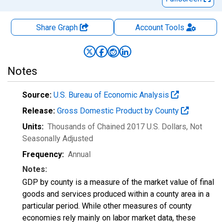
Share Graph
Account
Tools
Notes
Source:
U.S. Bureau of Economic Analysis
Release:
Gross Domestic Product by County
Units:
Thousands of Chained 2017 U.S. Dollars
, Not
Seasonally Adjusted
Frequency:
Annual
Notes:
GDP by county is a measure of the market value of final
goods and services produced within a county area in a
particular period. While other measures of county
economies rely mainly on labor market data, these