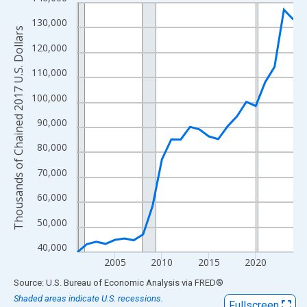
Line chart with 24 data points.
View as data table, Chart
130,000
Thousands of Chained 2017 U.S. Dollars
The chart has 1 X axis displaying xAxis. Data ranges from 2001
120,000
The chart has 2 Y axes displaying Thousands of Chained 2017 U.
110,000
100,000
90,000
80,000
70,000
60,000
50,000
40,000
2005
2010
2015
2020
End of interactive chart.
Source: U.S. Bureau of Economic Analysis
via
FRED
®
Shaded areas indicate U.S. recessions.
Fullscreen