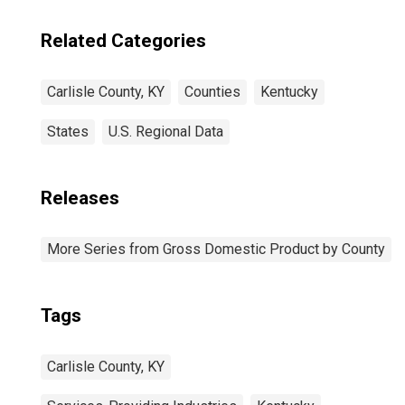
Related Categories
Carlisle County, KY
Counties
Kentucky
States
U.S. Regional Data
Releases
More Series from Gross Domestic Product by County
Tags
Carlisle County, KY