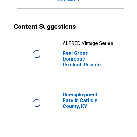
Content Suggestions
ALFRED Vintage Series
Real Gross
Domestic
Product: Private
Services-
Providing
Industries in
Carlisle County,
KY
Unemployment
Rate in Carlisle
County, KY