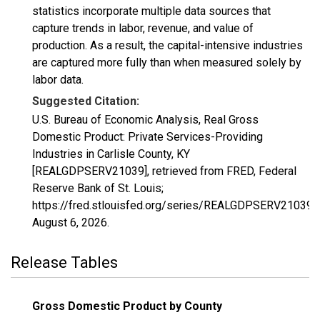
statistics incorporate multiple data sources that
capture trends in labor, revenue, and value of
production. As a result, the capital-intensive industries
are captured more fully than when measured solely by
labor data.
Suggested Citation:
U.S. Bureau of Economic Analysis, Real Gross
Domestic Product: Private Services-Providing
Industries in Carlisle County, KY
[REALGDPSERV21039], retrieved from FRED, Federal
Reserve Bank of St. Louis;
https://fred.stlouisfed.org/series/REALGDPSERV21039,
August 6, 2026
.
Release Tables
Gross Domestic Product by County