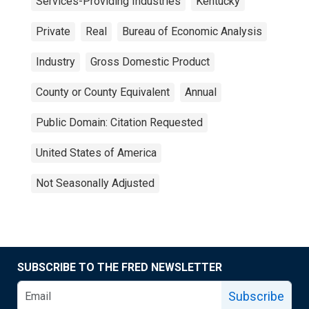
Services-Providing Industries
Kentucky
Private
Real
Bureau of Economic Analysis
Industry
Gross Domestic Product
County or County Equivalent
Annual
Public Domain: Citation Requested
United States of America
Not Seasonally Adjusted
SUBSCRIBE TO THE FRED NEWSLETTER
Subscribe