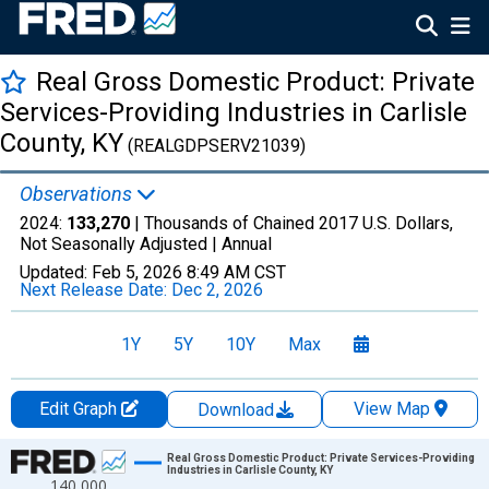
Real Gross Domestic Product: Private
Services-Providing Industries in Carlisle
County, KY
(REALGDPSERV21039)
Observations
2024:
133,270
| Thousands of Chained 2017 U.S. Dollars,
Not Seasonally Adjusted |
Annual
Updated:
Feb 5, 2026
8:49 AM CST
Next Release Date:
Dec 2, 2026
1Y
5Y
10Y
Max
Edit Graph
View Map
Download
Chart
Real Gross Domestic Product: Private Services-Providing
Industries in Carlisle County, KY
140,000