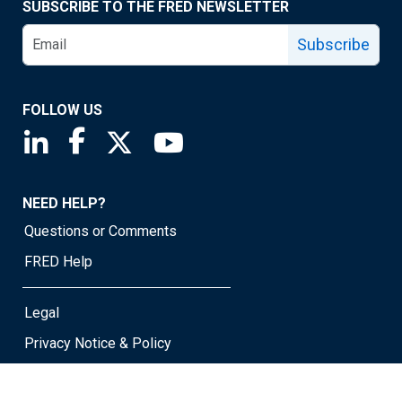
SUBSCRIBE TO THE FRED NEWSLETTER
Subscribe
FOLLOW US
Saint Louis Fed linkedin page
Saint Louis Fed facebook page
Saint Louis Fed X page
Saint Louis Fed YouTube page
NEED HELP?
Questions or Comments
FRED Help
Legal
Privacy Notice & Policy