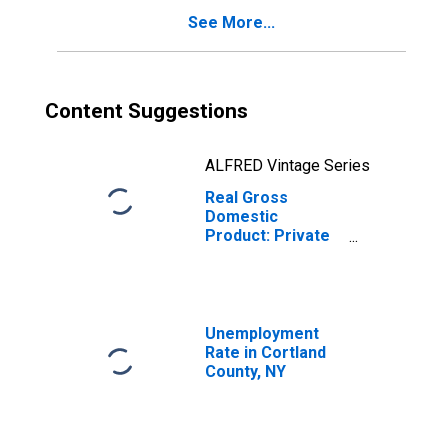
See More...
Content Suggestions
ALFRED Vintage Series
Real Gross
Domestic
Product: Private
Services-
Providing
Industries in
Cortland County,
NY
Unemployment
Rate in Cortland
County, NY