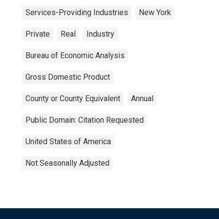
Services-Providing Industries
New York
Private
Real
Industry
Bureau of Economic Analysis
Gross Domestic Product
County or County Equivalent
Annual
Public Domain: Citation Requested
United States of America
Not Seasonally Adjusted