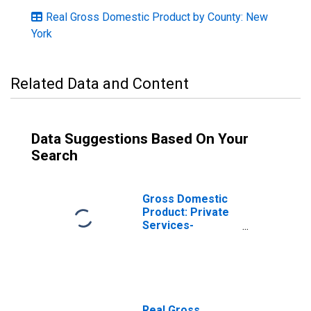
Real Gross Domestic Product by County: New
York
Related Data and Content
Data Suggestions Based On Your
Search
Gross Domestic
Product: Private
Services-
Providing
Industries in
Cortland County,
NY
Real Gross