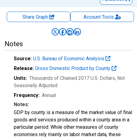
Share Graph
Account
Tools
Notes
Source:
U.S. Bureau of Economic Analysis
Release:
Gross Domestic Product by County
Units:
Thousands of Chained 2017 U.S. Dollars
, Not
Seasonally Adjusted
Frequency:
Annual
Notes:
GDP by county is a measure of the market value of final
goods and services produced within a county area in a
particular period. While other measures of county
economies rely mainly on labor market data, these