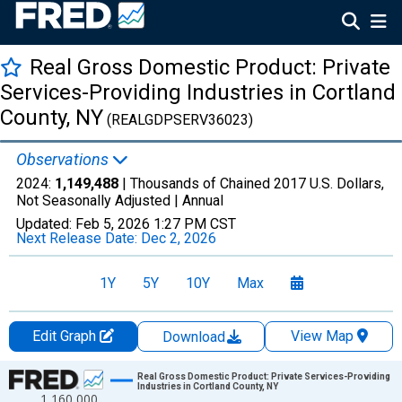
Real Gross Domestic Product: Private
Services-Providing Industries in Cortland
County, NY
(REALGDPSERV36023)
Observations
2024:
1,149,488
| Thousands of Chained 2017 U.S. Dollars,
Not Seasonally Adjusted |
Annual
Updated:
Feb 5, 2026
1:27 PM CST
Next Release Date:
Dec 2, 2026
1Y
5Y
10Y
Max
Edit Graph
View Map
Download
Chart
Real Gross Domestic Product: Private Services-Providing
Industries in Cortland County, NY
1,160,000