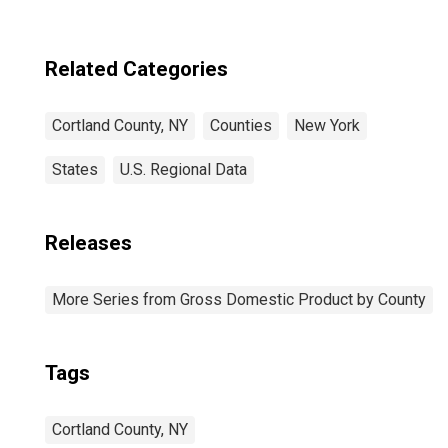
Related Categories
Cortland County, NY
Counties
New York
States
U.S. Regional Data
Releases
More Series from Gross Domestic Product by County
Tags
Cortland County, NY