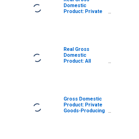
Domestic
Product: Private
Goods-Producing
Industries in
Cortland County,
NY
Real Gross
Domestic
Product: All
Industries in
Cortland County,
NY
Gross Domestic
Product: Private
Goods-Producing
Industries in
Cortland County,
NY