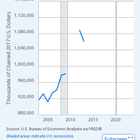
Line chart with 22 data points.
View as data table, Chart
Thousands of Chained 2017 U.S. Dollars
1,120,000
The chart has 1 X axis displaying xAxis. Data ranges from 2003
The chart has 2 Y axes displaying Thousands of Chained 2017 U.
1,080,000
1,040,000
1,000,000
960,000
920,000
880,000
2005
2010
2015
2020
End of interactive chart.
Source: U.S. Bureau of Economic Analysis
via
FRED
®
Shaded areas indicate U.S. recessions.
Fullscreen