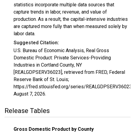
statistics incorporate multiple data sources that
capture trends in labor, revenue, and value of
production. As a result, the capital-intensive industries
are captured more fully than when measured solely by
labor data.
Suggested Citation:
U.S. Bureau of Economic Analysis, Real Gross
Domestic Product: Private Services-Providing
Industries in Cortland County, NY
[REALGDPSERV36023], retrieved from FRED, Federal
Reserve Bank of St. Louis;
https://fred.stlouisfed.org/series/REALGDPSERV36023,
August 7, 2026
.
Release Tables
Gross Domestic Product by County