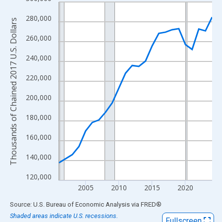
Line chart with 23 data points.
View as data table, Chart
280,000
Thousands of Chained 2017 U.S. Dollars
The chart has 1 X axis displaying xAxis. Data ranges from 2001
260,000
The chart has 2 Y axes displaying Thousands of Chained 2017 U.
240,000
220,000
200,000
180,000
160,000
140,000
120,000
2005
2010
2015
2020
End of interactive chart.
Source: U.S. Bureau of Economic Analysis
via
FRED
®
Shaded areas indicate U.S. recessions.
Fullscreen