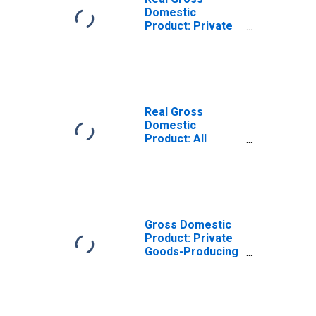
Domestic
Product: Private
Goods-Producing
Industries in
Murray County,
OK
Real Gross
Domestic
Product: All
Industries in
Murray County,
OK
Gross Domestic
Product: Private
Goods-Producing
Industries in
Murray County,
OK