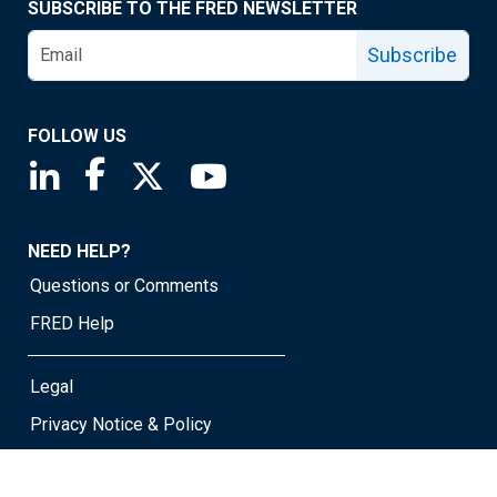
SUBSCRIBE TO THE FRED NEWSLETTER
Subscribe
FOLLOW US
Saint Louis Fed linkedin page
Saint Louis Fed facebook page
Saint Louis Fed X page
Saint Louis Fed YouTube page
NEED HELP?
Questions or Comments
FRED Help
Legal
Privacy Notice & Policy