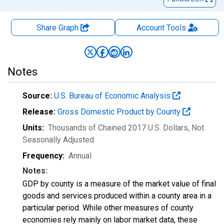
Share Graph
Account
Tools
Notes
Source:
U.S. Bureau of Economic Analysis
Release:
Gross Domestic Product by County
Units:
Thousands of Chained 2017 U.S. Dollars
, Not
Seasonally Adjusted
Frequency:
Annual
Notes:
GDP by county is a measure of the market value of final
goods and services produced within a county area in a
particular period. While other measures of county
economies rely mainly on labor market data, these