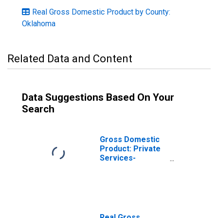
Real Gross Domestic Product by County:
Oklahoma
Related Data and Content
Data Suggestions Based On Your
Search
Gross Domestic
Product: Private
Services-
Providing
Industries in
Murray County,
OK
Real Gross