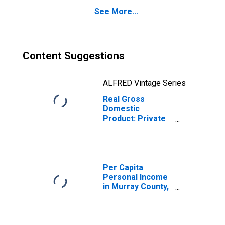
See More...
Content Suggestions
ALFRED Vintage Series
Real Gross
Domestic
Product: Private
Services-
Providing
Industries in
Murray County,
OK
Per Capita
Personal Income
in Murray County,
OK