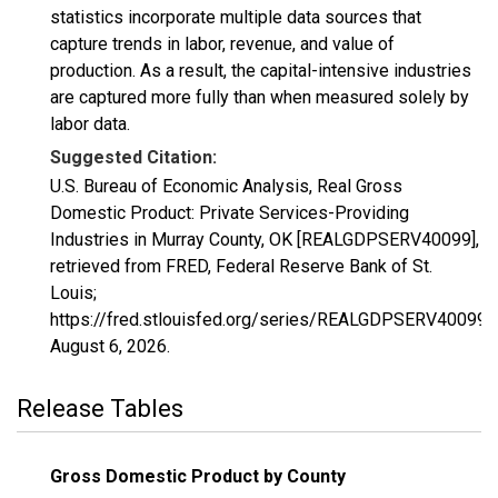
statistics incorporate multiple data sources that
capture trends in labor, revenue, and value of
production. As a result, the capital-intensive industries
are captured more fully than when measured solely by
labor data.
Suggested Citation:
U.S. Bureau of Economic Analysis, Real Gross
Domestic Product: Private Services-Providing
Industries in Murray County, OK [REALGDPSERV40099],
retrieved from FRED, Federal Reserve Bank of St.
Louis;
https://fred.stlouisfed.org/series/REALGDPSERV40099,
August 6, 2026
.
Release Tables
Gross Domestic Product by County