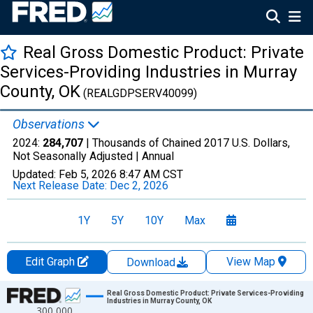
Real Gross Domestic Product: Private
Services-Providing Industries in Murray
County, OK
(REALGDPSERV40099)
Observations
2024:
284,707
| Thousands of Chained 2017 U.S. Dollars,
Not Seasonally Adjusted |
Annual
Updated:
Feb 5, 2026
8:47 AM CST
Next Release Date:
Dec 2, 2026
1Y
5Y
10Y
Max
Edit Graph
View Map
Download
Chart
Real Gross Domestic Product: Private Services-Providing
Industries in Murray County, OK
300,000