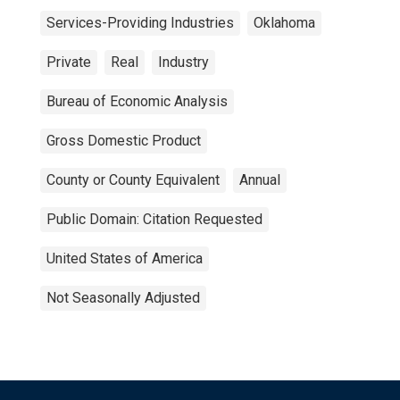
Services-Providing Industries
Oklahoma
Private
Real
Industry
Bureau of Economic Analysis
Gross Domestic Product
County or County Equivalent
Annual
Public Domain: Citation Requested
United States of America
Not Seasonally Adjusted