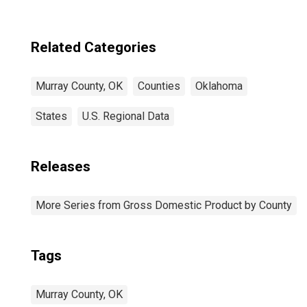
Related Categories
Murray County, OK
Counties
Oklahoma
States
U.S. Regional Data
Releases
More Series from Gross Domestic Product by County
Tags
Murray County, OK