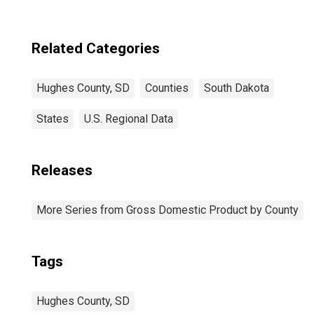
Related Categories
Hughes County, SD
Counties
South Dakota
States
U.S. Regional Data
Releases
More Series from Gross Domestic Product by County
Tags
Hughes County, SD