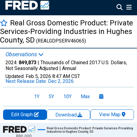
Real Gross Domestic Product: Private
Services-Providing Industries in Hughes
County, SD
(REALGDPSERV46065)
Observations
2024:
849,873
| Thousands of Chained 2017 U.S. Dollars,
Not Seasonally Adjusted |
Annual
Updated:
Feb 5, 2026
8:47 AM CST
Next Release Date:
Dec 2, 2026
1Y
5Y
10Y
Max
Edit Graph
View Map
Download
Chart
Real Gross Domestic Product: Private Services-Providing
Industries in Hughes County, SD
880,000