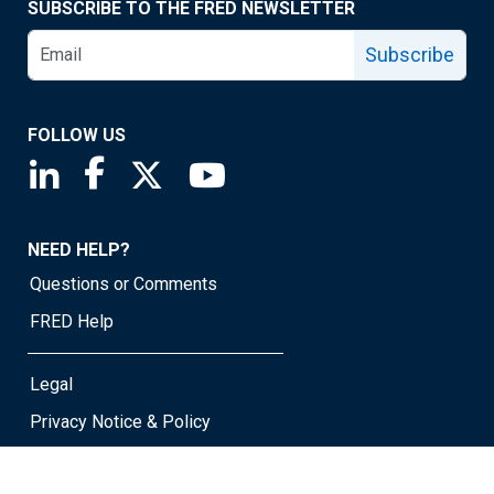
SUBSCRIBE TO THE FRED NEWSLETTER
Subscribe
FOLLOW US
Saint Louis Fed linkedin page
Saint Louis Fed facebook page
Saint Louis Fed X page
Saint Louis Fed YouTube page
NEED HELP?
Questions or Comments
FRED Help
Legal
Privacy Notice & Policy