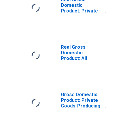
Domestic
Product: Private
Goods-Producing
Industries in
Hughes County,
SD
Real Gross
Domestic
Product: All
Industries in
Hughes County,
SD
Gross Domestic
Product: Private
Goods-Producing
Industries in
Hughes County,
SD