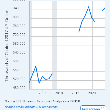
Line chart with 23 data points.
View as data table, Chart
840,000
Thousands of Chained 2017 U.S. Dollars
The chart has 1 X axis displaying xAxis. Data ranges from 2001
800,000
The chart has 2 Y axes displaying Thousands of Chained 2017 U.
760,000
720,000
680,000
640,000
600,000
560,000
520,000
480,000
2005
2010
2015
2020
End of interactive chart.
Source: U.S. Bureau of Economic Analysis
via
FRED
®
Shaded areas indicate U.S. recessions.
Fullscreen