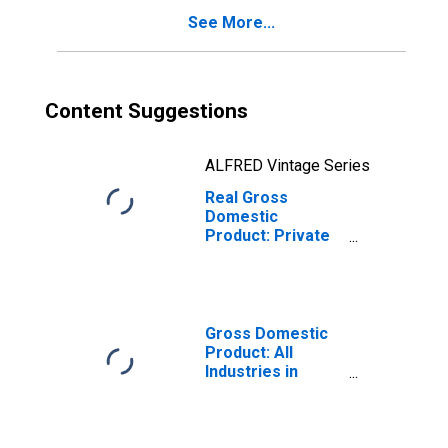
See More...
Content Suggestions
ALFRED Vintage Series
Real Gross
Domestic
Product: Private
Services-
Providing
Industries in
Hughes County,
SD
Gross Domestic
Product: All
Industries in
Hughes County,
SD