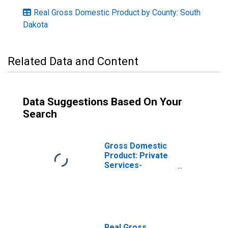
Real Gross Domestic Product by County: South
Dakota
Related Data and Content
Data Suggestions Based On Your
Search
Gross Domestic
Product: Private
Services-
Providing
Industries in
Hughes County,
SD
Real Gross