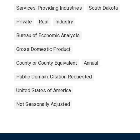
Services-Providing Industries
South Dakota
Private
Real
Industry
Bureau of Economic Analysis
Gross Domestic Product
County or County Equivalent
Annual
Public Domain: Citation Requested
United States of America
Not Seasonally Adjusted