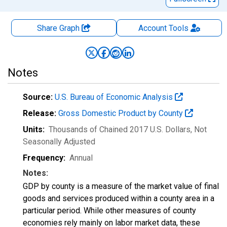
Share Graph
Account
Tools
Notes
Source:
U.S. Bureau of Economic Analysis
Release:
Gross Domestic Product by County
Units:
Thousands of Chained 2017 U.S. Dollars
, Not
Seasonally Adjusted
Frequency:
Annual
Notes:
GDP by county is a measure of the market value of final
goods and services produced within a county area in a
particular period. While other measures of county
economies rely mainly on labor market data, these