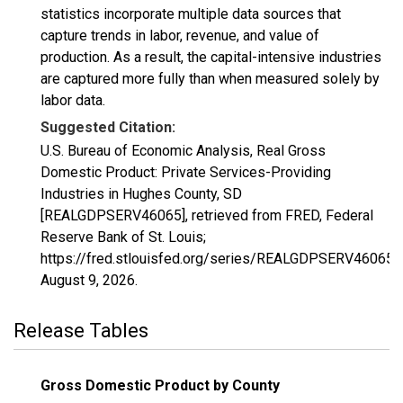
statistics incorporate multiple data sources that
capture trends in labor, revenue, and value of
production. As a result, the capital-intensive industries
are captured more fully than when measured solely by
labor data.
Suggested Citation:
U.S. Bureau of Economic Analysis, Real Gross
Domestic Product: Private Services-Providing
Industries in Hughes County, SD
[REALGDPSERV46065], retrieved from FRED, Federal
Reserve Bank of St. Louis;
https://fred.stlouisfed.org/series/REALGDPSERV46065,
August 9, 2026
.
Release Tables
Gross Domestic Product by County