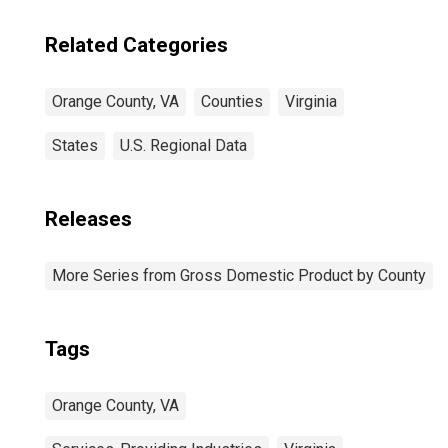
Related Categories
Orange County, VA
Counties
Virginia
States
U.S. Regional Data
Releases
More Series from Gross Domestic Product by County
Tags
Orange County, VA