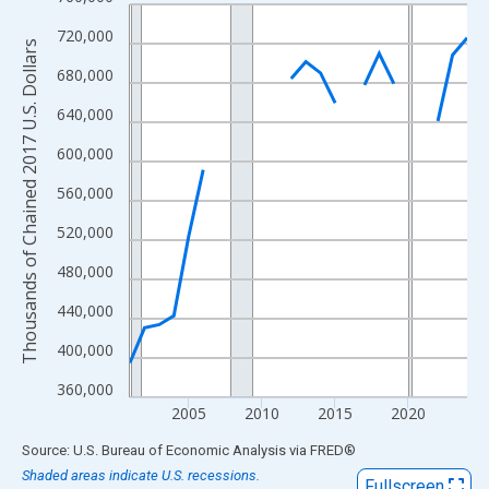
Line chart with 24 data points.
View as data table, Chart
720,000
Thousands of Chained 2017 U.S. Dollars
The chart has 1 X axis displaying xAxis. Data ranges from 2001
680,000
The chart has 2 Y axes displaying Thousands of Chained 2017 U.
640,000
600,000
560,000
520,000
480,000
440,000
400,000
360,000
2005
2010
2015
2020
End of interactive chart.
Source: U.S. Bureau of Economic Analysis
via
FRED
®
Shaded areas indicate U.S. recessions.
Fullscreen