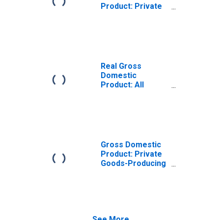
Product: Private
Goods-Producing
Industries in
Orange County,
VA
Real Gross
Domestic
Product: All
Industries in
Orange County,
VA
Gross Domestic
Product: Private
Goods-Producing
Industries in
Orange County,
VA
See More...