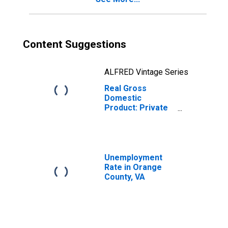
Content Suggestions
ALFRED Vintage Series
Real Gross
Domestic
Product: Private
Services-
Providing
Industries in
Orange County,
VA
Unemployment
Rate in Orange
County, VA