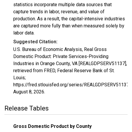
statistics incorporate multiple data sources that
capture trends in labor, revenue, and value of
production. As a result, the capital-intensive industries
are captured more fully than when measured solely by
labor data.
Suggested Citation:
U.S. Bureau of Economic Analysis, Real Gross
Domestic Product: Private Services-Providing
Industries in Orange County, VA [REALGDPSERV51137],
retrieved from FRED, Federal Reserve Bank of St.
Louis;
https://fred.stlouisfed.org/series/REALGDPSERV51137,
August 8, 2026
.
Release Tables
Gross Domestic Product by County