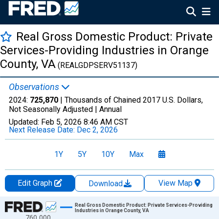
Real Gross Domestic Product: Private
Services-Providing Industries in Orange
County, VA
(REALGDPSERV51137)
Observations
2024:
725,870
| Thousands of Chained 2017 U.S. Dollars,
Not Seasonally Adjusted |
Annual
Updated:
Feb 5, 2026
8:46 AM CST
Next Release Date:
Dec 2, 2026
1Y
5Y
10Y
Max
Edit Graph
View Map
Download
Chart
Real Gross Domestic Product: Private Services-Providing
Industries in Orange County, VA
760,000