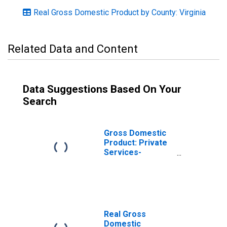
Real Gross Domestic Product by County: Virginia
Related Data and Content
Data Suggestions Based On Your
Search
Gross Domestic
Product: Private
Services-
Providing
Industries in
Orange County,
VA
Real Gross
Domestic