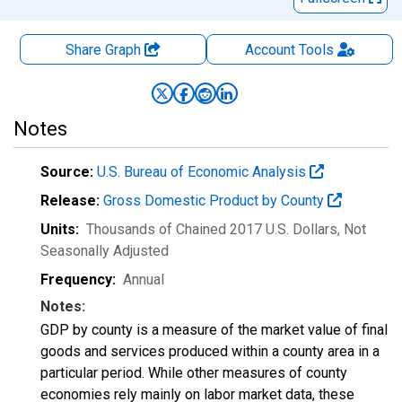
Share Graph
Account
Tools
Notes
Source:
U.S. Bureau of Economic Analysis
Release:
Gross Domestic Product by County
Units:
Thousands of Chained 2017 U.S. Dollars
, Not
Seasonally Adjusted
Frequency:
Annual
Notes:
GDP by county is a measure of the market value of final
goods and services produced within a county area in a
particular period. While other measures of county
economies rely mainly on labor market data, these