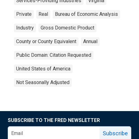
Services-Providing Industries
Virginia
Private
Real
Bureau of Economic Analysis
Industry
Gross Domestic Product
County or County Equivalent
Annual
Public Domain: Citation Requested
United States of America
Not Seasonally Adjusted
SUBSCRIBE TO THE FRED NEWSLETTER
Subscribe