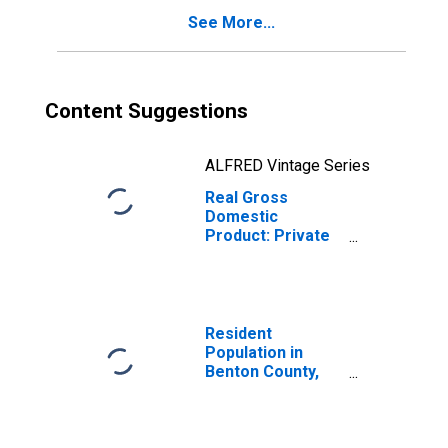
See More...
Content Suggestions
ALFRED Vintage Series
Real Gross
Domestic
Product: Private
Services-
Providing
Industries in
Benton County,
WA
Resident
Population in
Benton County,
WA