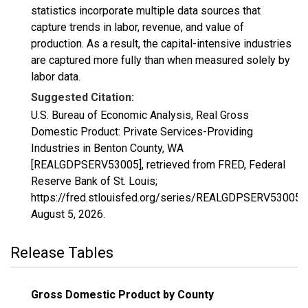
statistics incorporate multiple data sources that
capture trends in labor, revenue, and value of
production. As a result, the capital-intensive industries
are captured more fully than when measured solely by
labor data.
Suggested Citation:
U.S. Bureau of Economic Analysis, Real Gross
Domestic Product: Private Services-Providing
Industries in Benton County, WA
[REALGDPSERV53005], retrieved from FRED, Federal
Reserve Bank of St. Louis;
https://fred.stlouisfed.org/series/REALGDPSERV53005,
August 5, 2026
.
Release Tables
Gross Domestic Product by County