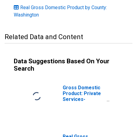
Real Gross Domestic Product by County:
Washington
Related Data and Content
Data Suggestions Based On Your
Search
Gross Domestic
Product: Private
Services-
Providing
Industries in
Benton County,
WA
Real Gross