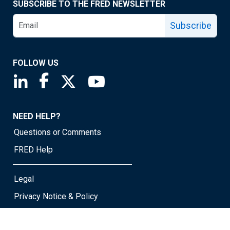
SUBSCRIBE TO THE FRED NEWSLETTER
Subscribe
FOLLOW US
Saint Louis Fed linkedin page
Saint Louis Fed facebook page
Saint Louis Fed X page
Saint Louis Fed YouTube page
NEED HELP?
Questions or Comments
FRED Help
Legal
Privacy Notice & Policy