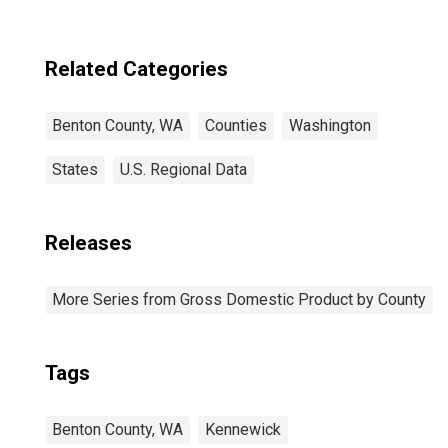
Related Categories
Benton County, WA
Counties
Washington
States
U.S. Regional Data
Releases
More Series from Gross Domestic Product by County
Tags
Benton County, WA
Kennewick