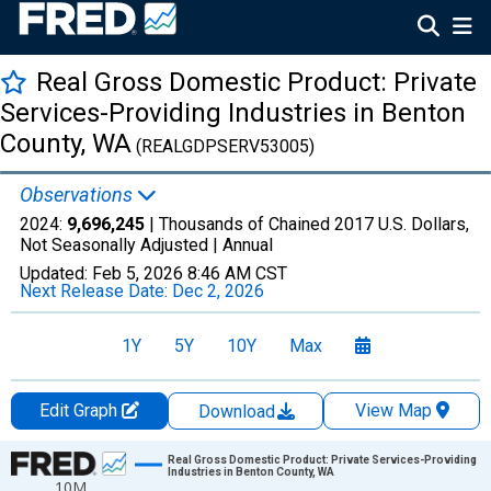
Real Gross Domestic Product: Private
Services-Providing Industries in Benton
County, WA
(REALGDPSERV53005)
Observations
2024:
9,696,245
| Thousands of Chained 2017 U.S. Dollars,
Not Seasonally Adjusted |
Annual
Updated:
Feb 5, 2026
8:46 AM CST
Next Release Date:
Dec 2, 2026
1Y
5Y
10Y
Max
Edit Graph
View Map
Download
Chart
Real Gross Domestic Product: Private Services-Providing
Industries in Benton County, WA
10M