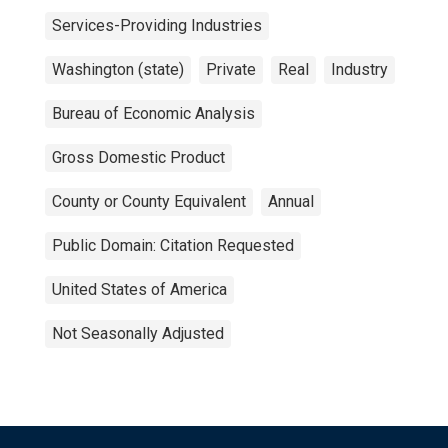
Services-Providing Industries
Washington (state)
Private
Real
Industry
Bureau of Economic Analysis
Gross Domestic Product
County or County Equivalent
Annual
Public Domain: Citation Requested
United States of America
Not Seasonally Adjusted