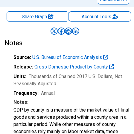
Share Graph
Account
Tools
Notes
Source:
U.S. Bureau of Economic Analysis
Release:
Gross Domestic Product by County
Units:
Thousands of Chained 2017 U.S. Dollars
, Not
Seasonally Adjusted
Frequency:
Annual
Notes:
GDP by county is a measure of the market value of final
goods and services produced within a county area in a
particular period. While other measures of county
economies rely mainly on labor market data, these