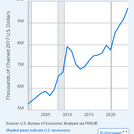
Line chart with 22 data points.
View as data table, Chart
Thousands of Chained 2017 U.S. Dollars
The chart has 1 X axis displaying xAxis. Data ranges from 2001
9M
The chart has 2 Y axes displaying Thousands of Chained 2017 U.
8M
7M
6M
5M
2005
2010
2015
2020
End of interactive chart.
Source: U.S. Bureau of Economic Analysis
via
FRED
®
Shaded areas indicate U.S. recessions.
Fullscreen