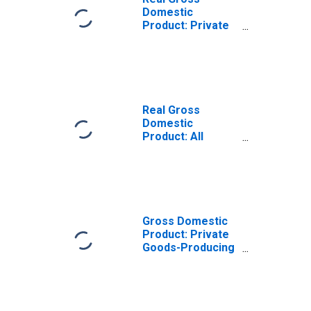
Domestic
Product: Private
Goods-Producing
Industries in
Benton County,
WA
Real Gross
Domestic
Product: All
Industries in
Benton County,
WA
Gross Domestic
Product: Private
Goods-Producing
Industries in
Benton County,
WA