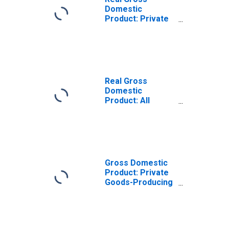
Domestic
Product: Private
Goods-Producing
Industries in
Harrison County,
WV
Real Gross
Domestic
Product: All
Industries in
Harrison County,
WV
Gross Domestic
Product: Private
Goods-Producing
Industries in
Harrison County,
WV