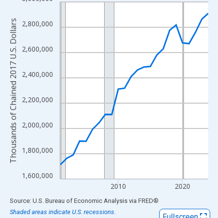
Line chart with 24 data points.
View as data table, Chart
Thousands of Chained 2017 U.S. Dollars
2,800,000
The chart has 1 X axis displaying xAxis. Data ranges from 2001
The chart has 2 Y axes displaying Thousands of Chained 2017 U.
2,600,000
2,400,000
2,200,000
2,000,000
1,800,000
1,600,000
2010
2020
End of interactive chart.
Source: U.S. Bureau of Economic Analysis
via
FRED
®
Shaded areas indicate U.S. recessions.
Fullscreen