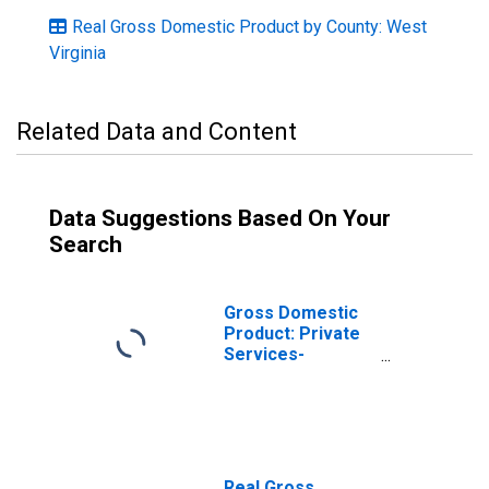
Real Gross Domestic Product by County: West
Virginia
Related Data and Content
Data Suggestions Based On Your
Search
Gross Domestic
Product: Private
Services-
Providing
Industries in
Harrison County,
WV
Real Gross