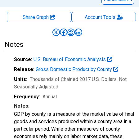
Share Graph
Account
Tools
Notes
Source:
U.S. Bureau of Economic Analysis
Release:
Gross Domestic Product by County
Units:
Thousands of Chained 2017 U.S. Dollars
, Not
Seasonally Adjusted
Frequency:
Annual
Notes:
GDP by county is a measure of the market value of final
goods and services produced within a county area in a
particular period. While other measures of county
economies rely mainly on labor market data, these