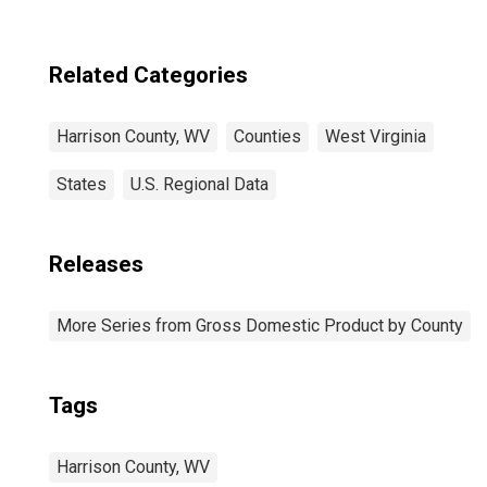
Related Categories
Harrison County, WV
Counties
West Virginia
States
U.S. Regional Data
Releases
More Series from Gross Domestic Product by County
Tags
Harrison County, WV