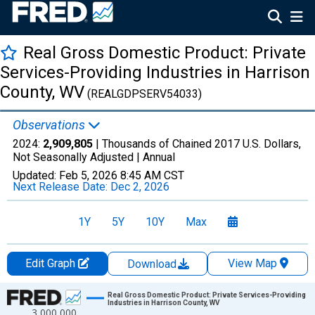
Real Gross Domestic Product: Private
Services-Providing Industries in Harrison
County, WV
(REALGDPSERV54033)
Observations
2024:
2,909,805
| Thousands of Chained 2017 U.S. Dollars,
Not Seasonally Adjusted |
Annual
Updated:
Feb 5, 2026
8:45 AM CST
Next Release Date:
Dec 2, 2026
1Y
5Y
10Y
Max
Edit Graph
View Map
Download
Chart
Real Gross Domestic Product: Private Services-Providing
Industries in Harrison County, WV
3,000,000