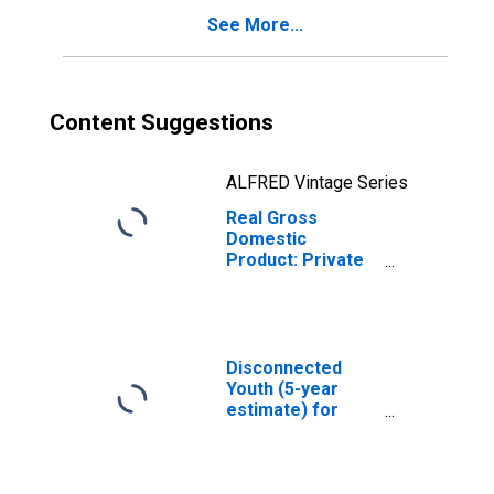
See More...
Content Suggestions
ALFRED Vintage Series
Real Gross
Domestic
Product: Private
Services-
Providing
Industries in
Harrison County,
WV
Disconnected
Youth (5-year
estimate) for
Harrison County,
WV