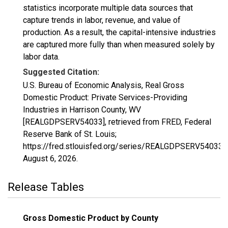
statistics incorporate multiple data sources that
capture trends in labor, revenue, and value of
production. As a result, the capital-intensive industries
are captured more fully than when measured solely by
labor data.
Suggested Citation:
U.S. Bureau of Economic Analysis, Real Gross
Domestic Product: Private Services-Providing
Industries in Harrison County, WV
[REALGDPSERV54033], retrieved from FRED, Federal
Reserve Bank of St. Louis;
https://fred.stlouisfed.org/series/REALGDPSERV54033,
August 6, 2026
.
Release Tables
Gross Domestic Product by County