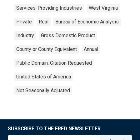
Services-Providing Industries
West Virginia
Private
Real
Bureau of Economic Analysis
Industry
Gross Domestic Product
County or County Equivalent
Annual
Public Domain: Citation Requested
United States of America
Not Seasonally Adjusted
SUBSCRIBE TO THE FRED NEWSLETTER