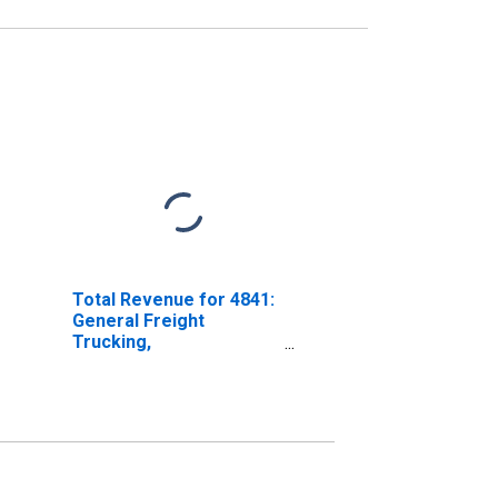
Total Revenue for 4841:
General Freight
Trucking,
Establishments Subject
to Federal Income Tax