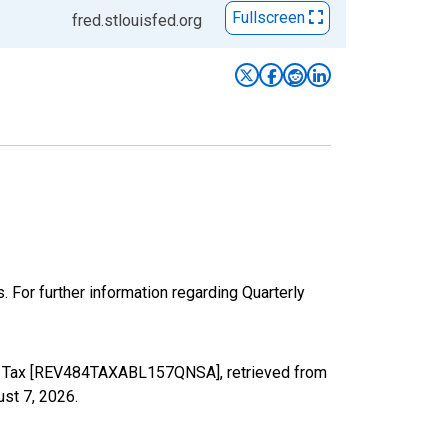
Fullscreen
fred.stlouisfed.org
 For further information regarding Quarterly
ome Tax [REV484TAXABL157QNSA], retrieved from
st 7, 2026
.