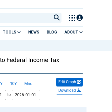
TOOLS
NEWS
BLOG
ABOUT
 to Federal Income Tax
Edit Graph
5Y
10Y
Max
Download
to