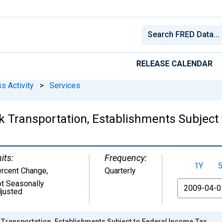
RELEASE CALENDAR
s Activity
>
Services
ck Transportation, Establishments Subject
its:
Frequency:
1Y
rcent Change
,
Quarterly
t Seasonally
From
justed
 Transportation, Establishments Subject to Federal Income Tax