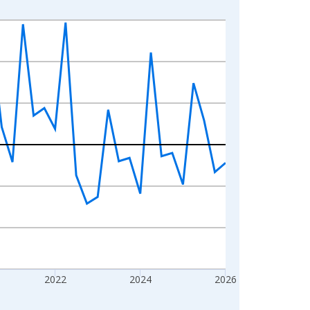
2022
2024
2026