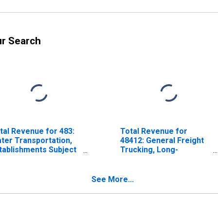
ur Search
tal Revenue for 483:
Total Revenue for
ter Transportation,
48412: General Freight
tablishments Subject
Trucking, Long-
 Federal Income Tax
Distance,
Establishments Subject
to Federal Income Tax
See More...