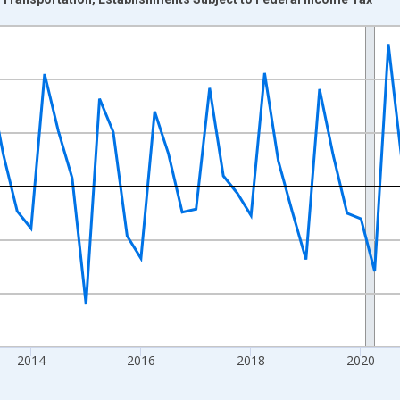
nges from 2009-04-01 1:00:00 to 2026-01-01 1:00:00.
 and yAxisRight.
2014
2016
2018
2020