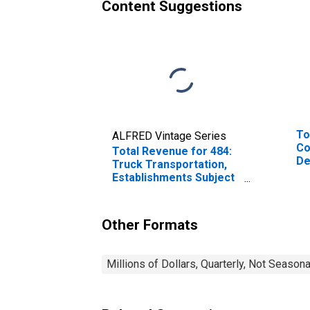
Content Suggestions
To
ALFRED Vintage Series
Co
Total Revenue for 484:
De
Truck Transportation,
Es
Establishments Subject
Em
to Federal Income Tax
Other Formats
Millions of Dollars, Quarterly, Not Season