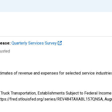
lease:
Quarterly Services Survey
justed
imates of revenue and expenses for selected service industries.
: Truck Transportation, Establishments Subject to Federal Inc
 https://fred.stlouisfed.org/series/REV484TAXABL157QNSA,
Augu