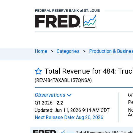
Home
>
Categories
>
Production & Busines
Total Revenue for 484: Tru
(REV484TAXABL157QNSA)
Un
Observations
Pe
Q1 2026:
-2.2
No
Updated:
Jun 11, 2026
9:14 AM CDT
Ad
Next Release Date:
Aug 20, 2026
Chart
Total Revenue for 484: Truck