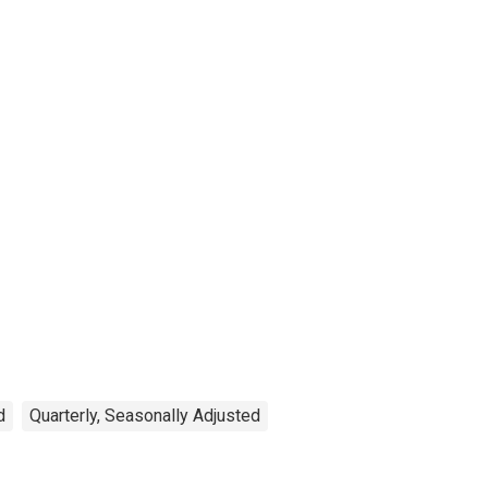
d
Quarterly, Seasonally Adjusted