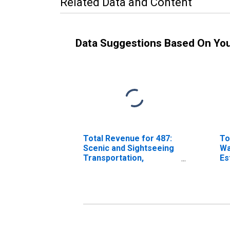
Related Data and Content
Data Suggestions Based On Yo
Total Revenue for 487:
To
Scenic and Sightseeing
Wa
Transportation,
Es
Establishments Subject
to
to Federal Income Tax