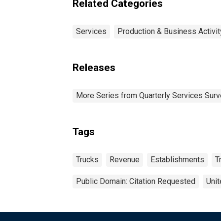
Related Categories
Services
Production & Business Activit
Releases
More Series from Quarterly Services Sur
Tags
Trucks
Revenue
Establishments
T
Public Domain: Citation Requested
Unit