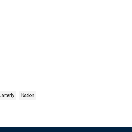
arterly
Nation