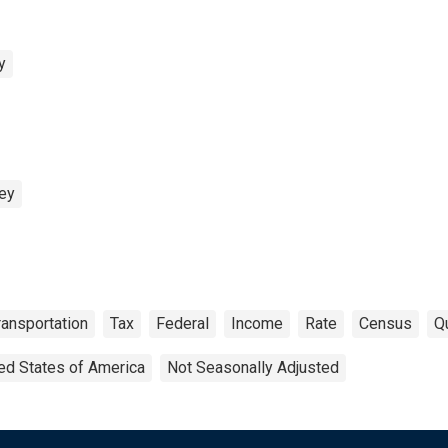
y
vey
ransportation
Tax
Federal
Income
Rate
Census
Qu
ed States of America
Not Seasonally Adjusted