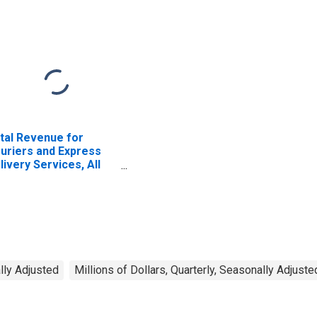
tal Revenue for
uriers and Express
livery Services, All
tablishments,
ployer Firms
ally Adjusted
Millions of Dollars, Quarterly, Seasonally Adjuste