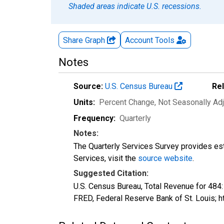
Shaded areas indicate U.S. recessions.
Share Graph
Account
Tools
Notes
Source:
U.S. Census Bureau
Re
Units:
Percent Change
, Not Seasonally Ad
Frequency:
Quarterly
Notes:
The Quarterly Services Survey provides est
Services, visit the
source website
.
Suggested Citation:
U.S. Census Bureau, Total Revenue for 484
FRED, Federal Reserve Bank of St. Louis;