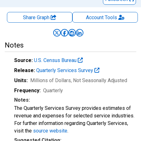
Share Graph
Account
Tools
Notes
Source:
U.S. Census Bureau
Release:
Quarterly Services Survey
Units:
Millions of Dollars
, Not Seasonally Adjusted
Frequency:
Quarterly
Notes:
The Quarterly Services Survey provides estimates of
revenue and expenses for selected service industries.
For further information regarding Quarterly Services,
visit the
source website
.
Suggested Citation: