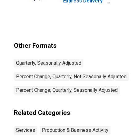
Express Delivery
Services, All
Establishments,
Employer Firms
Other Formats
Quarterly, Seasonally Adjusted
Percent Change, Quarterly, Not Seasonally Adjusted
Percent Change, Quarterly, Seasonally Adjusted
Related Categories
Services
Production & Business Activity