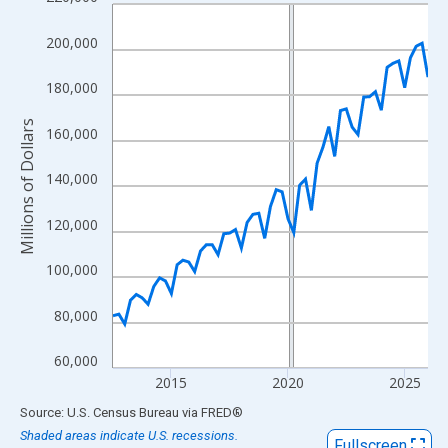
Line chart with 55 data points.
View as data table, Chart
200,000
The chart has 1 X axis displaying xAxis. Data ranges from 2012
The chart has 2 Y axes displaying Millions of Dollars and yAxisR
180,000
Millions of Dollars
160,000
140,000
120,000
100,000
80,000
60,000
2015
2020
2025
End of interactive chart.
Source: U.S. Census Bureau
via
FRED
®
Shaded areas indicate U.S. recessions.
Fullscreen