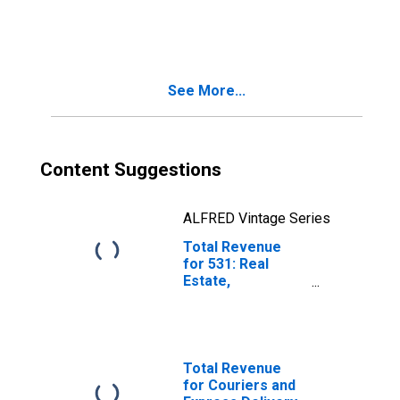
Design Services,
Establishments
Subject to
Federal Income
Tax
See More...
Content Suggestions
ALFRED Vintage Series
Total Revenue
for 531: Real
Estate,
Establishments
Subject to
Federal Income
Tax
Total Revenue
for Couriers and