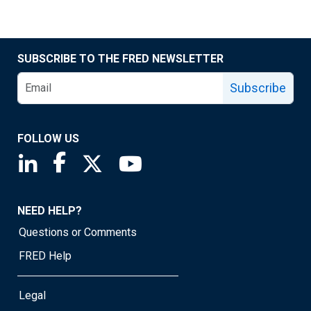
SUBSCRIBE TO THE FRED NEWSLETTER
Subscribe
FOLLOW US
Saint Louis Fed linkedin page
Saint Louis Fed facebook page
Saint Louis Fed X page
Saint Louis Fed YouTube page
NEED HELP?
Questions or Comments
FRED Help
Legal