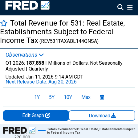
Total Revenue for 531: Real Estate,
Establishments Subject to Federal
Income Tax
(REV531TAXABL144QNSA)
Observations
Q1 2026:
187,858
| Millions of Dollars, Not Seasonally
Adjusted |
Quarterly
Updated:
Jun 11, 2026
9:14 AM CDT
Next Release Date:
Aug 20, 2026
1Y
5Y
10Y
Max
Edit Graph
Download
Chart
Total Revenue for 531: Real Estate, Establishments Subject
to Federal Income Tax
220,000