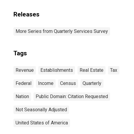
Releases
More Series from Quarterly Services Survey
Tags
Revenue
Establishments
Real Estate
Tax
Federal
Income
Census
Quarterly
Nation
Public Domain: Citation Requested
Not Seasonally Adjusted
United States of America