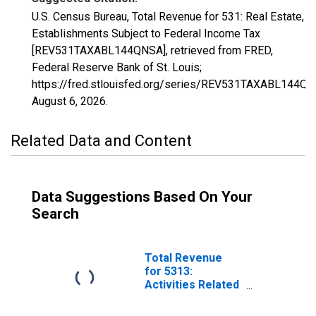
U.S. Census Bureau, Total Revenue for 531: Real Estate,
Establishments Subject to Federal Income Tax
[REV531TAXABL144QNSA], retrieved from FRED,
Federal Reserve Bank of St. Louis;
https://fred.stlouisfed.org/series/REV531TAXABL144QN
August 6, 2026
.
Related Data and Content
Data Suggestions Based On Your
Search
Total Revenue
for 5313:
Activities Related
to Real Estate,
Establishments