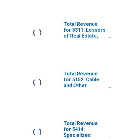
Subject to
Federal Income
Tax
Total Revenue
for 5311: Lessors
of Real Estate,
Establishments
Subject to
Federal Income
Tax
Total Revenue
for 5152: Cable
and Other
Subscription
Programming,
Establishments
Subject to
Federal Income
Tax
Total Revenue
for 5414:
Specialized